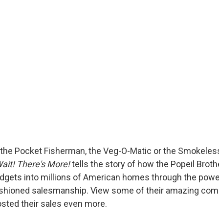
the Pocket Fisherman, the Veg-O-Matic or the Smokeles
ait! There's More!
tells the story of how the Popeil Brot
adgets into millions of American homes through the power 
ashioned salesmanship. View some of their amazing comm
osted their sales even more.