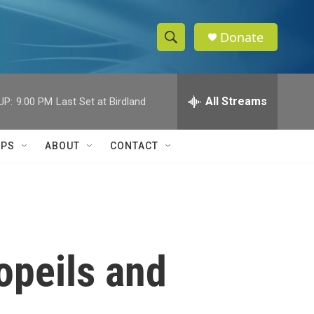
Donate
S
S
e
h
a
r
All Streams
UP:
9:00 PM
Last Set at Birdland
o
c
h
w
Q
IPS
ABOUT
CONTACT
u
S
e
r
e
y
a
r
opeils and
c
h