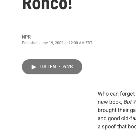
Ronco!
NPR
Published June 19, 2002 at 12:00 AM EDT
LISTEN
•
6:28
Who can forget 
new book,
But W
brought their g
and good old-f
a spoof that bo