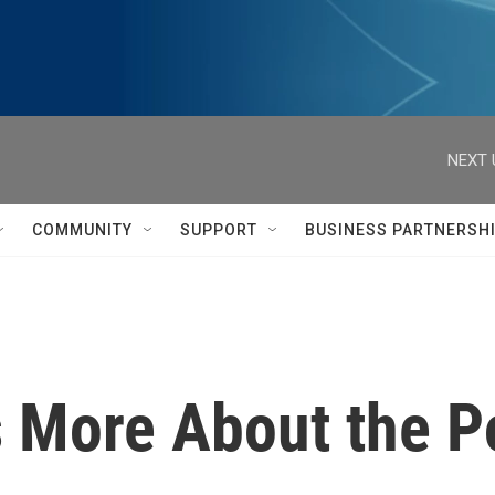
NEXT 
COMMUNITY
SUPPORT
BUSINESS PARTNERSH
s More About the P