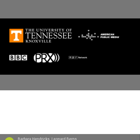
Barbara Hendricks, Leonard Bernstein, New York Philharmonic, Christa Ludwig, The Westminster Choir & Joseph Flummerfelt - Gustav Mahler