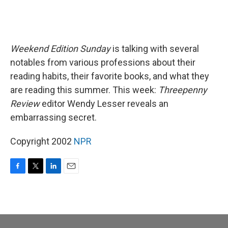
Weekend Edition Sunday
is talking with several
notables from various professions about their
reading habits, their favorite books, and what they
are reading this summer. This week:
Threepenny
Review
editor Wendy Lesser reveals an
embarrassing secret.
Copyright 2002
NPR
F
T
L
E
a
w
i
m
c
i
n
a
e
t
k
i
b
t
e
l
o
e
d