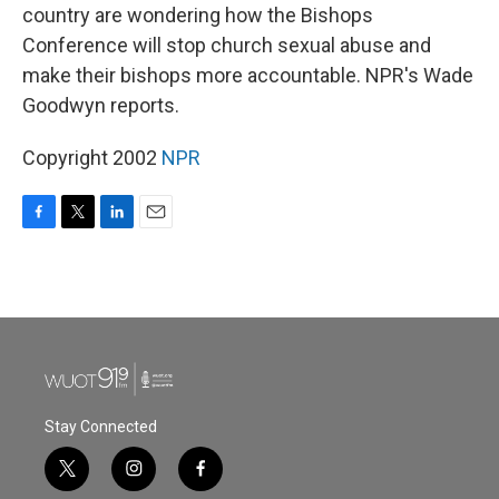
country are wondering how the Bishops
Conference will stop church sexual abuse and
make their bishops more accountable. NPR's Wade
Goodwyn reports.
Copyright 2002
NPR
F
T
L
E
a
w
i
m
c
i
n
a
e
t
k
i
b
t
e
l
o
e
d
o
r
I
k
n
Stay Connected
t
i
f
w
n
a