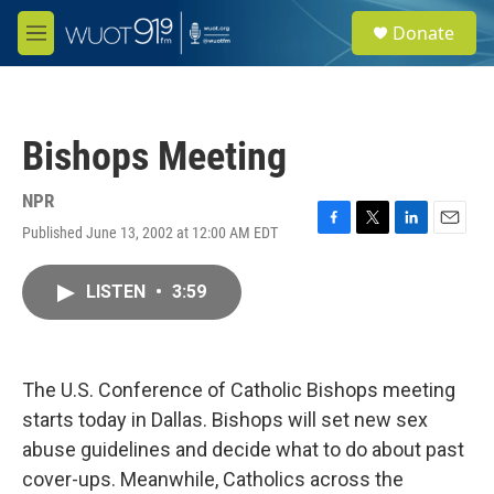
Skip to main content
S
Donate
e
M
a
e
r
n
c
u
h
Bishops Meeting
u
e
r
NPR
y
Published June 13, 2002 at 12:00 AM EDT
F
T
L
E
a
w
i
m
c
i
n
a
LISTEN
•
3:59
e
t
k
i
b
t
e
l
o
e
d
o
r
I
k
n
The U.S. Conference of Catholic Bishops meeting
starts today in Dallas. Bishops will set new sex
abuse guidelines and decide what to do about past
cover-ups. Meanwhile, Catholics across the