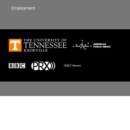
Employment