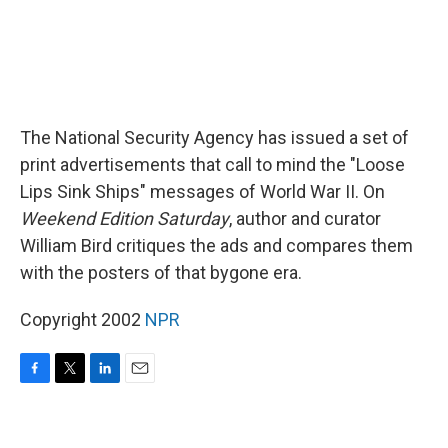
The National Security Agency has issued a set of
print advertisements that call to mind the "Loose
Lips Sink Ships" messages of World War II. On
Weekend Edition Saturday
, author and curator
William Bird critiques the ads and compares them
with the posters of that bygone era.
Copyright 2002
NPR
F
T
L
E
a
w
i
m
c
i
n
a
e
t
k
i