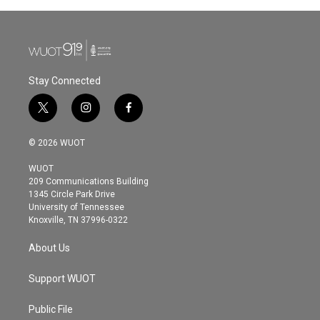
b
t
e
l
o
e
d
o
r
I
k
n
Stay Connected
t
i
f
w
n
a
i
s
c
© 2026 WUOT
t
t
e
t
a
b
WUOT
e
g
o
209 Communications Building
r
r
o
1345 Circle Park Drive
a
k
University of Tennessee
m
Knoxville, TN 37996-0322
About Us
Support WUOT
Public File