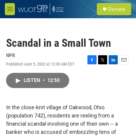
Skip to main content
S
Donate
e
M
a
e
r
n
c
u
h
Scandal in a Small Town
u
e
r
NPR
y
Published June 5, 2002 at 12:00 AM EDT
F
T
L
E
a
w
i
m
c
i
n
a
LISTEN
•
12:50
e
t
k
i
b
t
e
l
o
e
d
o
r
I
k
n
In the close-knit village of Oakwood, Ohio
(population 742), residents are reeling from a
financial scandal involving one of their own -- a
banker who is accused of embezzling tens of