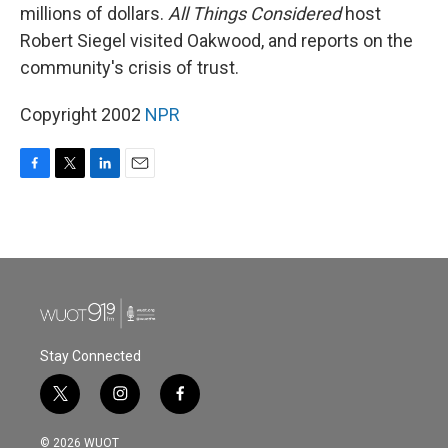
millions of dollars.
All Things Considered
host
Robert Siegel visited Oakwood, and reports on the
community's crisis of trust.
Copyright 2002
NPR
F
T
L
E
a
w
i
m
c
i
n
a
e
t
k
i
b
t
e
l
o
e
d
o
r
I
k
n
Stay Connected
t
i
f
w
n
a
i
s
c
© 2026 WUOT