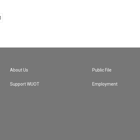
About Us
Public File
Support WUOT
Employment