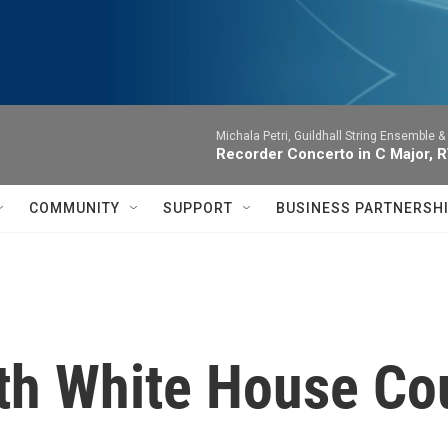
Michala Petri, Guildhall String Ensemble 
Recorder Concerto in C Major, RV
COMMUNITY
SUPPORT
BUSINESS PARTNERSH
ith White House Co