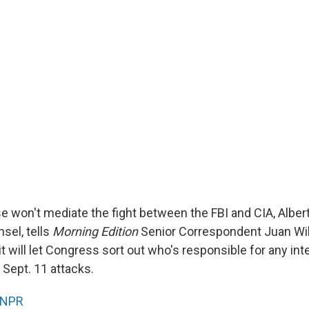
 won't mediate the fight between the FBI and CIA, Alber
sel, tells
Morning Edition
Senior Correspondent Juan Wil
t will let Congress sort out who's responsible for any inte
 Sept. 11 attacks.
NPR