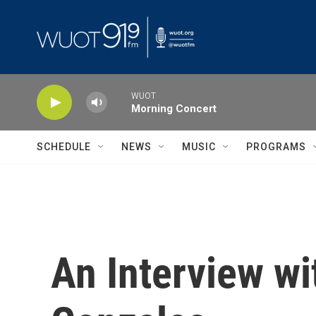
Skip to main content
WUOT
Morning Concert
SCHEDULE
NEWS
MUSIC
PROGRAMS
An Interview w