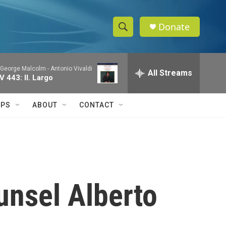
Donate
S
S
e
h
a
& George Malcolm -
Antonio Vivaldi
r
All Streams
o
 443: II. Largo
c
h
w
Q
IPS
ABOUT
CONTACT
u
S
e
r
e
y
a
r
unsel Alberto
c
h