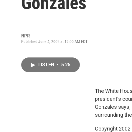
Gonzales
NPR
Published June 4, 2002 at 12:00 AM EDT
LISTEN
•
5:25
The White House
president's coun
Gonzales says, i
surrounding the
Copyright 2002