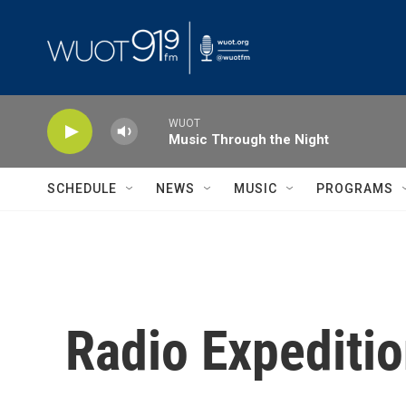
Skip to main content
WUOT
Music Through the Night
SCHEDULE
NEWS
MUSIC
PROGRAMS
Radio Expeditio