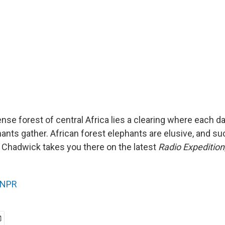
nse forest of central Africa lies a clearing where each da
nts gather. African forest elephants are elusive, and suc
x Chadwick takes you there on the latest
Radio Expedition
NPR