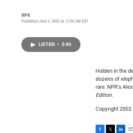
NPR
Published June 3, 2002 at 12:00 AM EDT
LISTEN
•
5:40
Hidden in the de
dozens of elepha
rare. NPR's Ale
Edition.
Copyright 2002