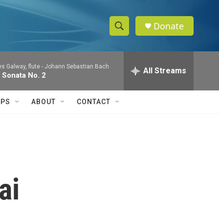
Donate
S
S
e
h
a
 Galway, flute -
Johann Sebastian Bach
r
All Streams
o
 Sonata No. 2
c
h
w
Q
IPS
ABOUT
CONTACT
u
S
e
r
e
y
a
r
ai
c
h