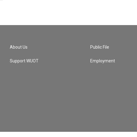
About Us
Public File
Support WUOT
Employment