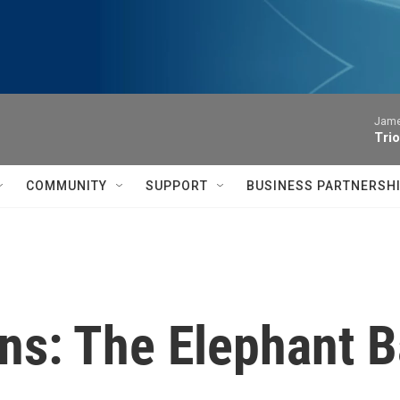
James
Trio
COMMUNITY
SUPPORT
BUSINESS PARTNERSH
ns: The Elephant B