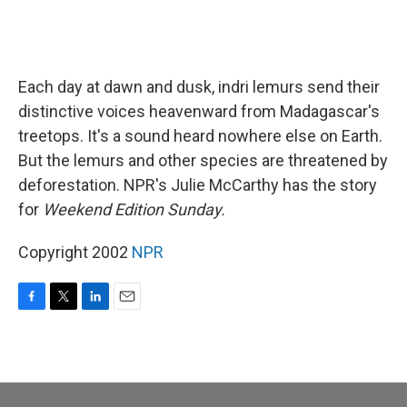
Each day at dawn and dusk, indri lemurs send their
distinctive voices heavenward from Madagascar's
treetops. It's a sound heard nowhere else on Earth.
But the lemurs and other species are threatened by
deforestation. NPR's Julie McCarthy has the story
for
Weekend Edition Sunday.
Copyright 2002
NPR
F
T
L
E
a
w
i
m
c
i
n
a
e
t
k
i
b
t
e
l
o
e
d