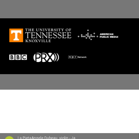
La PietaAngele Dubeau, violin - Jacques Offenbach