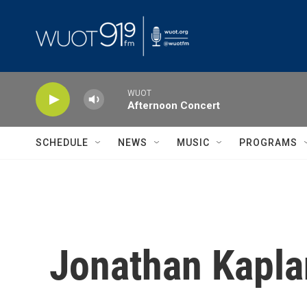
Skip to main content
WUOT
Afternoon Concert
SCHEDULE
NEWS
MUSIC
PROGRAMS
Jonathan Kapla