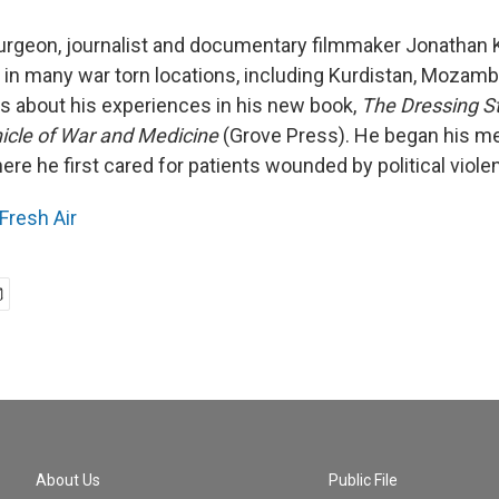
urgeon, journalist and documentary filmmaker Jonathan 
s in many war torn locations, including Kurdistan, Mozamb
tes about his experiences in his new book,
The Dressing St
icle of War and Medicine
(Grove Press). He began his me
ere he first cared for patients wounded by political viole
Fresh Air
About Us
Public File