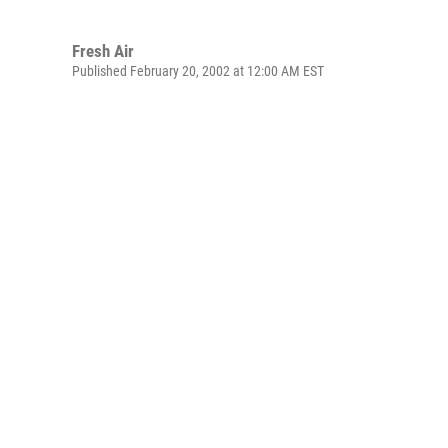
Fresh Air
Published February 20, 2002 at 12:00 AM EST