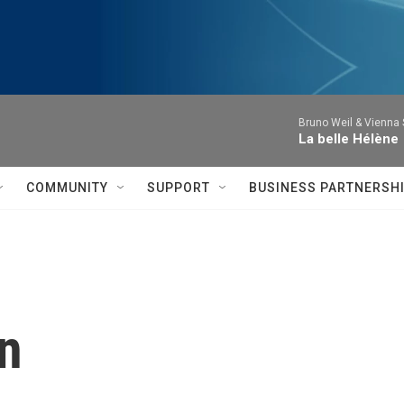
Bruno Weil & Vienna
La belle Hélène
COMMUNITY
SUPPORT
BUSINESS PARTNERSH
n