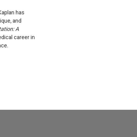
Kaplan has
ique, and
ation: A
dical career in
nce.