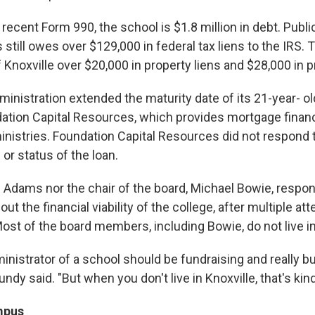
 recent Form 990, the school is $1.8 million in debt. Pub
still owes over $129,000 in federal tax liens to the IRS. 
 Knoxville over $20,000 in property liens and $28,000 in p
ministration extended the maturity date of its 21-year- ol
ation Capital Resources, which provides mortgage financ
nistries. Foundation Capital Resources did not respond 
or status of the loan.
 Adams nor the chair of the board, Michael Bowie, respon
ut the financial viability of the college, after multiple at
ost of the board members, including Bowie, do not live in
inistrator of a school should be fundraising and really bu
undy said. "But when you don't live in Knoxville, that's kind
mpus