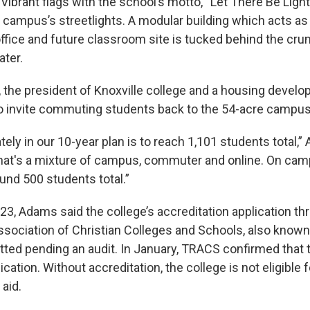
Vibrant flags with the school’s motto, “Let There Be Ligh
e campus’s streetlights. A modular building which acts as
office and future classroom site is tucked behind the cr
ater.
the president of Knoxville college and a housing develo
to invite commuting students back to the 54-acre campus t
ately in our 10-year plan is to reach 1,101 students total,”
That's a mixture of campus, commuter and online. On camp
und 500 students total.”
3, Adams said the college’s accreditation application th
ssociation of Christian Colleges and Schools, also know
ted pending an audit. In January, TRACS confirmed that 
ication. Without accreditation, the college is not eligible f
 aid.