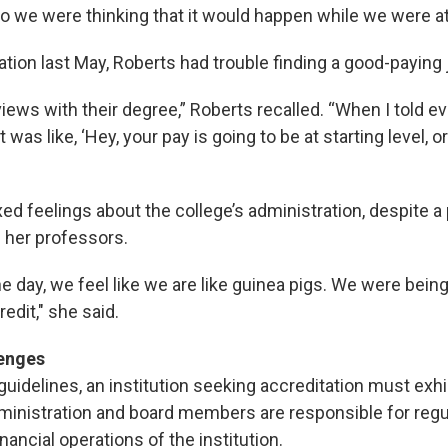
So we were thinking that it would happen while we were at
tion last May, Roberts had trouble finding a good-paying 
views with their degree,” Roberts recalled. “When I told e
t was like, ‘Hey, your pay is going to be at starting level, o
d feelings about the college’s administration, despite a 
 her professors.
he day, we feel like we are like guinea pigs. We were being 
redit," she said.
lenges
idelines, an institution seeking accreditation must exhib
dministration and board members are responsible for regu
ancial operations of the institution.