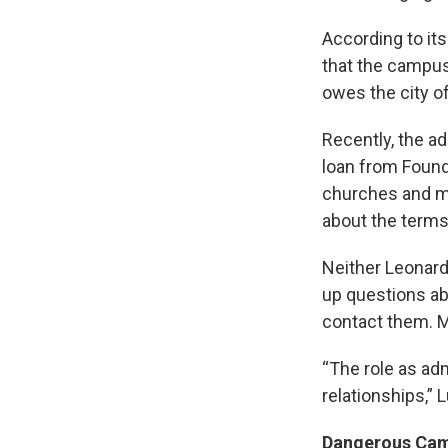
According to its
that the campus 
owes the city of
Recently, the ad
loan from Found
churches and mi
about the terms 
Neither Leonard
up questions abo
contact them. M
“The role as adm
relationships,” L
Dangerous Ca