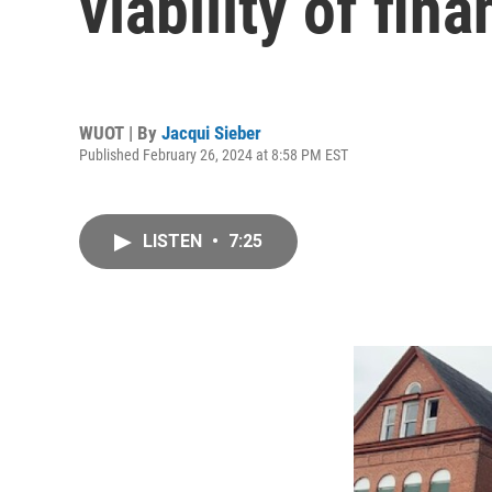
viability of fi
WUOT | By
Jacqui Sieber
Published February 26, 2024 at 8:58 PM EST
LISTEN
•
7:25