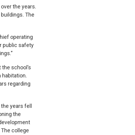
over the years.
 buildings. The
hief operating
r public safety
ings.”
 the school’s
 habitation.
ars regarding
the years fell
oning the
redevelopment
. The college