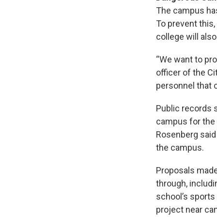
The campus has 
To prevent this,
college will als
“We want to pro
officer of the C
personnel that 
Public records 
campus for the c
Rosenberg said 
the campus.
Proposals made 
through, includi
school’s sports 
project near ca