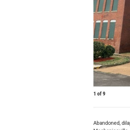
1
of
9
Abandoned, dila