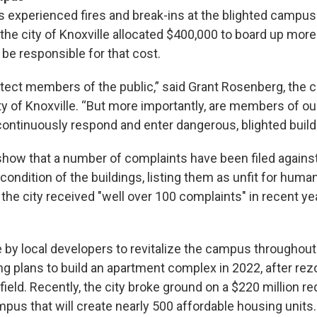
experienced fires and break-ins at the blighted campus 
 the city of Knoxville allocated $400,000 to board up more
o be responsible for that cost.
tect members of the public,” said Grant Rosenberg, the c
ity of Knoxville. “But more importantly, are members of ou
continuously respond and enter dangerous, blighted build
show that a number of complaints have been filed against
ondition of the buildings, listing them as unfit for human
the city received "well over 100 complaints" in recent ye
by local developers to revitalize the campus throughout 
ng plans to build an apartment complex in 2022, after rez
field. Recently, the city broke ground on a $220 million 
mpus that will create nearly 500 affordable housing units