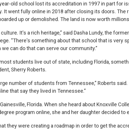
ear-old school lost its accreditation in 1997 in part for i
ty. It went fully online in 2018 after closing its doors. The
boarded up or demolished. The land is now worth millions 
culture. It's a rich heritage,” said Dasha Lundy, the forme
lege. “There's something about that school that is very s
 we can do that can serve our community.”
most students live out of state, including Florida, somet
dent, Sherry Roberts.
large number of students from Tennessee,” Roberts said. 
ine that say they lived in Tennessee.”
 Gainesville, Florida. When she heard about Knoxville Colle
degree program online, she and her daughter decided to e
at they were creating a roadmap in order to get the accre