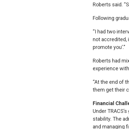
Roberts said. “
Following gradua
“I had two inter
not accredited, i
promote you’.”
Roberts had mixe
experience with
“At the end of t
them get their c
Financial Chal
Under TRACS’s gu
stability. The a
and managing fin