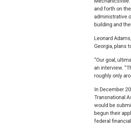
Mechanicsville. 
and forth on th
administrative 
building and the
Leonard Adams, 
Georgia, plans 
“Our goal, ultim
an interview. “
roughly only aro
In December 202
Transnational A
would be submit
begun their appl
federal financial