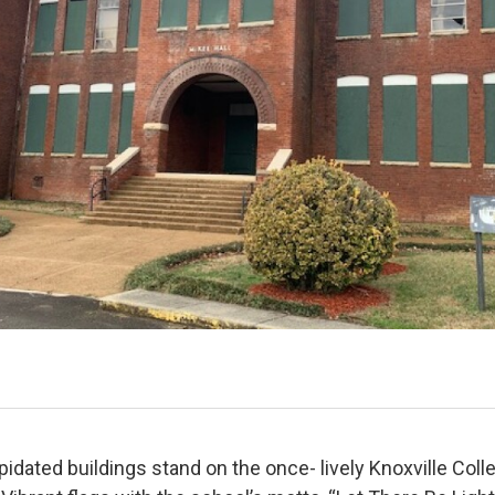
pidated buildings stand on the once- lively Knoxville Col