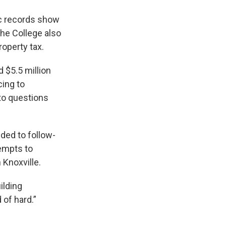
lic records show
The College also
roperty tax.
d $5.5 million
ing to
to questions
ded to follow-
tempts to
 Knoxville.
ilding
 of hard.”