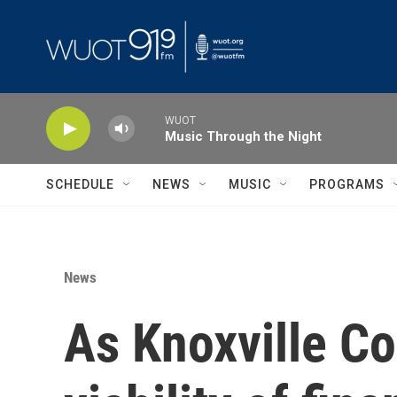
Skip to main content
WUOT
Music Through the Night
SCHEDULE
NEWS
MUSIC
PROGRAMS
News
As Knoxville Co