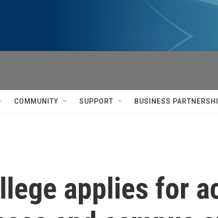
COMMUNITY
SUPPORT
BUSINESS PARTNERSH
llege applies for a