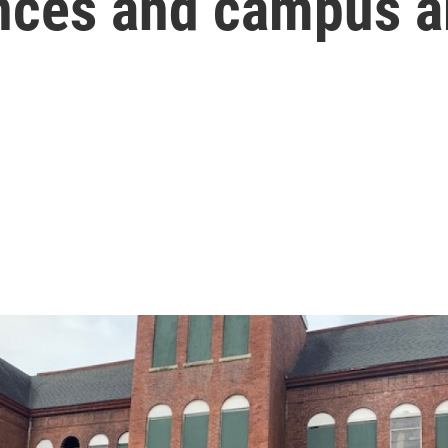
nances and campus a