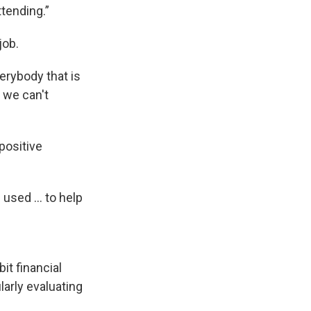
tending.”
job.
verybody that is
r we can't
positive
used ... to help
it financial
larly evaluating