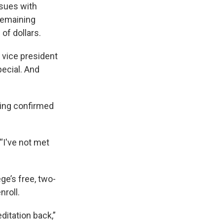
ssues with
 remaining
of dollars.
r vice president
pecial. And
hing confirmed
“I've not met
ge’s free, two-
nroll.
ditation back,”