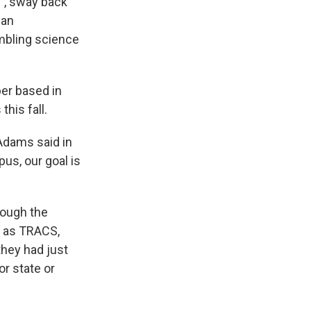
t”, sway back
 an
umbling science
per based in
his fall.
 Adams said in
us, our goal is
rough the
n as TRACS,
they had just
or state or