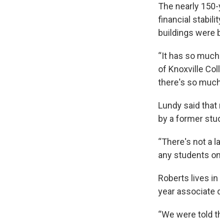
The nearly 150-y
financial stabili
buildings were 
“It has so much 
of Knoxville Col
there's so much
Lundy said that 
by a former stu
“There's not a 
any students onl
Roberts lives in
year associate 
“We were told th