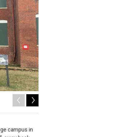
2
of
9
lege campus in