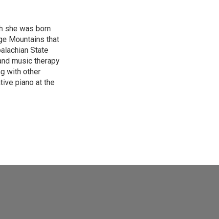
gh she was born
ge Mountains that
palachian State
 and music therapy
g with other
tive piano at the