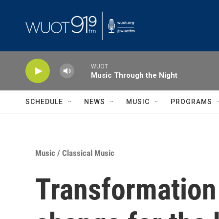
Skip to main content
WUOT
Music Through the Night
SCHEDULE
NEWS
MUSIC
PROGRAMS
Music
/
Classical Music
Transformation