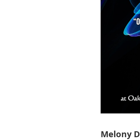
Melony D