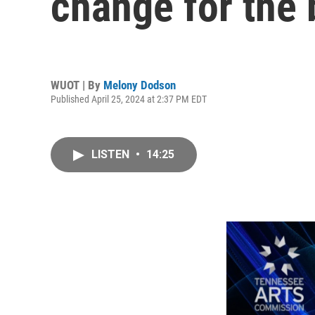
change for the 
WUOT | By
Melony Dodson
Published April 25, 2024 at 2:37 PM EDT
LISTEN
•
14:25