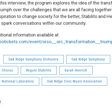
this interview, the program explores the idea of the tran
iumph over the challenges that we are all facing together
piration to change society for the better, Stabilito and H
ll spark conversations within our community.
tional information available at
vbotickets.com/event/orso__orc_transformation__triu
Oak Ridge Symphony Orchestra
Oak Ridge Symphony
e Chorus
Regulo Stabilito
Sarah Henrich
e National Laboratory
Oak Ridge Civic Music Association