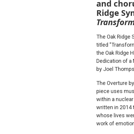
and choru
Ridge Sym
Transform
The Oak Ridge S
titled "Transfo
the Oak Ridge H
Dedication of a
by Joel Thomps
The Overture by
piece uses musi
within a nuclea
written in 2014
whose lives wer
work of emotion