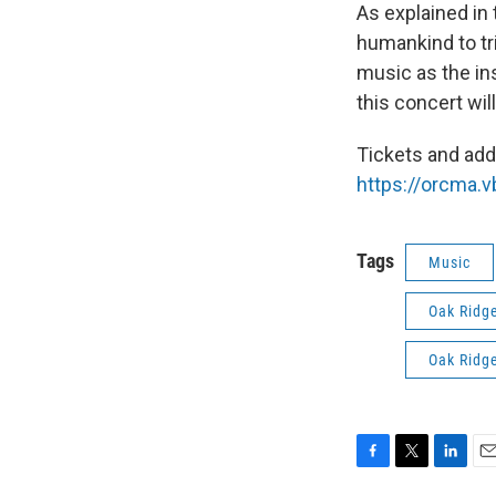
As explained in 
humankind to tr
music as the ins
this concert wi
Tickets and addi
https://orcma.
Tags
Music
Oak Ridg
Oak Ridg
F
T
L
E