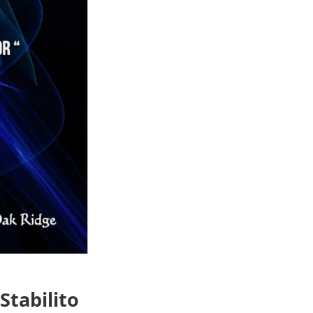
Stabilito