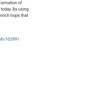
sformation of
 today. By using
enrich hope that
mph/102991