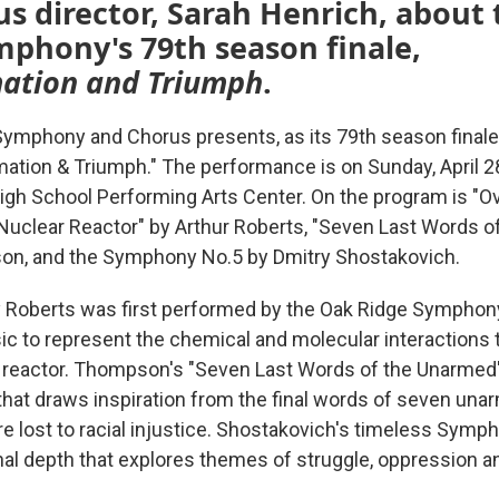
s director, Sarah Henrich, about
phony's 79th season finale,
ation and Triumph
.
ymphony and Chorus presents, as its 79th season finale
rmation & Triumph." The performance is on Sunday, April 2
igh School Performing Arts Center. On the program is "Ov
 Nuclear Reactor" by Arthur Roberts, "Seven Last Words 
on, and the Symphony No.5 by Dmitry Shostakovich.
 Roberts was first performed by the Oak Ridge Symphony
c to represent the chemical and molecular interactions 
r reactor. Thompson's "Seven Last Words of the Unarmed"
 that draws inspiration from the final words of seven un
e lost to racial injustice. Shostakovich's timeless Symph
al depth that explores themes of struggle, oppression a