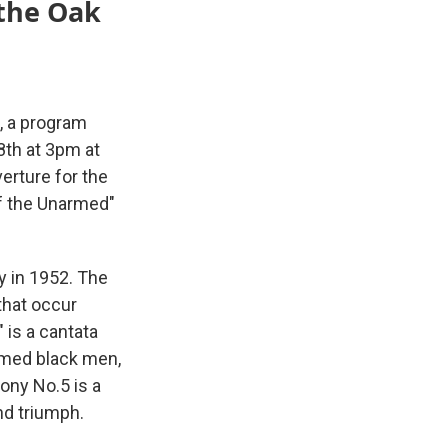
 the Oak
, a program
8th at 3pm at
erture for the
of the Unarmed"
 in 1952. The
that occur
 is a cantata
armed black men,
ony No.5 is a
nd triumph.