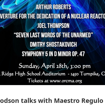
odson talks with Maestro Regulo 