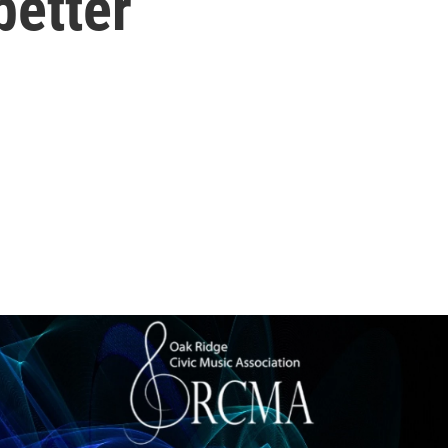
better