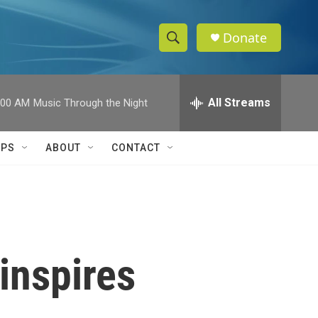
Donate
S
S
e
h
a
r
All Streams
:00 AM
Music Through the Night
o
c
h
w
Q
IPS
ABOUT
CONTACT
u
S
e
r
e
y
a
r
inspires
c
h