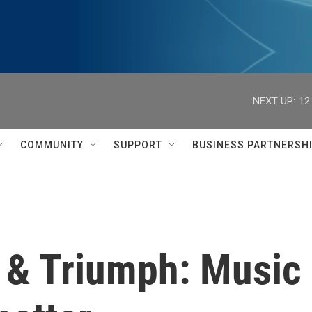
NEXT UP:
12
COMMUNITY
SUPPORT
BUSINESS PARTNERSH
 & Triumph: Music 