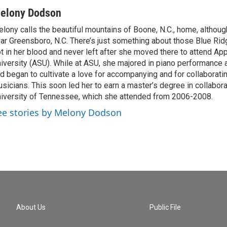
elony Dodson
lony calls the beautiful mountains of Boone, N.C., home, althou
ar Greensboro, N.C. There’s just something about those Blue Rid
t in her blood and never left after she moved there to attend Ap
iversity (ASU). While at ASU, she majored in piano performance
d began to cultivate a love for accompanying and for collaboratin
sicians. This soon led her to earn a master’s degree in collabora
iversity of Tennessee, which she attended from 2006-2008.
ee stories by Melony Dodson
About Us
Public File