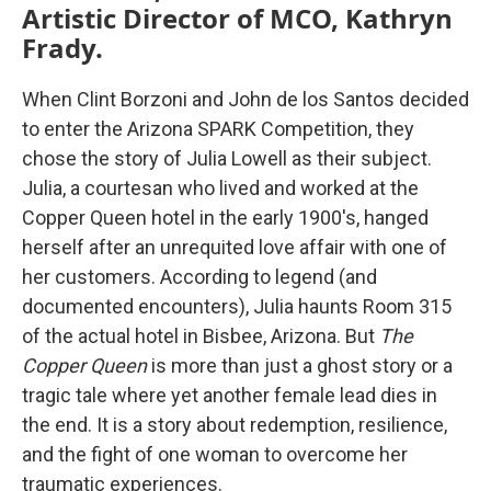
Artistic Director of MCO, Kathryn
Frady.
When Clint Borzoni and John de los Santos decided
to enter the Arizona SPARK Competition, they
chose the story of Julia Lowell as their subject.
Julia, a courtesan who lived and worked at the
Copper Queen hotel in the early 1900's, hanged
herself after an unrequited love affair with one of
her customers. According to legend (and
documented encounters), Julia haunts Room 315
of the actual hotel in Bisbee, Arizona. But
The
Copper Queen
is more than just a ghost story or a
tragic tale where yet another female lead dies in
the end. It is a story about redemption, resilience,
and the fight of one woman to overcome her
traumatic experiences.