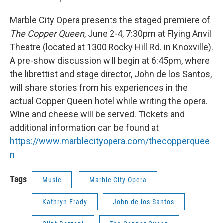
Marble City Opera presents the staged premiere of
The Copper Queen
, June 2-4, 7:30pm at Flying Anvil
Theatre (located at 1300 Rocky Hill Rd. in Knoxville).
A pre-show discussion will begin at 6:45pm, where
the librettist and stage director, John de los Santos,
will share stories from his experiences in the
actual Copper Queen hotel while writing the opera.
Wine and cheese will be served. Tickets and
additional information can be found at
https://www.marblecityopera.com/thecopperquee
n
Tags
Music
Marble City Opera
Kathryn Frady
John de los Santos