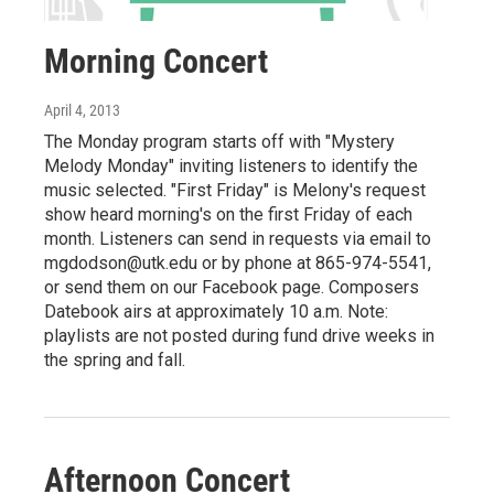
Morning Concert
April 4, 2013
The Monday program starts off with "Mystery
Melody Monday" inviting listeners to identify the
music selected. "First Friday" is Melony's request
show heard morning's on the first Friday of each
month. Listeners can send in requests via email to
mgdodson@utk.edu or by phone at 865-974-5541,
or send them on our Facebook page. Composers
Datebook airs at approximately 10 a.m. Note:
playlists are not posted during fund drive weeks in
the spring and fall.
Afternoon Concert