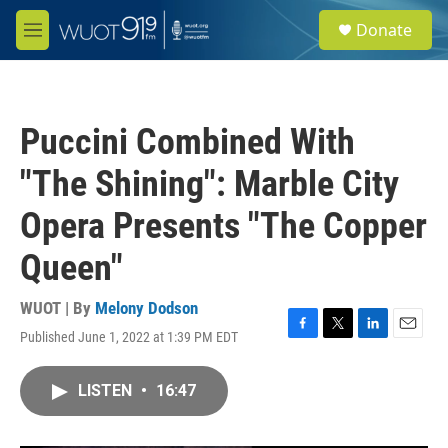
Skip to main content
S
Donate
e
M
a
e
r
n
c
u
h
Puccini Combined With
u
e
"The Shining": Marble City
r
y
Opera Presents "The Copper
Queen"
WUOT | By
Melony Dodson
Published June 1, 2022 at 1:39 PM EDT
F
T
L
E
a
w
i
m
c
i
n
a
LISTEN
•
16:47
e
t
k
i
b
t
e
l
o
e
d