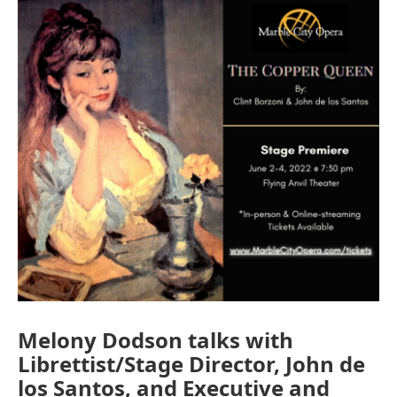
o
r
I
k
n
Melony Dodson talks with
Librettist/Stage Director, John de
los Santos, and Executive and