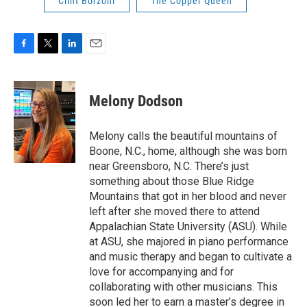
Clint Borzoni
The Copper Queen
F
T
L
E
a
w
i
m
c
i
n
a
e
t
k
i
Melony Dodson
b
t
e
l
o
e
d
o
r
I
Melony calls the beautiful mountains of
k
n
Boone, N.C., home, although she was born
near Greensboro, N.C. There’s just
something about those Blue Ridge
Mountains that got in her blood and never
left after she moved there to attend
Appalachian State University (ASU). While
at ASU, she majored in piano performance
and music therapy and began to cultivate a
love for accompanying and for
collaborating with other musicians. This
soon led her to earn a master’s degree in