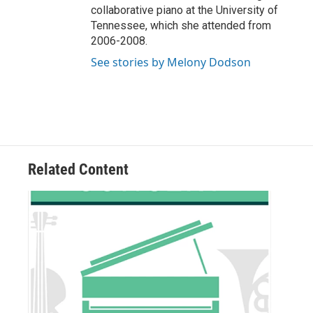
collaborative piano at the University of
Tennessee, which she attended from
2006-2008.
See stories by Melony Dodson
Related Content