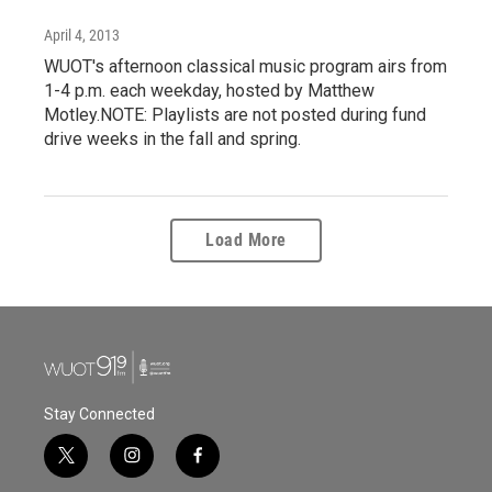
April 4, 2013
WUOT's afternoon classical music program airs from
1-4 p.m. each weekday, hosted by Matthew
Motley.NOTE: Playlists are not posted during fund
drive weeks in the fall and spring.
Load More
Stay Connected
t
i
f
w
n
a