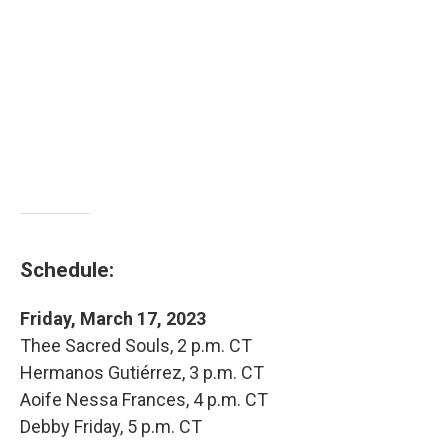
Schedule:
Friday, March 17, 2023
Thee Sacred Souls, 2 p.m. CT
Hermanos Gutiérrez, 3 p.m. CT
Aoife Nessa Frances, 4 p.m. CT
Debby Friday, 5 p.m. CT