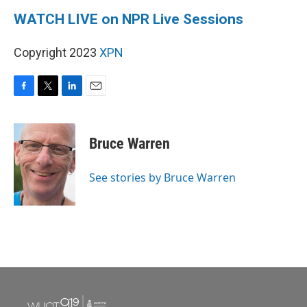
WATCH LIVE on NPR Live Sessions
Copyright 2023
XPN
F
T
L
E
a
w
i
m
c
i
n
a
e
t
k
i
Bruce Warren
b
t
e
l
o
e
d
o
r
I
See stories by Bruce Warren
k
n