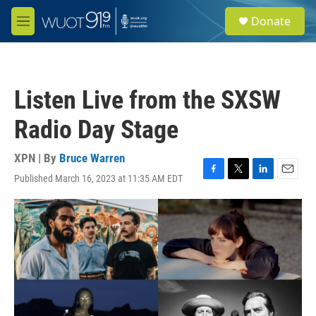
Skip to main content
S
Donate
e
M
a
e
r
n
c
u
h
Listen Live from the SXSW
u
e
Radio Day Stage
r
y
XPN | By
Bruce Warren
Published March 16, 2023 at 11:35 AM EDT
F
T
L
E
a
w
i
m
c
i
n
a
e
t
k
i
b
t
e
l
o
e
d
o
r
I
k
n