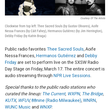
Courtesy Of The Artists
Clockwise from top left: Thee Sacred Souls (by Gustav Olivares), Aoife
Nessa Frances (by Cáit Fahey), Hermanos Gutiérrez (by Jim Herrington),
Debby Friday (by Katrin Braga)
Public radio favorites
Thee Sacred Souls
, Aoife
Nessa Frances,
Hermanos Gutiérrez
and
Debby
Friday
are set to perform live on the SXSW Radio
Day Stage on Friday, March 17. The entire concert is
audio streaming through
NPR Live Sessions
.
Special thanks to the public radio stations who
curated the lineup:
The Current
,
WXPN
,
The Bridge
,
KUTX
,
WFUV
,
88nine (Radio Milwaukee)
,
WNRN
,
WUNC Music
and
WNXP
.