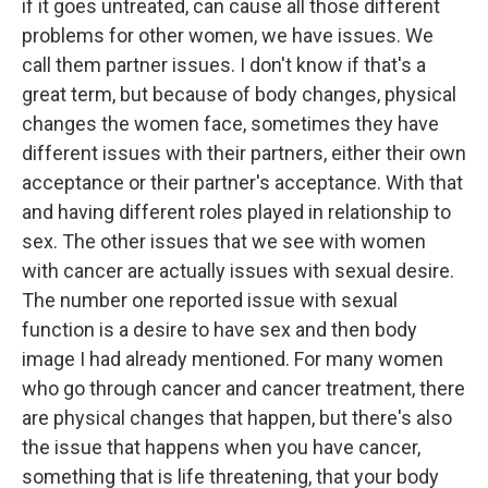
if it goes untreated, can cause all those different
problems for other women, we have issues. We
call them partner issues. I don't know if that's a
great term, but because of body changes, physical
changes the women face, sometimes they have
different issues with their partners, either their own
acceptance or their partner's acceptance. With that
and having different roles played in relationship to
sex. The other issues that we see with women
with cancer are actually issues with sexual desire.
The number one reported issue with sexual
function is a desire to have sex and then body
image I had already mentioned. For many women
who go through cancer and cancer treatment, there
are physical changes that happen, but there's also
the issue that happens when you have cancer,
something that is life threatening, that your body