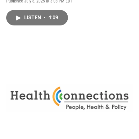
Published July 8, 2025 at 3:08 PM EDT
LISTEN
•
4:09