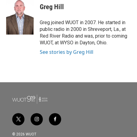
Greg Hill
Greg joined WUOT in 2007. He started in
public radio in 2000 in Shreveport, La., at
Red River Radio and was, prior to coming
WUOT, at WYSO in Dayton, Ohio.
See stories by Greg Hill
t
i
f
w
n
a
i
s
c
© 2026 WUOT