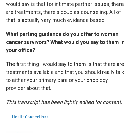
would say is that for intimate partner issues, there
are treatments, there's couples counseling. All of
that is actually very much evidence based.
What parting guidance do you offer to women
cancer survivors? What would you say to them in
your office?
The first thing I would say to them is that there are
treatments available and that you should really talk
to either your primary care or your oncology
provider about that.
This transcript has been lightly edited for content.
HealthConnections