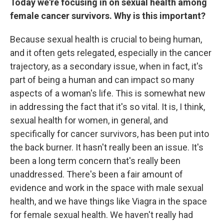
Today we're focusing in on sexual health among
female cancer survivors. Why is this important?
Because sexual health is crucial to being human,
and it often gets relegated, especially in the cancer
trajectory, as a secondary issue, when in fact, it's
part of being a human and can impact so many
aspects of a woman's life. This is somewhat new
in addressing the fact that it's so vital. It is, I think,
sexual health for women, in general, and
specifically for cancer survivors, has been put into
the back burner. It hasn't really been an issue. It's
been a long term concern that's really been
unaddressed. There's been a fair amount of
evidence and work in the space with male sexual
health, and we have things like Viagra in the space
for female sexual health. We haven't really had