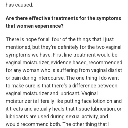
has caused.
Are there effective treatments for the symptoms
that women experience?
There is hope for all four of the things that I just
mentioned, but they're definitely for the two vaginal
symptoms we have. First line treatment would be
vaginal moisturizer, evidence based, recommended
for any woman who is suffering from vaginal diarist
or pain during intercourse. The one thing I do want
to make sure is that there's a difference between
vaginal moisturizer and lubricant. Vaginal
moisturizer is literally like putting face lotion on and
it treats and actually heals that tissue lubrication, or
lubricants are used during sexual activity, and I
would recommend both. The other thing that I