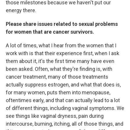
those milestones because we haven't put our
energy there.
Please share issues related to sexual problems
for women that are cancer survivors.
A lot of times, what I hear from the women that I
work with is that their experience first, when I ask
them about it, it's the first time many have even
been asked. Often, what they're finding is, with
cancer treatment, many of those treatments
actually suppress estrogen, and what that does is,
for many women, puts them into menopause,
oftentimes early, and that can actually lead to a lot
of different things, including vaginal symptoms. We
see things like vaginal dryness, pain during
intercourse, burning, itching, all of those things, and