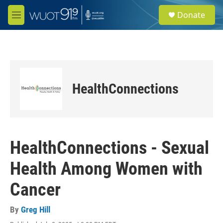
Skip to main content
S
Donate
e
M
a
e
r
n
c
u
h
u
e
HealthConnections
r
y
HealthConnections - Sexual
Health Among Women with
Cancer
By
Greg Hill