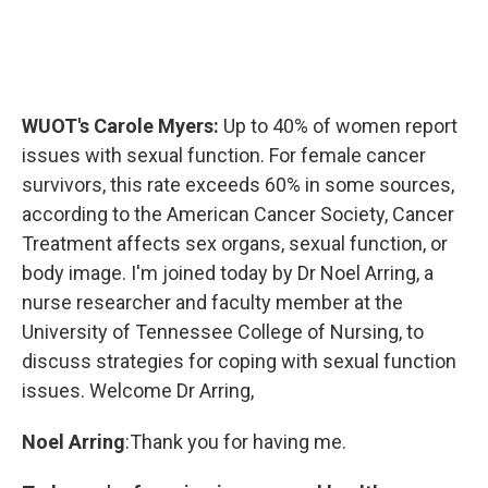
WUOT's Carole Myers:
Up to 40% of women report
issues with sexual function. For female cancer
survivors, this rate exceeds 60% in some sources,
according to the American Cancer Society, Cancer
Treatment affects sex organs, sexual function, or
body image. I'm joined today by Dr Noel Arring, a
nurse researcher and faculty member at the
University of Tennessee College of Nursing, to
discuss strategies for coping with sexual function
issues. Welcome Dr Arring,
Noel Arring
:Thank you for having me.