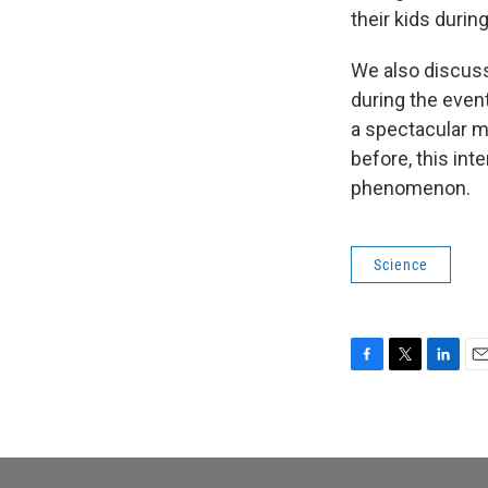
their kids durin
We also discuss
during the event
a spectacular ma
before, this int
phenomenon.
Science
F
T
L
E
a
w
i
m
c
i
n
a
e
t
k
i
b
t
e
l