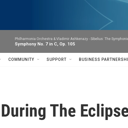
Philharmonia Orchestra & Vladimir Ashkenazy -
Sibelius: The Symphoni
Symphony No. 7 in C, Op. 105
COMMUNITY
SUPPORT
BUSINESS PARTNERSH
 During The Eclips