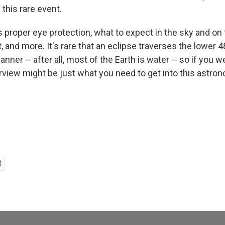
g this rare event.
 proper eye protection, what to expect in the sky and on
, and more. It's rare that an eclipse traverses the lower 
nner -- after all, most of the Earth is water -- so if you w
erview might be just what you need to get into this astro