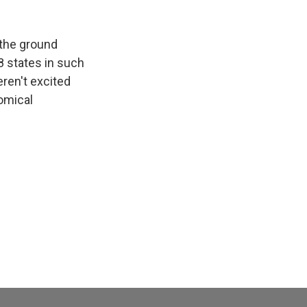
 the ground
48 states in such
eren't excited
nomical