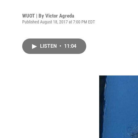
WUOT | By
Victor Agreda
Published August 18, 2017 at 7:00 PM EDT
LISTEN
•
11:04