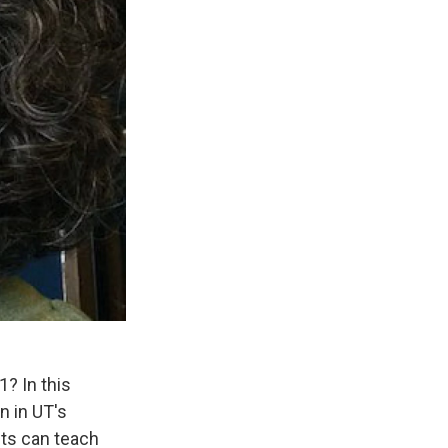
? In this
n in UT's
nts can teach