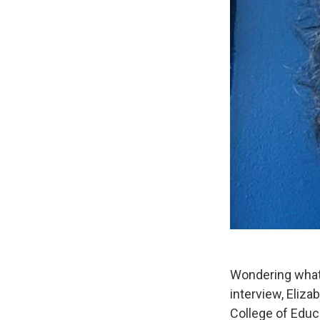
Wondering what 
interview, Eliz
College of Educ