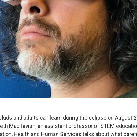
kids and adults can learn during the eclipse on August 21
abeth MacTavish, an assistant professor of STEM educatio
ation, Health and Human Services talks about what pare