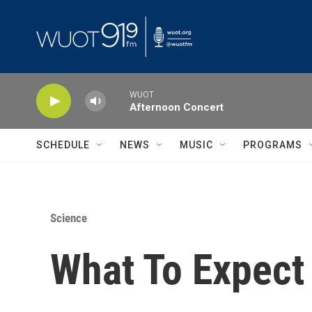
Skip to main content
WUOT
Afternoon Concert
SCHEDULE
NEWS
MUSIC
PROGRAMS
Science
What To Expect