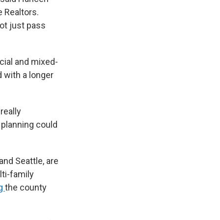
e Realtors.
ot just pass
cial and mixed-
 with a longer
 really
 planning could
and Seattle, are
ti-family
ng
the county