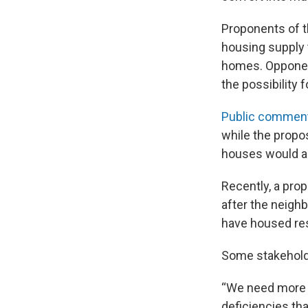
Proponents of t
housing supply th
homes. Opponent
the possibility f
Public commen
while the propo
houses would ac
Recently, a pro
after the neigh
have housed res
Some stakeholde
“We need more c
deficiencies th