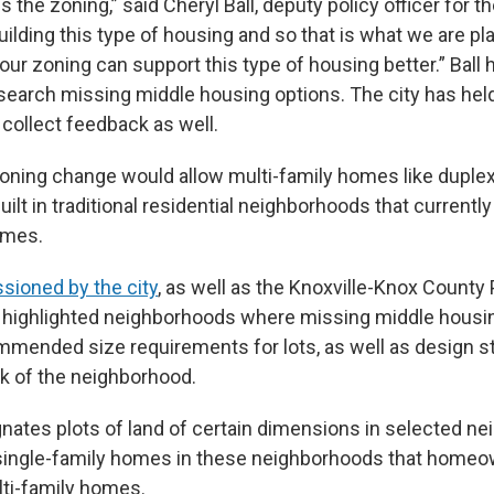
 the zoning,” said Cheryl Ball, deputy policy officer for the 
building this type of housing and so that is what we are pl
ur zoning can support this type of housing better.” Ball 
search missing middle housing options. The city has hel
collect feedback as well.
ning change would allow multi-family homes like duple
uilt in traditional residential neighborhoods that currently
omes.
ioned by the city
, as well as the Knoxville-Knox County
 highlighted neighborhoods where missing middle housi
mended size requirements for lots, as well as design s
ok of the neighborhood.
nates plots of land of certain dimensions in selected n
 single-family homes in these neighborhoods that home
lti-family homes.