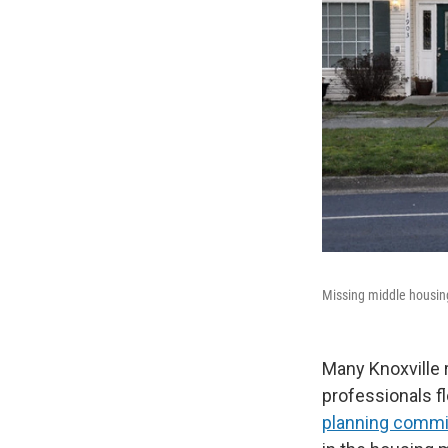
Missing middle housing 
Many Knoxville 
professionals flo
planning commi