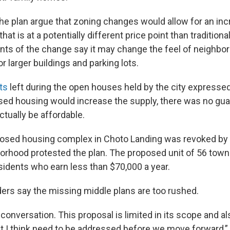
he plan argue that zoning changes would allow for an inc
at is at a potentially different price point than traditiona
s of the change say it may change the feel of neighbo
or larger buildings and parking lots.
ts
left during the open houses held by the city expresse
sed housing would increase the supply, there was no gu
tually be affordable.
posed housing complex in Choto Landing was revoked by
borhood protested the plan. The proposed unit of 56 to
idents who earn less than $70,000 a year.
rs say the missing middle plans are too rushed.
onversation. This proposal is limited in its scope and 
at I think need to be addressed before we move forward,