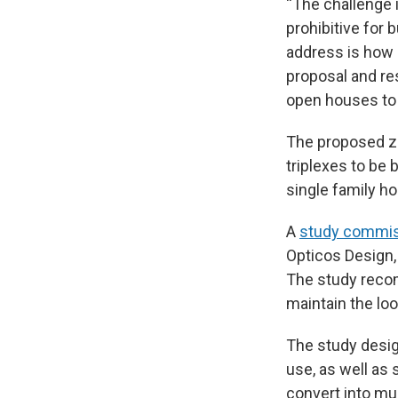
“The challenge is
prohibitive for 
address is how o
proposal and re
open houses to 
The proposed zo
triplexes to be b
single family h
A
study commiss
Opticos Design,
The study recom
maintain the lo
The study desig
use, as well as
convert into mu