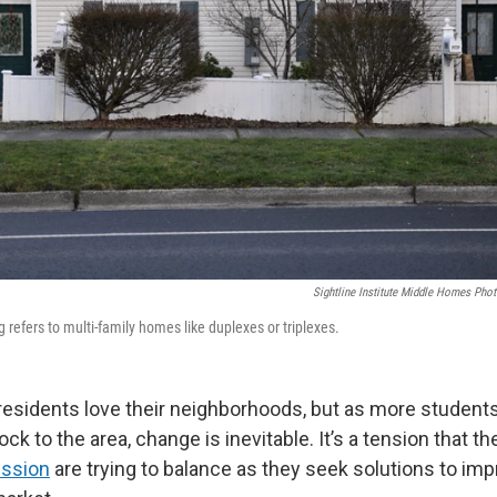
Sightline Institute Middle Homes Phot
refers to multi-family homes like duplexes or triplexes.
residents love their neighborhoods, but as more student
ck to the area, change is inevitable. It’s a tension that th
ssion
are trying to balance as they seek solutions to im