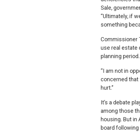
Sale, government
“Ultimately, if 
something becau
Commissioner Ti
use real estate
planning period.
“I am not in oppo
concerned that w
hurt.”
It’s a debate pl
among those tha
housing. But in 
board following