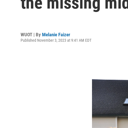
the missing mi
WUOT | By
Melanie Faizer
Published November 3, 2023 at 9:41 AM EDT