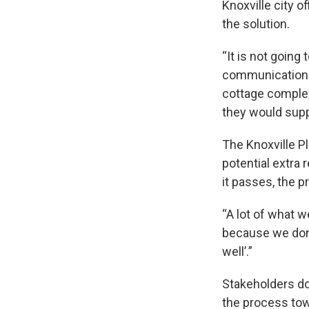
Knoxville city o
the solution.
“It is not going
communications d
cottage complex
they would suppo
The Knoxville P
potential extra 
it passes, the p
“A lot of what 
because we don’t
well’.”
Stakeholders do 
the process towa