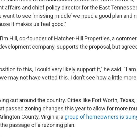
 affairs and chief policy director for the East Tennesse
we want to see ‘missing middle’ we need a good plan and n
se it makes us feel good.”
m Hill, co-founder of Hatcher-Hill Properties, a commer
 development company, supports the proposal, but agreed
sition to this, I could very likely support it,” he said. “I am
e may not have vetted this. I don’t see how a little more
aying out around the country. Cities like Fort Worth, Texas, 
t passed zoning changes this year to allow for more mul
Arlington County, Virginia, a
group of homeowners is sui
 the passage of a rezoning plan.