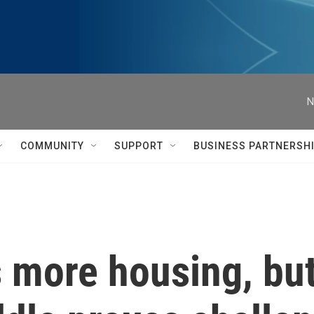
N
COMMUNITY
SUPPORT
BUSINESS PARTNERSH
 more housing, but