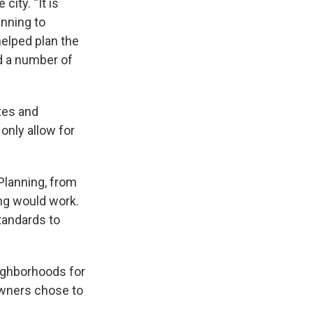
city. “It is
anning to
helped plan the
d a number of
xes and
 only allow for
 Planning, from
ng would work.
tandards to
eighborhoods for
owners chose to