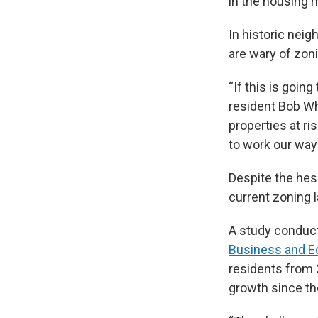
in the housing 
In historic neig
are wary of zon
“If this is going
resident Bob Wh
properties at ri
to work our way
Despite the hes
current zoning 
A study conduct
Business and 
residents from 2
growth since th