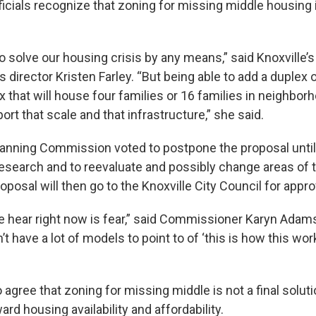
fficials recognize that zoning for missing middle housing i
 to solve our housing crisis by any means,” said Knoxville’s
irector Kristen Farley. “But being able to add a duplex o
 that will house four families or 16 families in neighbo
rt that scale and that infrastructure,” she said.
lanning Commission voted to postpone the proposal until
research and to reevaluate and possibly change areas of t
roposal will then go to the Knoxville City Council for appro
we hear right now is fear,” said Commissioner Karyn Adams
 have a lot of models to point to of ‘this is how this wor
agree that zoning for missing middle is not a final solutio
rd housing availability and affordability.