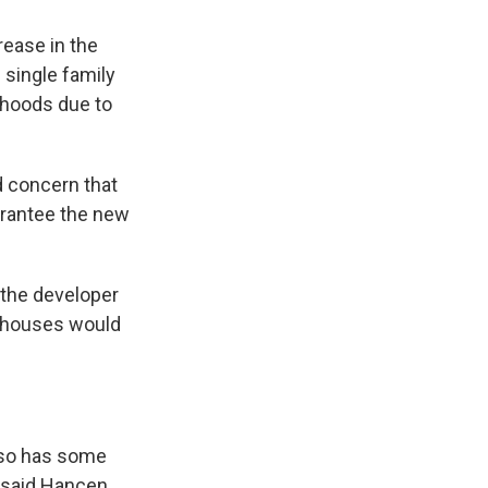
rease in the
l single family
rhoods due to
d concern that
arantee the new
 the developer
wnhouses would
also has some
” said Hancen