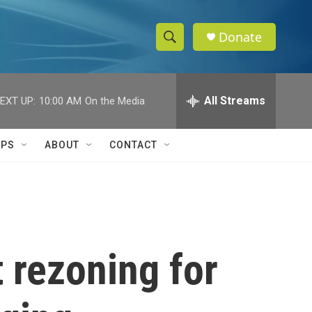
Donate
S
S
e
h
a
r
All Streams
EXT UP:
10:00 AM
On the Media
o
c
h
w
Q
IPS
ABOUT
CONTACT
u
S
e
r
e
y
a
r
 rezoning for
c
h