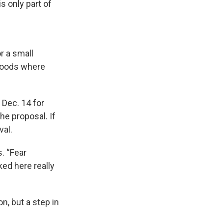
s only part of
r a small
rhoods where
 Dec. 14 for
he proposal. If
val.
. “Fear
ked here really
n, but a step in