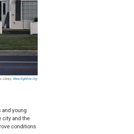
o Library:
Www.sightline.org
.
s and young
e city and the
prove conditions