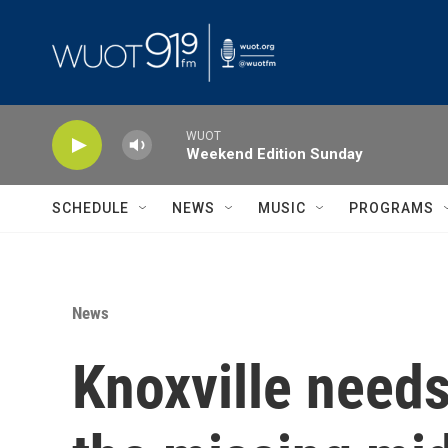
Skip to main content
WUOT
Weekend Edition Sunday
SCHEDULE
NEWS
MUSIC
PROGRAMS
News
Knoxville needs