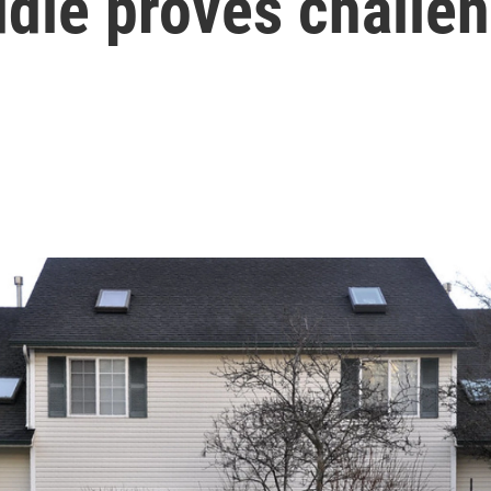
ddle proves challe