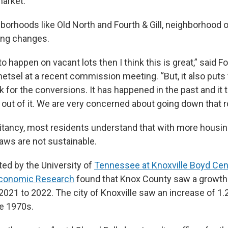
market.
hborhoods like Old North and Fourth & Gill, neighborhood 
ing changes.
 to happen on vacant lots then I think this is great,” said Fo
etsel at a recent commission meeting. “But, it also puts 
sk for the conversions. It has happened in the past and it
 out of it. We are very concerned about going down that r
itancy, most residents understand that with more housi
laws are not sustainable.
ed by the University of
Tennessee at Knoxville Boyd Cen
Economic Research
found that Knox County saw a growth
021 to 2022. The city of Knoxville saw an increase of 1.2
e 1970s.