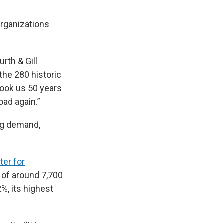
organizations
urth & Gill
the 280 historic
 took us 50 years
oad again.”
ng demand,
ter for
 of around 7,700
%, its highest