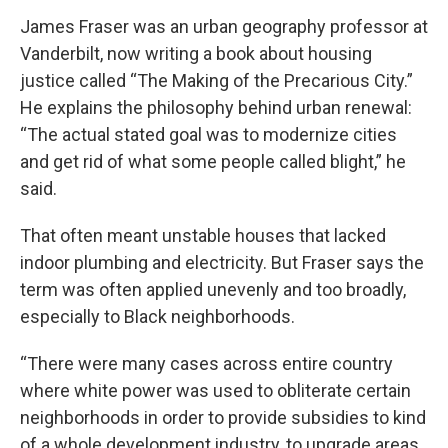
James Fraser was an urban geography professor at
Vanderbilt, now writing a book about housing
justice called “The Making of the Precarious City.”
He explains the philosophy behind urban renewal:
“The actual stated goal was to modernize cities
and get rid of what some people called blight,” he
said.
That often meant unstable houses that lacked
indoor plumbing and electricity. But Fraser says the
term was often applied unevenly and too broadly,
especially to Black neighborhoods.
“There were many cases across entire country
where white power was used to obliterate certain
neighborhoods in order to provide subsidies to kind
of a whole development industry, to upgrade areas