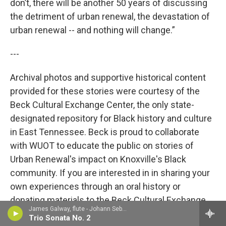
don’t, there will be another 50 years of discussing
the detriment of urban renewal, the devastation of
urban renewal -- and nothing will change.”
---
Archival photos and supportive historical content
provided for these stories were courtesy of the
Beck Cultural Exchange Center, the only state-
designated repository for Black history and culture
in East Tennessee. Beck is proud to collaborate
with WUOT to educate the public on stories of
Urban Renewal's impact on Knoxville's Black
community. If you are interested in in sharing your
own experiences through an oral history or
donating materials to the Beck Cultural Exchange
James Galway, flute - Johann Sebastian Bach
Center, please feel free to contact them at
865-
Trio Sonata No. 2