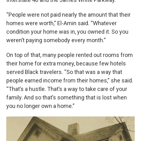
“People were not paid nearly the amount that their
homes were worth,” El-Amin said. “Whatever
condition your home was in, you owned it. So you
weren’t paying somebody every month.”
On top of that, many people rented out rooms from
their home for extra money, because few hotels
served Black travelers. “So that was a way that
people earned income from their homes,” she said.
“That’s a hustle. That’s a way to take care of your
family. And so that’s something that is lost when
you no longer own a home.”