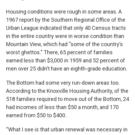
Housing conditions were rough in some areas. A
1967 report by the Southern Regional Office of the
Urban League indicated that only 40 Census tracts
in the entire country were in worse condition than
Mountain View, which had “some of the country’s
worst ghettos.” There, 65 percent of families
earned less than $3,000 in 1959 and 52 percent of
men over 25 didn’t have an eighth-grade education.
The Bottom had some very run-down areas too.
According to the Knoxville Housing Authority, of the
518 families required to move out of the Bottom, 24
had incomes of less than $50 a month, and 170
earned from $50 to $400.
“What I see is that urban renewal was necessary in