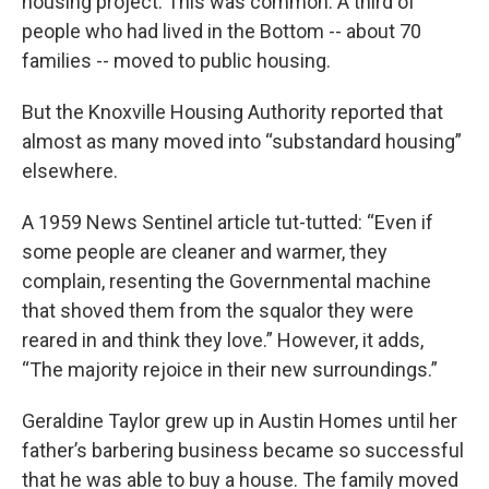
housing project. This was common. A third of
people who had lived in the Bottom -- about 70
families -- moved to public housing.
But the Knoxville Housing Authority reported that
almost as many moved into “substandard housing”
elsewhere.
A 1959 News Sentinel article tut-tutted: “Even if
some people are cleaner and warmer, they
complain, resenting the Governmental machine
that shoved them from the squalor they were
reared in and think they love.” However, it adds,
“The majority rejoice in their new surroundings.”
Geraldine Taylor grew up in Austin Homes until her
father’s barbering business became so successful
that he was able to buy a house. The family moved