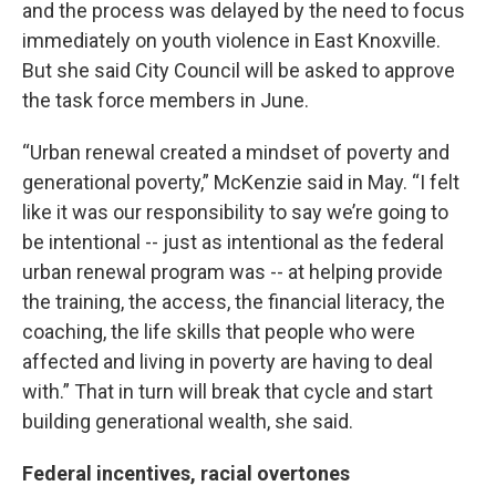
and the process was delayed by the need to focus
immediately on youth violence in East Knoxville.
But she said City Council will be asked to approve
the task force members in June.
“Urban renewal created a mindset of poverty and
generational poverty,” McKenzie said in May. “I felt
like it was our responsibility to say we’re going to
be intentional -- just as intentional as the federal
urban renewal program was -- at helping provide
the training, the access, the financial literacy, the
coaching, the life skills that people who were
affected and living in poverty are having to deal
with.” That in turn will break that cycle and start
building generational wealth, she said.
Federal incentives, racial overtones