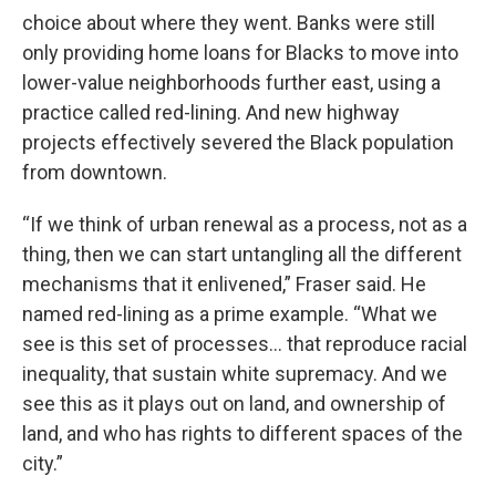
choice about where they went. Banks were still
only providing home loans for Blacks to move into
lower-value neighborhoods further east, using a
practice called red-lining. And new highway
projects effectively severed the Black population
from downtown.
“If we think of urban renewal as a process, not as a
thing, then we can start untangling all the different
mechanisms that it enlivened,” Fraser said. He
named red-lining as a prime example. “What we
see is this set of processes... that reproduce racial
inequality, that sustain white supremacy. And we
see this as it plays out on land, and ownership of
land, and who has rights to different spaces of the
city.”