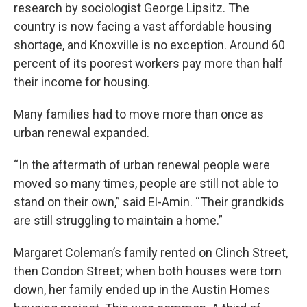
research by sociologist George Lipsitz. The
country is now facing a vast affordable housing
shortage, and Knoxville is no exception. Around 60
percent of its poorest workers pay more than half
their income for housing.
Many families had to move more than once as
urban renewal expanded.
“In the aftermath of urban renewal people were
moved so many times, people are still not able to
stand on their own,” said El-Amin. “Their grandkids
are still struggling to maintain a home.”
Margaret Coleman’s family rented on Clinch Street,
then Condon Street; when both houses were torn
down, her family ended up in the Austin Homes