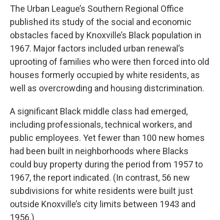
The Urban League’s Southern Regional Office
published its study of the social and economic
obstacles faced by Knoxville’s Black population in
1967. Major factors included urban renewal’s
uprooting of families who were then forced into old
houses formerly occupied by white residents, as
well as overcrowding and housing distcrimination.
A significant Black middle class had emerged,
including professionals, technical workers, and
public employees. Yet fewer than 100 new homes
had been built in neighborhoods where Blacks
could buy property during the period from 1957 to
1967, the report indicated. (In contrast, 56 new
subdivisions for white residents were built just
outside Knoxville’s city limits between 1943 and
1956.)