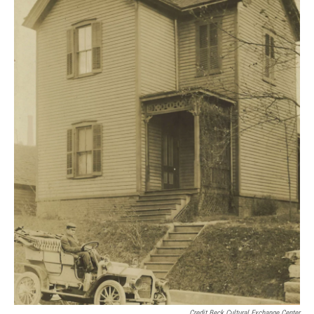
Credit Beck Cultural Exchange Center