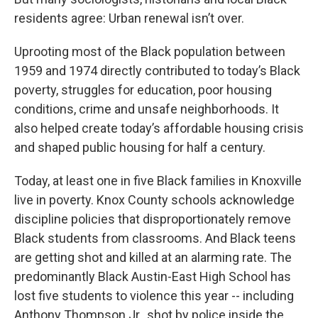
residents agree: Urban renewal isn’t over.
Uprooting most of the Black population between
1959 and 1974 directly contributed to today’s Black
poverty, struggles for education, poor housing
conditions, crime and unsafe neighborhoods. It
also helped create today’s affordable housing crisis
and shaped public housing for half a century.
Today, at least one in five Black families in Knoxville
live in poverty. Knox County schools acknowledge
discipline policies that disproportionately remove
Black students from classrooms. And Black teens
are getting shot and killed at an alarming rate. The
predominantly Black Austin-East High School has
lost five students to violence this year -- including
Anthony Thompson Jr., shot by police inside the