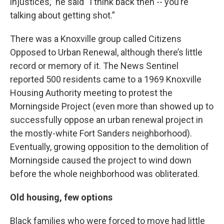
injustices,” he said “I think back then -- you’re
talking about getting shot.”
There was a Knoxville group called Citizens
Opposed to Urban Renewal, although there’s little
record or memory of it. The News Sentinel
reported 500 residents came to a 1969 Knoxville
Housing Authority meeting to protest the
Morningside Project (even more than showed up to
successfully oppose an urban renewal project in
the mostly-white Fort Sanders neighborhood).
Eventually, growing opposition to the demolition of
Morningside caused the project to wind down
before the whole neighborhood was obliterated.
Old housing, few options
Black families who were forced to move had little