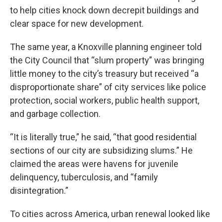
to help cities knock down decrepit buildings and
clear space for new development.
The same year, a Knoxville planning engineer told
the City Council that “slum property” was bringing
little money to the city’s treasury but received “a
disproportionate share” of city services like police
protection, social workers, public health support,
and garbage collection.
“It is literally true,” he said, “that good residential
sections of our city are subsidizing slums.” He
claimed the areas were havens for juvenile
delinquency, tuberculosis, and “family
disintegration.”
To cities across America, urban renewal looked like