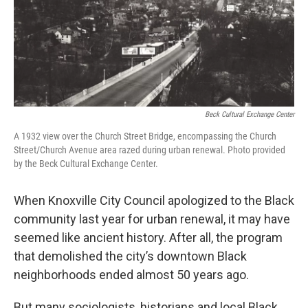
Beck Cultural Exchange Center
A 1932 view over the Church Street Bridge, encompassing the Church
Street/Church Avenue area razed during urban renewal. Photo provided
by the Beck Cultural Exchange Center.
When Knoxville City Council apologized to the Black
community last year for urban renewal, it may have
seemed like ancient history. After all, the program
that demolished the city’s downtown Black
neighborhoods ended almost 50 years ago.
But many sociologists, historians and local Black