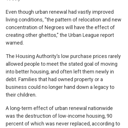
Even though urban renewal had vastly improved
living conditions, “the pattern of relocation and new
concentration of Negroes will have the effect of
creating other ghettos,” the Urban League report
warned.
The Housing Authority’s low purchase prices rarely
allowed people to meet the stated goal of moving
into better housing, and often left them newly in
debt. Families that had owned property or a
business could no longer hand down a legacy to
their children.
A long-term effect of urban renewal nationwide
was the destruction of low-income housing, 90
percent of which was never replaced, according to