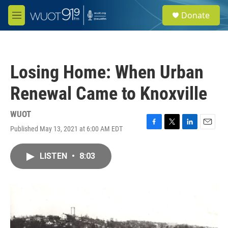
Skip to main content
S
Donate
e
M
a
e
r
n
c
u
h
Losing Home: When Urban
u
e
Renewal Came to Knoxville
r
y
WUOT
Published May 13, 2021 at 6:00 AM EDT
F
T
L
E
a
w
i
m
c
i
n
a
LISTEN
•
8:03
e
t
k
i
b
t
e
l
o
e
d
o
r
I
k
n