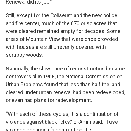
Renewal did its job.”
Still, except for the Coliseum and the new police
and fire center, much of the 670 or so acres that
were cleared remained empty for decades. Some
areas of Mountain View that were once crowded
with houses are still unevenly covered with
scrubby woods.
Nationally, the slow pace of reconstruction became
controversial.In 1968, the National Commission on
Urban Problems found that less than half the land
cleared under urban renewal had been redeveloped,
or even had plans for redevelopment.
“With each of these cycles, it is a continuation of
violence against black folks,” El-Amin said. “I use
violence because it’s destruction, it is