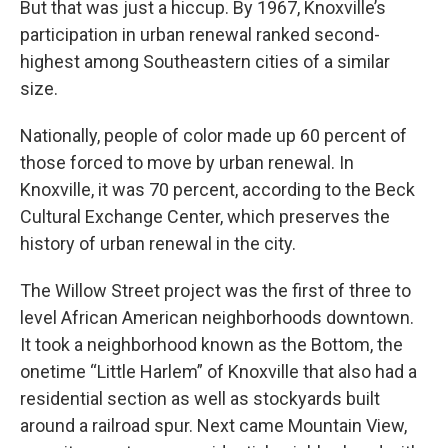
But that was just a hiccup. By 1967, Knoxville’s
participation in urban renewal ranked second-
highest among Southeastern cities of a similar
size.
Nationally, people of color made up 60 percent of
those forced to move by urban renewal. In
Knoxville, it was 70 percent, according to the Beck
Cultural Exchange Center, which preserves the
history of urban renewal in the city.
The Willow Street project was the first of three to
level African American neighborhoods downtown.
It took a neighborhood known as the Bottom, the
onetime “Little Harlem” of Knoxville that also had a
residential section as well as stockyards built
around a railroad spur. Next came Mountain View,