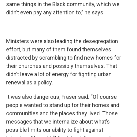
same things in the Black community, which we
didn’t even pay any attention to,” he says.
Ministers were also leading the desegregation
effort, but many of them found themselves
distracted by scrambling to find new homes for
their churches and possibly themselves. That
didn’t leave a lot of energy for fighting urban
renewal as a policy.
It was also dangerous, Fraser said: “Of course
people wanted to stand up for their homes and
communities and the places they lived. Those
messages that we internalize about what’s
possible limits our ability to fight against