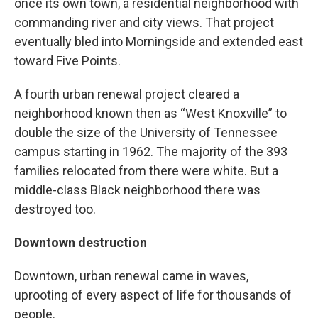
once its own town, a residential neighborhood with
commanding river and city views. That project
eventually bled into Morningside and extended east
toward Five Points.
A fourth urban renewal project cleared a
neighborhood known then as “West Knoxville” to
double the size of the University of Tennessee
campus starting in 1962. The majority of the 393
families relocated from there were white. But a
middle-class Black neighborhood there was
destroyed too.
Downtown destruction
Downtown, urban renewal came in waves,
uprooting of every aspect of life for thousands of
people.