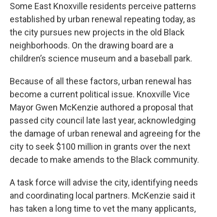
Some East Knoxville residents perceive patterns
established by urban renewal repeating today, as
the city pursues new projects in the old Black
neighborhoods. On the drawing board are a
children’s science museum and a baseball park.
Because of all these factors, urban renewal has
become a current political issue. Knoxville Vice
Mayor Gwen McKenzie authored a proposal that
passed city council late last year, acknowledging
the damage of urban renewal and agreeing for the
city to seek $100 million in grants over the next
decade to make amends to the Black community.
A task force will advise the city, identifying needs
and coordinating local partners. McKenzie said it
has taken a long time to vet the many applicants,