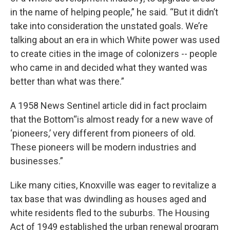
in the name of helping people,” he said. “But it didn’t
take into consideration the unstated goals. We’re
talking about an era in which White power was used
to create cities in the image of colonizers -- people
who came in and decided what they wanted was
better than what was there.”
A 1958 News Sentinel article did in fact proclaim
that the Bottom“is almost ready for a new wave of
‘pioneers,’ very different from pioneers of old.
These pioneers will be modern industries and
businesses.”
Like many cities, Knoxville was eager to revitalize a
tax base that was dwindling as houses aged and
white residents fled to the suburbs. The Housing
Act of 1949 established the urban renewal program