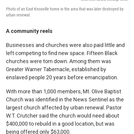
Photo of an East Knoxville home in the area that was later destroyed by
urban renewal.
A community reels
Businesses and churches were also paid little and
left competing to find new space. Fifteen Black
churches were torn down. Among them was
Greater Warner Tabernacle, established by
enslaved people 20 years before emancipation.
With more than 1,000 members, Mt. Olive Baptist
Church was identified in the News Sentinel as the
largest church affected by urban renewal. Pastor
W.T. Crutcher said the church would need about
$400,000 to rebuild in a good location, but was
being offered only $63,000.