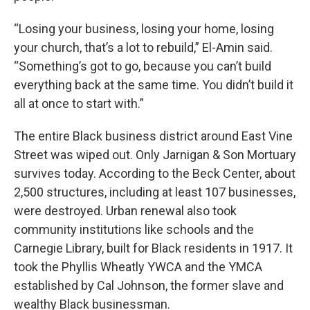
“Losing your business, losing your home, losing
your church, that’s a lot to rebuild,” El-Amin said.
“Something’s got to go, because you can’t build
everything back at the same time. You didn’t build it
all at once to start with.”
The entire Black business district around East Vine
Street was wiped out. Only Jarnigan & Son Mortuary
survives today. According to the Beck Center, about
2,500 structures, including at least 107 businesses,
were destroyed. Urban renewal also took
community institutions like schools and the
Carnegie Library, built for Black residents in 1917. It
took the Phyllis Wheatly YWCA and the YMCA
established by Cal Johnson, the former slave and
wealthy Black businessman.