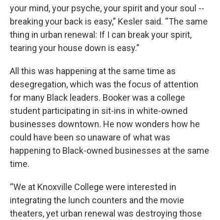
your mind, your psyche, your spirit and your soul --
breaking your back is easy,” Kesler said. “The same
thing in urban renewal: If I can break your spirit,
tearing your house down is easy.”
All this was happening at the same time as
desegregation, which was the focus of attention
for many Black leaders. Booker was a college
student participating in sit-ins in white-owned
businesses downtown. He now wonders how he
could have been so unaware of what was
happening to Black-owned businesses at the same
time.
“We at Knoxville College were interested in
integrating the lunch counters and the movie
theaters, yet urban renewal was destroying those