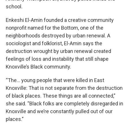
school.
Enkeshi El-Amin founded a creative community
nonprofit named for the Bottom, one of the
neighborhoods destroyed by urban renewal. A
sociologist and folklorist, El-Amin says the
destruction wrought by urban renewal created
feelings of loss and instability that still shape
Knoxville’s Black community.
“The... young people that were killed in East
Knoxville: That is not separate from the destruction
of black places. These things are all connected,”
she said. “Black folks are completely disregarded in
Knoxville and we’re constantly pulled out of our
places.”