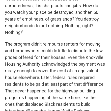
uprootedness, it is sharp cuts and jabs. How do
you watch your place be destroyed, and then 50
years of emptiness, of grasslands? You destroy
neighborhoods to put nothing. Nothing, right?
Nothing!”
The program didn’t reimburse renters for moving,
and homeowners could do little to dispute the low
prices offered for their houses. Even the Knoxville
Housing Authority acknowledged the payment was
rarely enough to cover the cost of an equivalent
house elsewhere. Later, federal rules required
residents to be paid at least part of that difference.
That never happened for the highway-building
programs happening at the same time, like the
ones that displaced Black residents to build
Interstate 40 and the James White Parkway.