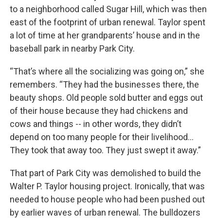
to a neighborhood called Sugar Hill, which was then
east of the footprint of urban renewal. Taylor spent
a lot of time at her grandparents’ house and in the
baseball park in nearby Park City.
“That’s where all the socializing was going on,” she
remembers. “They had the businesses there, the
beauty shops. Old people sold butter and eggs out
of their house because they had chickens and
cows and things -- in other words, they didn’t
depend on too many people for their livelihood…
They took that away too. They just swept it away.”
That part of Park City was demolished to build the
Walter P. Taylor housing project. Ironically, that was
needed to house people who had been pushed out
by earlier waves of urban renewal. The bulldozers