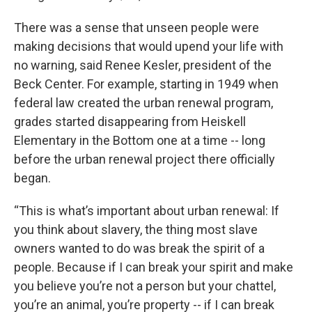
There was a sense that unseen people were
making decisions that would upend your life with
no warning, said Renee Kesler, president of the
Beck Center. For example, starting in 1949 when
federal law created the urban renewal program,
grades started disappearing from Heiskell
Elementary in the Bottom one at a time -- long
before the urban renewal project there officially
began.
“This is what’s important about urban renewal: If
you think about slavery, the thing most slave
owners wanted to do was break the spirit of a
people. Because if I can break your spirit and make
you believe you’re not a person but your chattel,
you’re an animal, you’re property -- if I can break