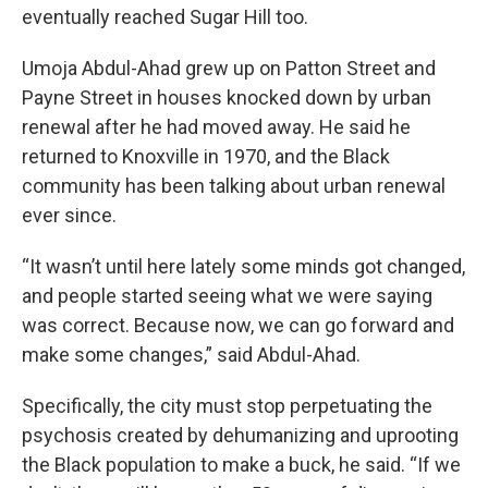
eventually reached Sugar Hill too.
Umoja Abdul-Ahad grew up on Patton Street and
Payne Street in houses knocked down by urban
renewal after he had moved away. He said he
returned to Knoxville in 1970, and the Black
community has been talking about urban renewal
ever since.
“It wasn’t until here lately some minds got changed,
and people started seeing what we were saying
was correct. Because now, we can go forward and
make some changes,” said Abdul-Ahad.
Specifically, the city must stop perpetuating the
psychosis created by dehumanizing and uprooting
the Black population to make a buck, he said. “If we