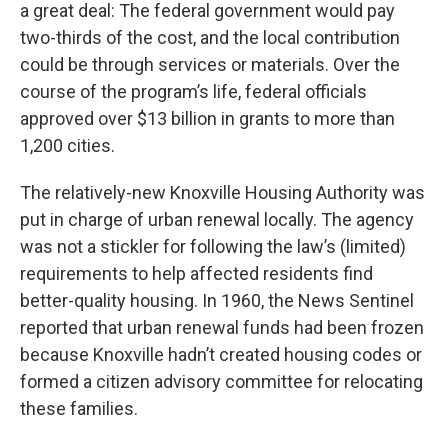
a great deal: The federal government would pay
two-thirds of the cost, and the local contribution
could be through services or materials. Over the
course of the program’s life, federal officials
approved over $13 billion in grants to more than
1,200 cities.
The relatively-new Knoxville Housing Authority was
put in charge of urban renewal locally. The agency
was not a stickler for following the law’s (limited)
requirements to help affected residents find
better-quality housing. In 1960, the News Sentinel
reported that urban renewal funds had been frozen
because Knoxville hadn’t created housing codes or
formed a citizen advisory committee for relocating
these families.