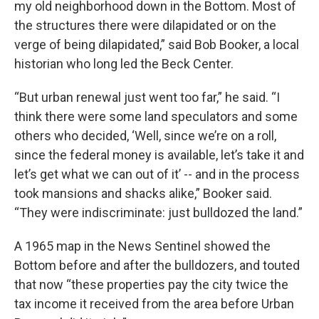
my old neighborhood down in the Bottom. Most of
the structures there were dilapidated or on the
verge of being dilapidated,” said Bob Booker, a local
historian who long led the Beck Center.
“But urban renewal just went too far,” he said. “I
think there were some land speculators and some
others who decided, ‘Well, since we’re on a roll,
since the federal money is available, let’s take it and
let’s get what we can out of it’ -- and in the process
took mansions and shacks alike,” Booker said.
“They were indiscriminate: just bulldozed the land.”
A 1965 map in the News Sentinel showed the
Bottom before and after the bulldozers, and touted
that now “these properties pay the city twice the
tax income it received from the area before Urban