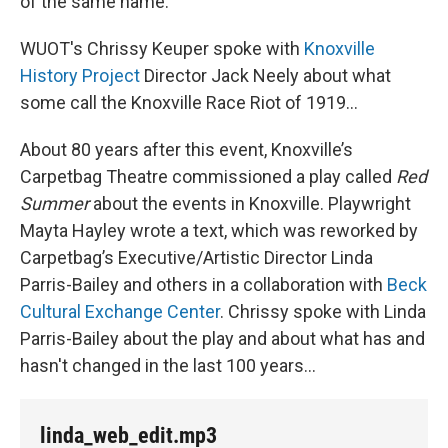
of the same name.
WUOT's Chrissy Keuper spoke with
Knoxville
History Project
Director Jack Neely about what
some call the Knoxville Race Riot of 1919…
About 80 years after this event, Knoxville’s
Carpetbag Theatre commissioned a play called
Red
Summer
about the events in Knoxville. Playwright
Mayta Hayley wrote a text, which was reworked by
Carpetbag’s Executive/Artistic Director Linda
Parris-Bailey and others in a collaboration with
Beck
Cultural Exchange Center
. Chrissy spoke with Linda
Parris-Bailey about the play and about what has and
hasn't changed in the last 100 years...
linda_web_edit.mp3