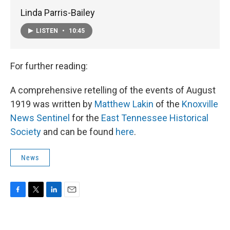
Linda Parris-Bailey
LISTEN
•
10:45
For further reading:
A comprehensive retelling of the events of August
1919 was written by
Matthew Lakin
of the
Knoxville
News Sentinel
for the
East Tennessee Historical
Society
and can be found
here
.
News
F
T
L
E
a
w
i
m
c
i
n
a
e
t
k
i