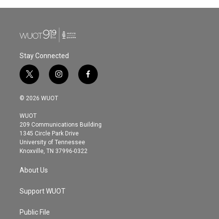
b
t
e
l
o
e
d
o
r
I
k
n
Stay Connected
t
i
f
w
n
a
i
s
c
© 2026 WUOT
t
t
e
t
a
b
WUOT
e
g
o
209 Communications Building
r
r
o
1345 Circle Park Drive
a
k
University of Tennessee
m
Knoxville, TN 37996-0322
About Us
Support WUOT
Public File