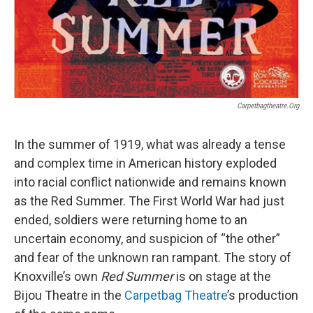
Carpetbagtheatre.org
In the summer of 1919, what was already a tense
and complex time in American history exploded
into racial conflict nationwide and remains known
as the Red Summer. The First World War had just
ended, soldiers were returning home to an
uncertain economy, and suspicion of “the other”
and fear of the unknown ran rampant. The story of
Knoxville’s own
Red Summer
is on stage at the
Bijou Theatre in the
Carpetbag Theatre
’s production