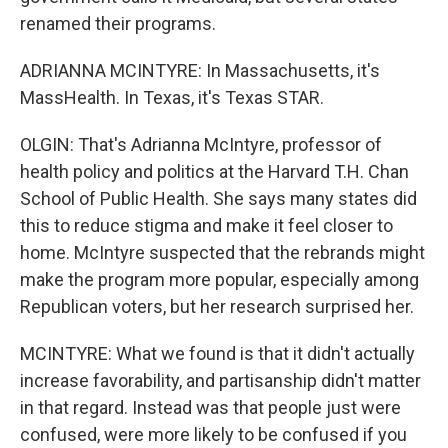
renamed their programs.
ADRIANNA MCINTYRE: In Massachusetts, it's
MassHealth. In Texas, it's Texas STAR.
OLGIN: That's Adrianna McIntyre, professor of
health policy and politics at the Harvard T.H. Chan
School of Public Health. She says many states did
this to reduce stigma and make it feel closer to
home. McIntyre suspected that the rebrands might
make the program more popular, especially among
Republican voters, but her research surprised her.
MCINTYRE: What we found is that it didn't actually
increase favorability, and partisanship didn't matter
in that regard. Instead was that people just were
confused, were more likely to be confused if you