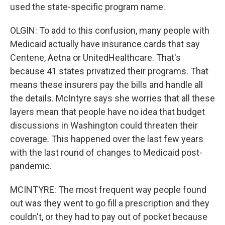
used the state-specific program name.
OLGIN: To add to this confusion, many people with
Medicaid actually have insurance cards that say
Centene, Aetna or UnitedHealthcare. That's
because 41 states privatized their programs. That
means these insurers pay the bills and handle all
the details. McIntyre says she worries that all these
layers mean that people have no idea that budget
discussions in Washington could threaten their
coverage. This happened over the last few years
with the last round of changes to Medicaid post-
pandemic.
MCINTYRE: The most frequent way people found
out was they went to go fill a prescription and they
couldn't, or they had to pay out of pocket because