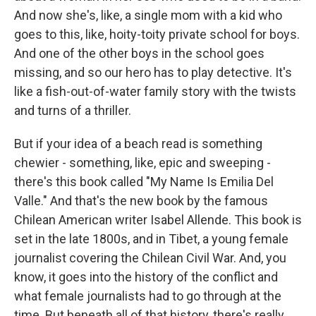
And now she's, like, a single mom with a kid who
goes to this, like, hoity-toity private school for boys.
And one of the other boys in the school goes
missing, and so our hero has to play detective. It's
like a fish-out-of-water family story with the twists
and turns of a thriller.
But if your idea of a beach read is something
chewier - something, like, epic and sweeping -
there's this book called "My Name Is Emilia Del
Valle." And that's the new book by the famous
Chilean American writer Isabel Allende. This book is
set in the late 1800s, and in Tibet, a young female
journalist covering the Chilean Civil War. And, you
know, it goes into the history of the conflict and
what female journalists had to go through at the
time. But beneath all of that history, there's really