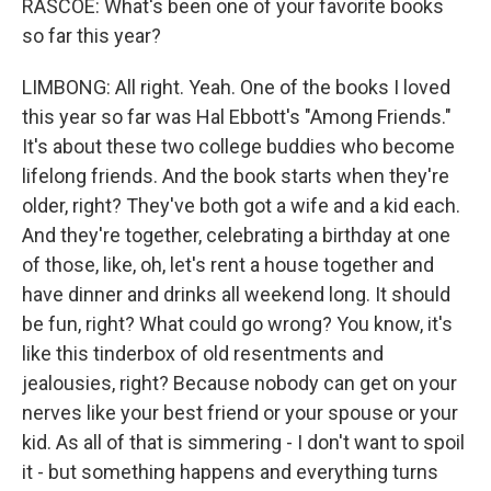
RASCOE: What's been one of your favorite books
so far this year?
LIMBONG: All right. Yeah. One of the books I loved
this year so far was Hal Ebbott's "Among Friends."
It's about these two college buddies who become
lifelong friends. And the book starts when they're
older, right? They've both got a wife and a kid each.
And they're together, celebrating a birthday at one
of those, like, oh, let's rent a house together and
have dinner and drinks all weekend long. It should
be fun, right? What could go wrong? You know, it's
like this tinderbox of old resentments and
jealousies, right? Because nobody can get on your
nerves like your best friend or your spouse or your
kid. As all of that is simmering - I don't want to spoil
it - but something happens and everything turns