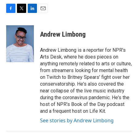
F
T
L
E
a
w
i
m
c
i
n
a
e
t
k
i
Andrew Limbong
b
t
e
l
o
e
d
o
r
I
Andrew Limbong is a reporter for NPR's
k
n
Arts Desk, where he does pieces on
anything remotely related to arts or culture,
from streamers looking for mental health
on Twitch to Britney Spears' fight over her
conservatorship. He's also covered the
near collapse of the live music industry
during the coronavirus pandemic. He's the
host of NPR's Book of the Day podcast
and a frequent host on Life Kit.
See stories by Andrew Limbong