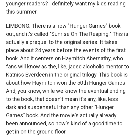
younger readers? I definitely want my kids reading
this summer.
LIMBONG: There is a new "Hunger Games" book
out, and it's called "Sunrise On The Reaping." This is
actually a prequel to the original series. It takes
place about 24 years before the events of the first
book. And it centers on Haymitch Abernathy, who
fans will know as the, like, jaded alcoholic mentor to
Katniss Everdeen in the original trilogy. This book is
about how Haymitch won the 50th Hunger Games.
And, you know, while we know the eventual ending
to the book, that doesn't mean it's any, like, less
dark and suspenseful than any other "Hunger
Games" book. And the movie's actually already
been announced, so now's kind of a good time to
get in on the ground floor.