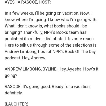
AYESHA RASCOE, HOST:
In a few weeks, I'll be going on vacation. Now, I
know where I'm going. I know who I'm going with.
What I don't know is, what books should I be
bringing? Thankfully, NPR's Books team has
published its midyear list of staff favorite reads.
Here to talk us through some of the selections is
Andrew Limbong, host of NPR's Book Of The Day
podcast. Hey, Andrew.
ANDREW LIMBONG, BYLINE: Hey, Ayesha. How's it
going?
RASCOE: It's going good. Ready for a vacation,
definitely.
(LAUGHTER)