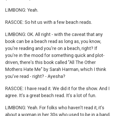
LIMBONG: Yeah.
RASCOE: So hit us with a few beach reads.
LIMBONG: OK. All right - with the caveat that any
book can be a beach read as long as, you know,
you're reading and you're on a beach, right? If
you're in the mood for something quick and plot-
driven, there's this book called "All The Other
Mothers Hate Me" by Sarah Harman, which I think
you've read - right? - Ayesha?
RASCOE: I have read it. We did it for the show. And I
agree. It's a great beach read. It's a lot of fun.
LIMBONG: Yeah. For folks who haven't read it, it's
about a woman in her 30s who used to be in a band.