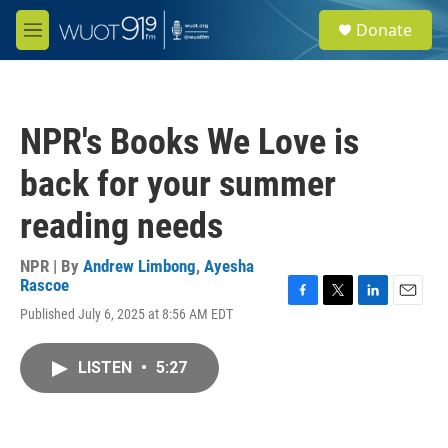
Skip to main content
S
Donate
e
M
a
e
r
n
c
u
h
NPR's Books We Love is
u
e
back for your summer
r
y
reading needs
NPR | By
Andrew Limbong
,
Ayesha
Rascoe
F
T
L
E
Published July 6, 2025 at 8:56 AM EDT
a
w
i
m
c
i
n
a
e
t
k
i
LISTEN
•
5:27
b
t
e
l
o
e
d
o
r
I
k
n