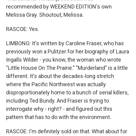
recommended by WEEKEND EDITION's own
Melissa Gray. Shoutout, Melissa.
RASCOE: Yes.
LIMBONG: It's written by Caroline Fraser, who has
previously won a Pulitzer for her biography of Laura
Ingalls Wilder - you know, the woman who wrote
"Little House On The Prairie." "Murderland" is a little
different. It's about the decades-long stretch
where the Pacific Northwest was actually
disproportionately home to a bunch of serial killers,
including Ted Bundy. And Fraser is trying to
interrogate why - right? - and figured out this
pattern that has to do with the environment.
RASCOE: I'm definitely sold on that. What about for