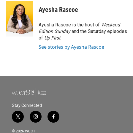
Ayesha Rascoe
Ayesha Rascoe is the host of
Weekend
Edition Sunday
and the Saturday episodes
of
Up First
.
See stories by Ayesha Rascoe
Stay Connected
t
i
f
w
n
a
i
s
c
© 2026 WUOT