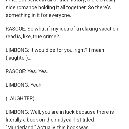
nice romance holding it all together. So there's
something in it for everyone.
RASCOE: So what if my idea of a relaxing vacation
read is, like, true crime?
LIMBONG: It would be for you, right? I mean
(laughter)...
RASCOE: Yes. Yes.
LIMBONG: Yeah.
(LAUGHTER)
LIMBONG: Well, you are in luck because there is
literally a book on the midyear list titled
"Murderland." Actually, this book was