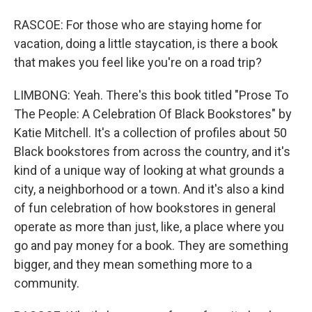
RASCOE: For those who are staying home for
vacation, doing a little staycation, is there a book
that makes you feel like you're on a road trip?
LIMBONG: Yeah. There's this book titled "Prose To
The People: A Celebration Of Black Bookstores" by
Katie Mitchell. It's a collection of profiles about 50
Black bookstores from across the country, and it's
kind of a unique way of looking at what grounds a
city, a neighborhood or a town. And it's also a kind
of fun celebration of how bookstores in general
operate as more than just, like, a place where you
go and pay money for a book. They are something
bigger, and they mean something more to a
community.