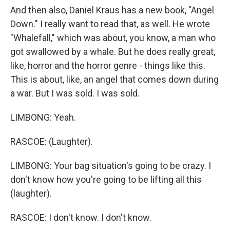
And then also, Daniel Kraus has a new book, "Angel
Down." I really want to read that, as well. He wrote
"Whalefall," which was about, you know, a man who
got swallowed by a whale. But he does really great,
like, horror and the horror genre - things like this.
This is about, like, an angel that comes down during
a war. But I was sold. I was sold.
LIMBONG: Yeah.
RASCOE: (Laughter).
LIMBONG: Your bag situation's going to be crazy. I
don't know how you're going to be lifting all this
(laughter).
RASCOE: I don't know. I don't know.