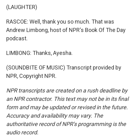
(LAUGHTER)
RASCOE: Well, thank you so much. That was
Andrew Limbong, host of NPR's Book Of The Day
podcast.
LIMBONG: Thanks, Ayesha.
(SOUNDBITE OF MUSIC) Transcript provided by
NPR, Copyright NPR.
NPR transcripts are created on a rush deadline by
an NPR contractor. This text may not be in its final
form and may be updated or revised in the future.
Accuracy and availability may vary. The
authoritative record of NPR’s programming is the
audio record.