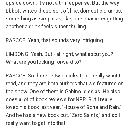
upside down. It's not a thriller, per se. But the way
Ebbott writes these sort of, like, domestic dramas,
something as simple as, like, one character getting
another a drink feels super thrilling.
RASCOE: Yeah, that sounds very intriguing.
LIMBONG: Yeah. But - all right, what about you?
What are you looking forward to?
RASCOE: So there're two books that I really want to
read, and they are both authors that we featured on
the show. One of them is Gabino Iglesias. He also
does a lot of book reviews for NPR. But I really
loved his book last year, "House of Bone and Rain."
And he has a new book out, "Zero Saints," and so I
really want to get into that.