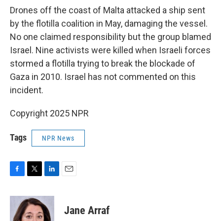
Drones off the coast of Malta attacked a ship sent
by the flotilla coalition in May, damaging the vessel.
No one claimed responsibility but the group blamed
Israel. Nine activists were killed when Israeli forces
stormed a flotilla trying to break the blockade of
Gaza in 2010. Israel has not commented on this
incident.
Copyright 2025 NPR
Tags
NPR News
F
T
L
E
a
w
i
m
c
i
n
a
e
t
k
i
Jane Arraf
b
t
e
l