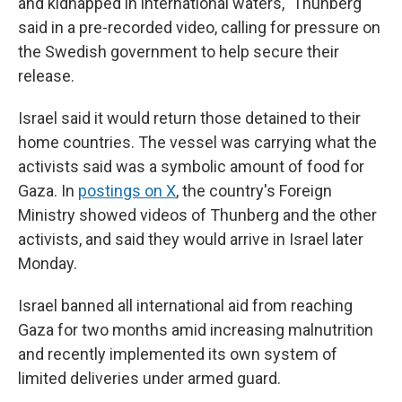
and kidnapped in international waters," Thunberg
said in a pre-recorded video, calling for pressure on
the Swedish government to help secure their
release.
Israel said it would return those detained to their
home countries. The vessel was carrying what the
activists said was a symbolic amount of food for
Gaza. In
postings on X
, the country's Foreign
Ministry showed videos of Thunberg and the other
activists, and said they would arrive in Israel later
Monday.
Israel banned all international aid from reaching
Gaza for two months amid increasing malnutrition
and recently implemented its own system of
limited deliveries under armed guard.