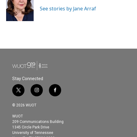
o
e
d
o
r
I
See stories by Jane Arraf
k
n
Stay Connected
t
i
f
w
n
a
i
s
c
© 2026 WUOT
t
t
e
t
a
b
WUOT
e
g
o
209 Communications Building
r
r
o
1345 Circle Park Drive
a
k
University of Tennessee
m