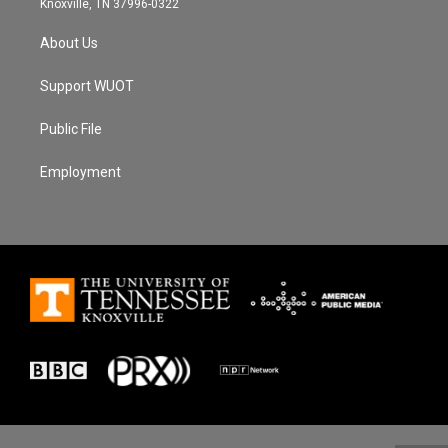
Knoxville, TN 37996-0322
About Us
Support WUOT
Public File
Employment