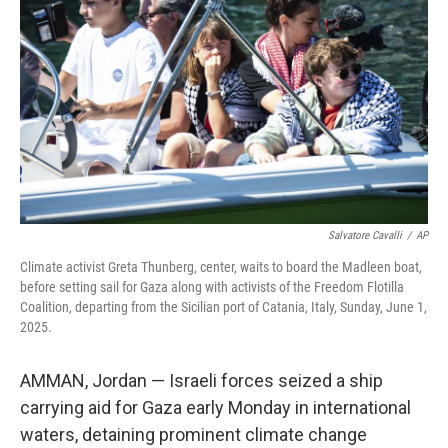
o
r
I
k
n
Salvatore Cavalli
/
AP
Climate activist Greta Thunberg, center, waits to board the Madleen boat,
before setting sail for Gaza along with activists of the Freedom Flotilla
Coalition, departing from the Sicilian port of Catania, Italy, Sunday, June 1,
2025.
AMMAN, Jordan — Israeli forces seized a ship
carrying aid for Gaza early Monday in international
waters, detaining prominent climate change