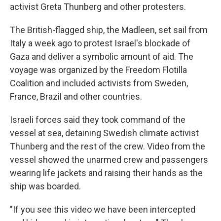
activist Greta Thunberg and other protesters.
The British-flagged ship, the Madleen, set sail from
Italy a week ago to protest Israel's blockade of
Gaza and deliver a symbolic amount of aid. The
voyage was organized by the Freedom Flotilla
Coalition and included activists from Sweden,
France, Brazil and other countries.
Israeli forces said they took command of the
vessel at sea, detaining Swedish climate activist
Thunberg and the rest of the crew. Video from the
vessel showed the unarmed crew and passengers
wearing life jackets and raising their hands as the
ship was boarded.
"If you see this video we have been intercepted