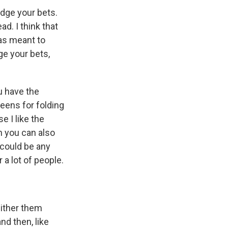
dge your bets.
d. I think that
as meant to
dge your bets,
u have the
reens for folding
e I like the
n you can also
 could be any
 a lot of people.
either them
nd then, like