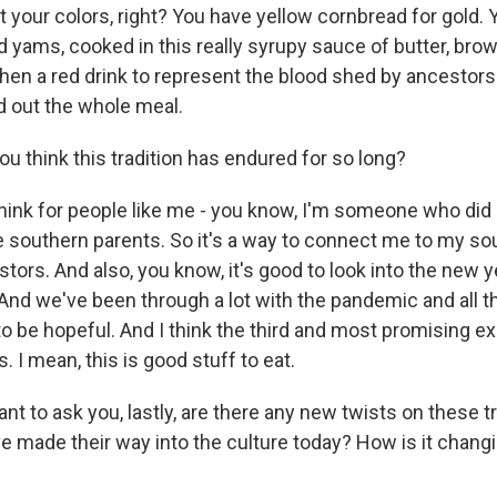
t your colors, right? You have yellow cornbread for gold.
d yams, cooked in this really syrupy sauce of butter, bro
hen a red drink to represent the blood shed by ancestors.
d out the whole meal.
u think this tradition has endured for so long?
think for people like me - you know, I'm someone who did 
ve southern parents. So it's a way to connect me to my so
tors. And also, you know, it's good to look into the new y
And we've been through a lot with the pandemic and all t
e to be hopeful. And I think the third and most promising ex
us. I mean, this is good stuff to eat.
nt to ask you, lastly, are there any new twists on these tr
ve made their way into the culture today? How is it chan