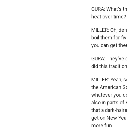
GURA: What's the 
heat over time?
MILLER: Oh, defi
boil them for f
you can get the
GURA: They've 
did this tradit
MILLER: Yeah, so
the American So
whatever you do 
also in parts of 
that a dark-hair
get on New Year'
more fun.