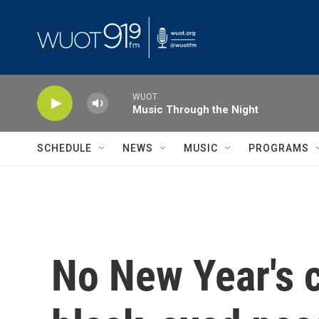
Skip to main content
WUOT
Music Through the Night
SCHEDULE
NEWS
MUSIC
PROGRAMS
No New Year's c