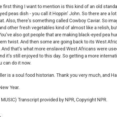
e first thing I want to mention is this kind of an old stand
eyed peas dish - you call it Hoppin' John. So there are a lot
hat. Also, there's something called Cowboy Caviar. So im
nd other fresh vegetables kind of almost like a relish, but 
 You've also got people that are making black-eyed pea h
tern twist. And then some are going back to its West Afri
rs. And that's what more enslaved West Africans were use
d it's still enjoyed to this day. So getting a more internat
u can do it now.
ller is a soul food historian. Thank you very much, and H
New Year.
MUSIC) Transcript provided by NPR, Copyright NPR.