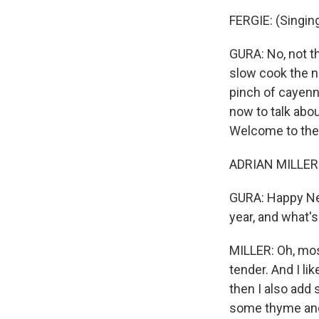
FERGIE: (Singing)
GURA: No, not t
slow cook the n
pinch of cayenne
now to talk abou
Welcome to the 
ADRIAN MILLER:
GURA: Happy New 
year, and what's
MILLER: Oh, most
tender. And I l
then I also add
some thyme and 