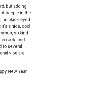
ard, but adding
 of people in the
agine black-eyed
it's a nice, cool
ummus, so kind
can roots and
d to several
ional vibe are
appy New Year.