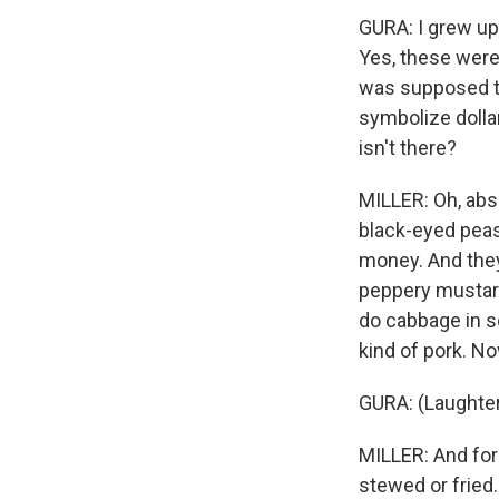
GURA: I grew up
Yes, these were
was supposed to
symbolize dollar 
isn't there?
MILLER: Oh, abso
black-eyed peas 
money. And they 
peppery mustard 
do cabbage in s
kind of pork. No
GURA: (Laughter
MILLER: And for 
stewed or fried.