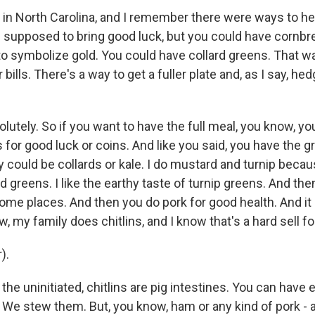
 in North Carolina, and I remember there were ways to he
 supposed to bring good luck, but you could have cornbrea
 symbolize gold. You could have collard greens. That w
bills. There's a way to get a fuller plate and, as I say, he
lutely. So if you want to have the full meal, you know, yo
for good luck or coins. And like you said, you have the g
could be collards or kale. I do mustard and turnip becaus
greens. I like the earthy taste of turnip greens. And the
ome places. And then you do pork for good health. And it
w, my family does chitlins, and I know that's a hard sell for
).
the uninitiated, chitlins are pig intestines. You can have 
 We stew them. But, you know, ham or any kind of pork - a