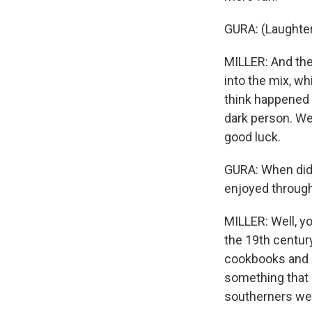
GURA: (Laughter
MILLER: And the
into the mix, wh
think happened 
dark person. We
good luck.
GURA: When did 
enjoyed through
MILLER: Well, yo
the 19th century
cookbooks and m
something that a
southerners wer