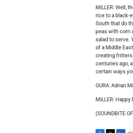
MILLER: Well, th
rice to a black-
South that do t
peas with corn a
salad to serve.
of a Middle Eas
creating fritte
centuries ago, an
certain ways yo
GURA: Adrian Mi
MILLER: Happy 
(SOUNDBITE OF 