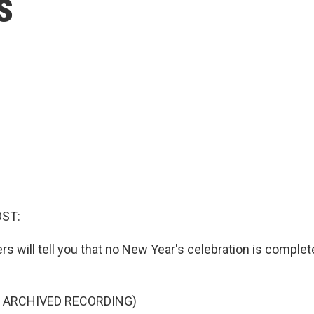
s
OST:
s will tell you that no New Year's celebration is complet
F ARCHIVED RECORDING)