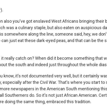
).
n also you've got enslaved West Africans bringing their
ich was a culinary staple, but also eaten on auspicious da
is somewhere along the line, someone said, hey, we don't
 can just eat these dark-eyed peas, and that can be the s
it really catch on? When did it become something that 
out the south and indeed just throughout the whole dia
u know, it's not documented very well, but it certainly was
, especially after the Civil War. That's where you start t
ore newspapers in the American South mentioning this.
ll Southerners do. So it's not just African American. Cert
e doing the same thing, embraced this tradition.