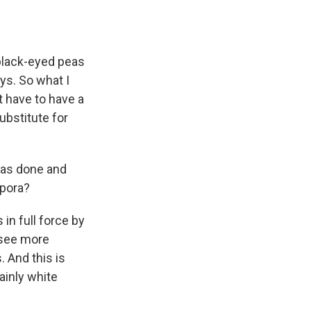
 black-eyed peas
ys. So what I
 have to have a
ubstitute for
was done and
spora?
 in full force by
o see more
 And this is
ainly white