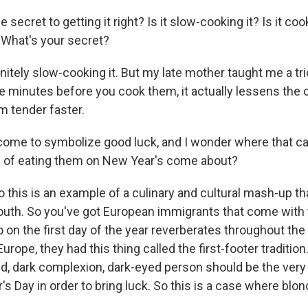
secret to getting it right? Is it slow-cooking it? Is it coo
 What's your secret?
nitely slow-cooking it. But my late mother taught me a tr
ive minutes before you cook them, it actually lessens the
m tender faster.
come to symbolize good luck, and I wonder where that 
ion of eating them on New Year's come about?
 this is an example of a culinary and cultural mash-up t
uth. So you've got European immigrants that come with th
on the first day of the year reverberates throughout the 
Europe, they had this thing called the first-footer tradition.
ed, dark complexion, dark-eyed person should be the very f
s Day in order to bring luck. So this is a case where blo