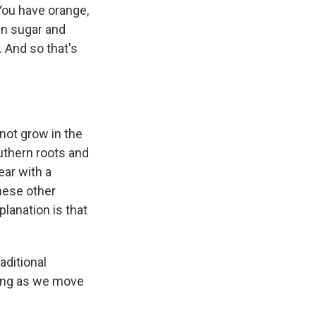
 You have orange,
wn sugar and
 And so that's
not grow in the
uthern roots and
ear with a
hese other
planation is that
aditional
ging as we move