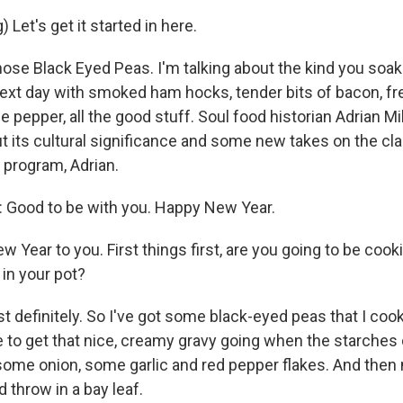
 Let's get it started in here.
hose Black Eyed Peas. I'm talking about the kind you soak
ext day with smoked ham hocks, tender bits of bacon, fre
 pepper, all the good stuff. Soul food historian Adrian Mil
t its cultural significance and some new takes on the cla
program, Adrian.
 Good to be with you. Happy New Year.
Year to you. First things first, are you going to be cook
 in your pot?
 definitely. So I've got some black-eyed peas that I cook 
ike to get that nice, creamy gravy going when the starche
 some onion, some garlic and red pepper flakes. And the
throw in a bay leaf.