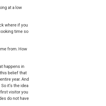
king at a low
ick where if you
 cooking time so
came from. How
hat happens in
is belief that
entire year. And
 So it's the idea
irst visitor you
ndes do not have