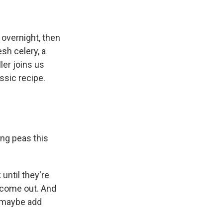
 overnight, then
sh celery, a
ler joins us
ssic recipe.
ing peas this
until they're
s come out. And
n maybe add