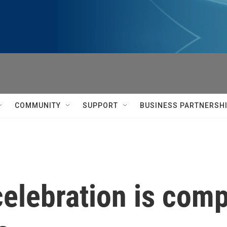
COMMUNITY
SUPPORT
BUSINESS PARTNERSH
elebration is comp