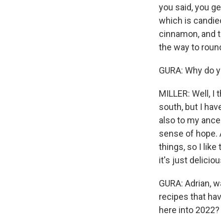
you said, you ge
which is candie
cinnamon, and t
the way to roun
GURA: Why do yo
MILLER: Well, I 
south, but I ha
also to my ances
sense of hope. 
things, so I lik
it's just delicio
GURA: Adrian, wa
recipes that ha
here into 2022?