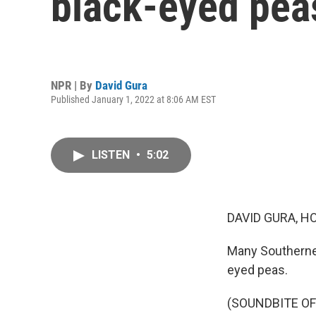
black-eyed pea
NPR | By
David Gura
Published January 1, 2022 at 8:06 AM EST
LISTEN
•
5:02
DAVID GURA, H
Many Southerner
eyed peas.
(SOUNDBITE O