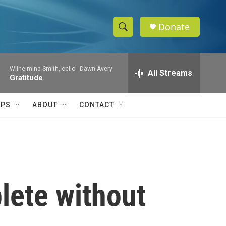
Donate
S
S
e
h
a
Wilhelmina Smith, cello -
Dawn Avery
r
All Streams
o
Gratitude
c
h
w
Q
IPS
ABOUT
CONTACT
u
S
e
r
e
y
a
r
lete without
c
h