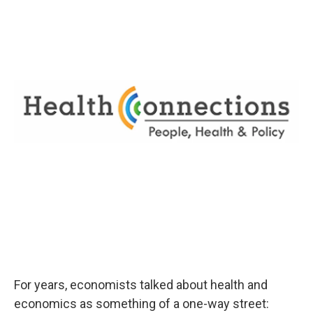
For years, economists talked about health and
economics as something of a one-way street: