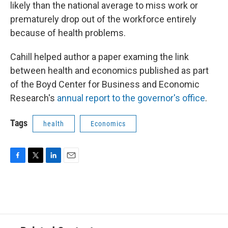
likely than the national average to miss work or
prematurely drop out of the workforce entirely
because of health problems.
Cahill helped author a paper examing the link
between health and economics published as part
of the Boyd Center for Business and Economic
Research's
annual report to the governor's office
.
Tags
health
Economics
F
T
L
E
a
w
i
m
c
i
n
a
e
t
k
i
b
t
e
l
o
e
d
o
r
I