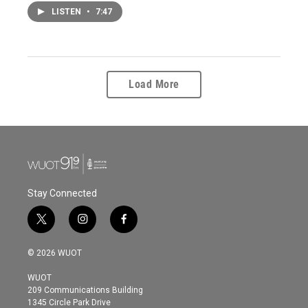
LISTEN
•
7:47
Load More
Stay Connected
t
i
f
w
n
a
i
s
c
© 2026 WUOT
t
t
e
t
a
b
WUOT
e
g
o
209 Communications Building
r
r
o
1345 Circle Park Drive