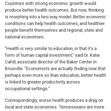
Countries with strong economic growth would
produce better health outcomes. But now, thinking
is morphing into a two-way model: Better economic
conditions can help health outcomes, and healthier
people benefit themselves and regional, state and
national economies.
"Health is very similar to education, in that it's a
form of human capital investment," said Dr. Katie
Cahill, associate director of the Baker Center in
Knoxville. "Economists are actually finding now that
perhaps even more so than education, better health
is linked to greater productivity across
occupational settings."
Correspondingly, worse health produces a drag on
local and state economies. Tennesseans are more