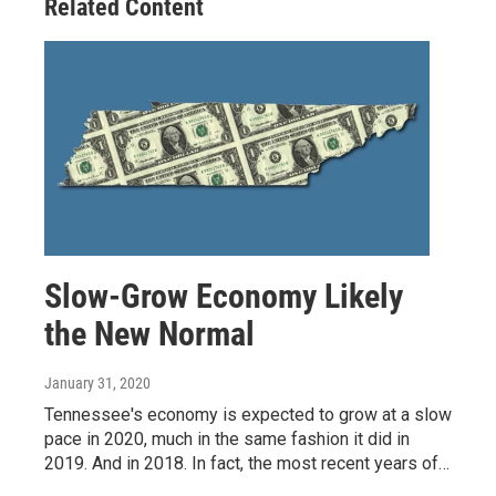
Related Content
k
n
Slow-Grow Economy Likely
the New Normal
January 31, 2020
Tennessee's economy is expected to grow at a slow
pace in 2020, much in the same fashion it did in
2019. And in 2018. In fact, the most recent years of…