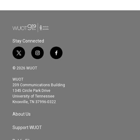
e
t
k
i
b
t
e
l
o
e
d
o
r
I
k
n
Stay Connected
t
i
f
w
n
a
i
s
c
© 2026 WUOT
t
t
e
t
a
b
WUOT
e
g
o
209 Communications Building
r
r
o
1345 Circle Park Drive
a
k
University of Tennessee
m
Knoxville, TN 37996-0322
About Us
Support WUOT