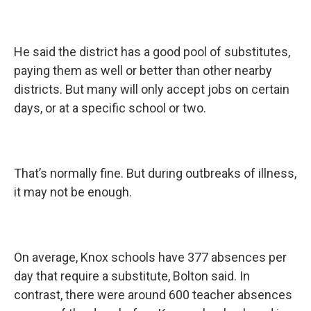
He said the district has a good pool of substitutes,
paying them as well or better than other nearby
districts. But many will only accept jobs on certain
days, or at a specific school or two.
That’s normally fine. But during outbreaks of illness,
it may not be enough.
On average, Knox schools have 377 absences per
day that require a substitute, Bolton said. In
contrast, there were around 600 teacher absences