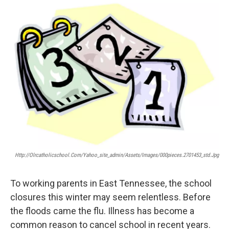
o
r
I
k
n
Http://olrcatholicschool.com/yahoo_site_admin/assets/images/000pieces.2701453_std.jpg
To working parents in East Tennessee, the school
closures this winter may seem relentless. Before
the floods came the flu. Illness has become a
common reason to cancel school in recent years.