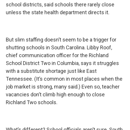
school districts, said schools there rarely close
unless the state health department directs it.
But slim staffing doesn’t seem to be a trigger for
shutting schools in South Carolina. Libby Roof,
chief communication officer for the Richland
School District Two in Columbia, says it struggles
with a substitute shortage just like East
Tennessee. (It’s common in most places when the
job market is strong, many said.) Even so, teacher
vacancies don’t climb high enough to close
Richland Two schools.
What’s different? School officials aren’t sure. South