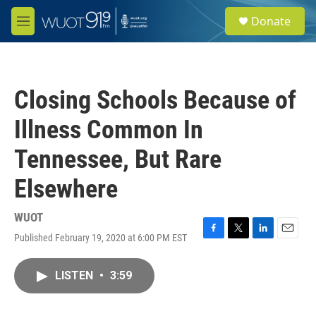
Skip to main content
S
Donate
e
M
a
e
r
n
c
u
h
Closing Schools Because of
u
e
Illness Common In
r
y
Tennessee, But Rare
Elsewhere
WUOT
Published February 19, 2020 at 6:00 PM EST
F
T
L
E
a
w
i
m
c
i
n
a
LISTEN
•
3:59
e
t
k
i
b
t
e
l
o
e
d