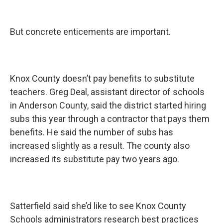
But concrete enticements are important.
Knox County doesn’t pay benefits to substitute
teachers. Greg Deal, assistant director of schools
in Anderson County, said the district started hiring
subs this year through a contractor that pays them
benefits. He said the number of subs has
increased slightly as a result. The county also
increased its substitute pay two years ago.
Satterfield said she’d like to see Knox County
Schools administrators research best practices