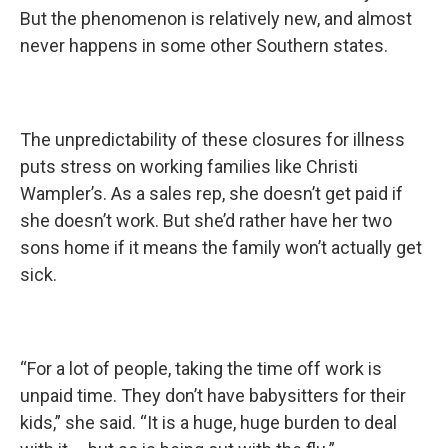
But the phenomenon is relatively new, and almost
never happens in some other Southern states.
The unpredictability of these closures for illness
puts stress on working families like Christi
Wampler’s. As a sales rep, she doesn’t get paid if
she doesn’t work. But she’d rather have her two
sons home if it means the family won’t actually get
sick.
“For a lot of people, taking the time off work is
unpaid time. They don’t have babysitters for their
kids,” she said. “It is a huge, huge burden to deal