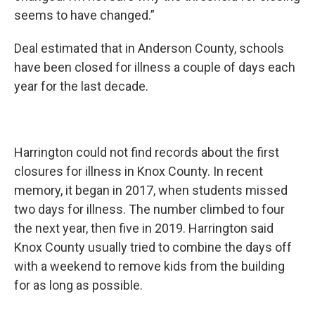
seems to have changed.”
Deal estimated that in Anderson County, schools
have been closed for illness a couple of days each
year for the last decade.
Harrington could not find records about the first
closures for illness in Knox County. In recent
memory, it began in 2017, when students missed
two days for illness. The number climbed to four
the next year, then five in 2019. Harrington said
Knox County usually tried to combine the days off
with a weekend to remove kids from the building
for as long as possible.