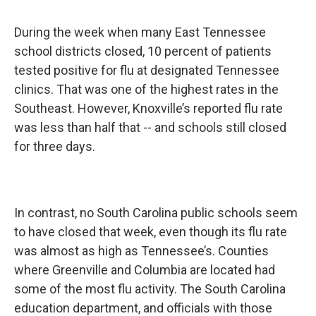
During the week when many East Tennessee
school districts closed, 10 percent of patients
tested positive for flu at designated Tennessee
clinics. That was one of the highest rates in the
Southeast. However, Knoxville’s reported flu rate
was less than half that -- and schools still closed
for three days.
In contrast, no South Carolina public schools seem
to have closed that week, even though its flu rate
was almost as high as Tennessee’s. Counties
where Greenville and Columbia are located had
some of the most flu activity. The South Carolina
education department, and officials with those