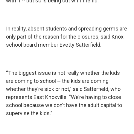
with it -- but so is being out with the flu.”
In reality, absent students and spreading germs are
only part of the reason for the closures, said Knox
school board member Evetty Satterfield.
“The biggest issue is not really whether the kids
are coming to school -- the kids are coming
whether they’re sick or not,” said Satterfield, who
represents East Knoxville. “We’re having to close
school because we don’t have the adult capital to
supervise the kids.”