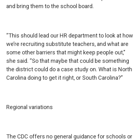
and bring them to the school board.
“This should lead our HR department to look at how
we’re recruiting substitute teachers, and what are
some other barriers that might keep people out,”
she said. “So that maybe that could be something
the district could do a case study on. What is North
Carolina doing to get it right, or South Carolina?”
Regional variations
The CDC offers no general guidance for schools or