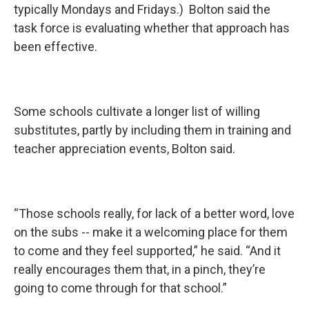
typically Mondays and Fridays.) Bolton said the
task force is evaluating whether that approach has
been effective.
Some schools cultivate a longer list of willing
substitutes, partly by including them in training and
teacher appreciation events, Bolton said.
“Those schools really, for lack of a better word, love
on the subs -- make it a welcoming place for them
to come and they feel supported,” he said. “And it
really encourages them that, in a pinch, they’re
going to come through for that school.”