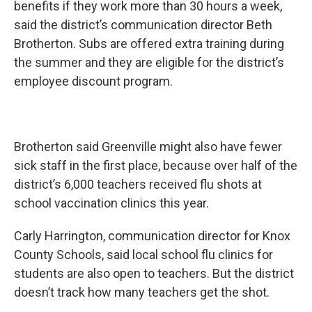
benefits if they work more than 30 hours a week,
said the district’s communication director Beth
Brotherton. Subs are offered extra training during
the summer and they are eligible for the district’s
employee discount program.
Brotherton said Greenville might also have fewer
sick staff in the first place, because over half of the
district’s 6,000 teachers received flu shots at
school vaccination clinics this year.
Carly Harrington, communication director for Knox
County Schools, said local school flu clinics for
students are also open to teachers. But the district
doesn’t track how many teachers get the shot.