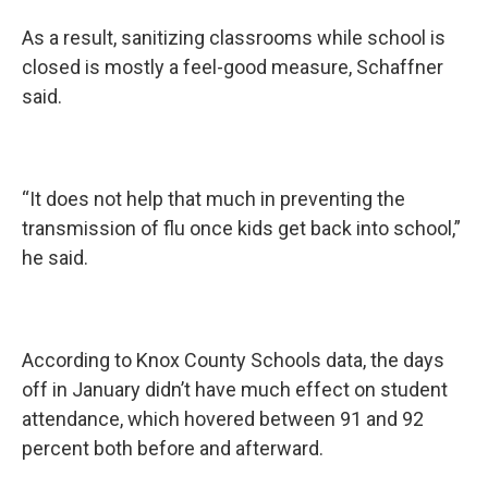
As a result, sanitizing classrooms while school is
closed is mostly a feel-good measure, Schaffner
said.
“It does not help that much in preventing the
transmission of flu once kids get back into school,”
he said.
According to Knox County Schools data, the days
off in January didn’t have much effect on student
attendance, which hovered between 91 and 92
percent both before and afterward.