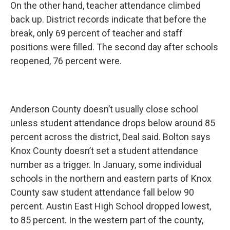
On the other hand, teacher attendance climbed
back up. District records indicate that before the
break, only 69 percent of teacher and staff
positions were filled. The second day after schools
reopened, 76 percent were.
Anderson County doesn’t usually close school
unless student attendance drops below around 85
percent across the district, Deal said. Bolton says
Knox County doesn’t set a student attendance
number as a trigger. In January, some individual
schools in the northern and eastern parts of Knox
County saw student attendance fall below 90
percent. Austin East High School dropped lowest,
to 85 percent. In the western part of the county,