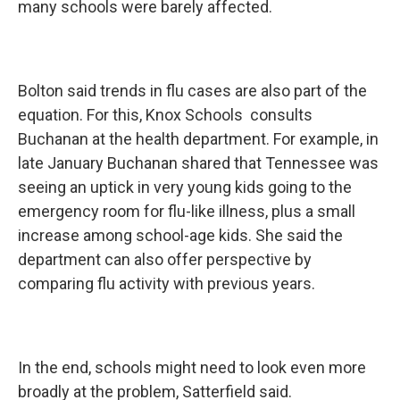
many schools were barely affected.
Bolton said trends in flu cases are also part of the
equation. For this, Knox Schools consults
Buchanan at the health department. For example, in
late January Buchanan shared that Tennessee was
seeing an uptick in very young kids going to the
emergency room for flu-like illness, plus a small
increase among school-age kids. She said the
department can also offer perspective by
comparing flu activity with previous years.
In the end, schools might need to look even more
broadly at the problem, Satterfield said.