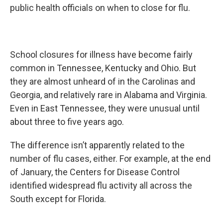
public health officials on when to close for flu.
School closures for illness have become fairly
common in Tennessee, Kentucky and Ohio. But
they are almost unheard of in the Carolinas and
Georgia, and relatively rare in Alabama and Virginia.
Even in East Tennessee, they were unusual until
about three to five years ago.
The difference isn’t apparently related to the
number of flu cases, either. For example, at the end
of January, the Centers for Disease Control
identified widespread flu activity all across the
South except for Florida.