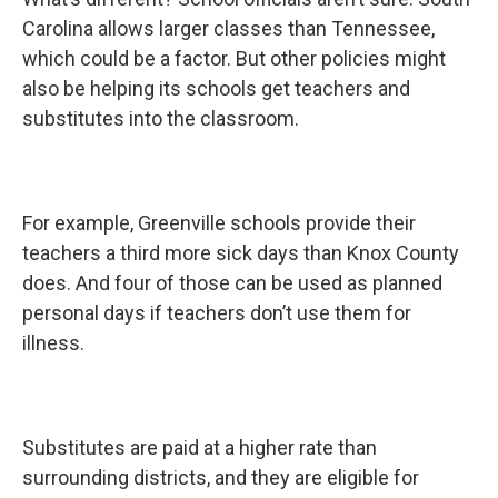
Carolina allows larger classes than Tennessee,
which could be a factor. But other policies might
also be helping its schools get teachers and
substitutes into the classroom.
For example, Greenville schools provide their
teachers a third more sick days than Knox County
does. And four of those can be used as planned
personal days if teachers don’t use them for
illness.
Substitutes are paid at a higher rate than
surrounding districts, and they are eligible for