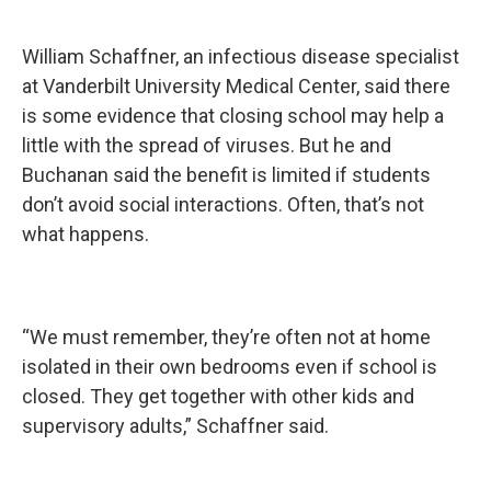
William Schaffner, an infectious disease specialist
at Vanderbilt University Medical Center, said there
is some evidence that closing school may help a
little with the spread of viruses. But he and
Buchanan said the benefit is limited if students
don’t avoid social interactions. Often, that’s not
what happens.
“We must remember, they’re often not at home
isolated in their own bedrooms even if school is
closed. They get together with other kids and
supervisory adults,” Schaffner said.