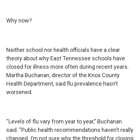
Why now?
Neither school nor health officials have a clear
theory about why East Tennessee schools have
closed for illness more often during recent years.
Martha Buchanan, director of the Knox County
Health Department, said flu prevalence hasn’t
worsened.
“Levels of flu vary from year to year,” Buchanan
said. “Public health recommendations haven’t really
changed. I’m not sure why the threshold for closing