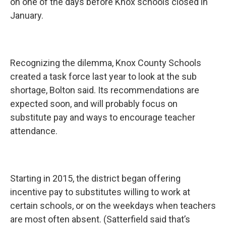
on one of the days before Knox schools closed in
January.
Recognizing the dilemma, Knox County Schools
created a task force last year to look at the sub
shortage, Bolton said. Its recommendations are
expected soon, and will probably focus on
substitute pay and ways to encourage teacher
attendance.
Starting in 2015, the district began offering
incentive pay to substitutes willing to work at
certain schools, or on the weekdays when teachers
are most often absent. (Satterfield said that’s