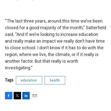
“The last three years, around this time we’ve been
closed for a good majority of the month,” Satterfield
said. “And if we’re looking to increase education
and really make an impact we really don’t have time
to close school. I don’t know if it has to do with the
region, where we live, the climate, or if it really is
another factor. But that really is worth
investigating.”
Tags
education
health
F
T
L
E
a
w
i
m
c
i
n
a