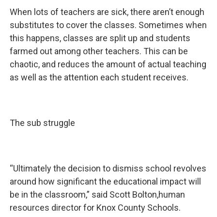
When lots of teachers are sick, there aren’t enough
substitutes to cover the classes. Sometimes when
this happens, classes are split up and students
farmed out among other teachers. This can be
chaotic, and reduces the amount of actual teaching
as well as the attention each student receives.
The sub struggle
“Ultimately the decision to dismiss school revolves
around how significant the educational impact will
be in the classroom,” said Scott Bolton,human
resources director for Knox County Schools.