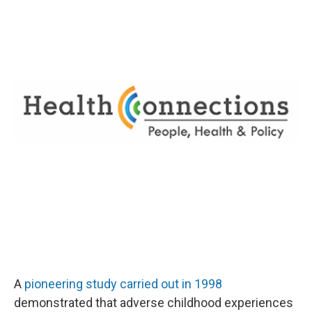
A
pioneering study carried out in 1998
demonstrated that adverse childhood experiences