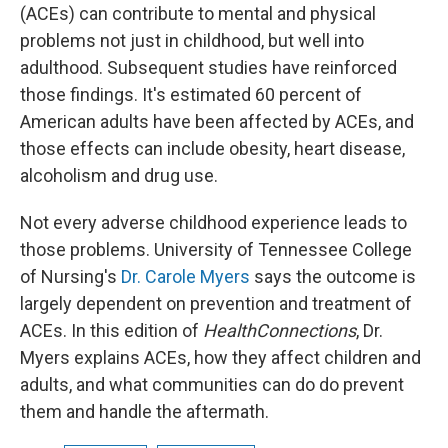
(ACEs) can contribute to mental and physical
problems not just in childhood, but well into
adulthood. Subsequent studies have reinforced
those findings. It's estimated 60 percent of
American adults have been affected by ACEs, and
those effects can include obesity, heart disease,
alcoholism and drug use.
Not every adverse childhood experience leads to
those problems. University of Tennessee College
of Nursing's
Dr. Carole Myers
says the outcome is
largely dependent on prevention and treatment of
ACEs. In this edition of
HealthConnections
, Dr.
Myers explains ACEs, how they affect children and
adults, and what communities can do do prevent
them and handle the aftermath.