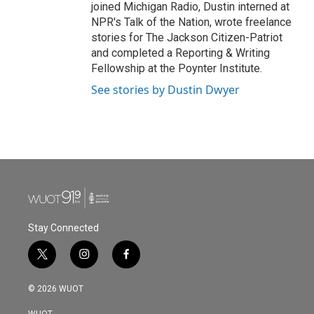
joined Michigan Radio, Dustin interned at
NPR's Talk of the Nation, wrote freelance
stories for The Jackson Citizen-Patriot
and completed a Reporting & Writing
Fellowship at the Poynter Institute.
See stories by Dustin Dwyer
Stay Connected
t
i
f
w
n
a
i
s
c
© 2026 WUOT
t
t
e
t
a
b
WUOT