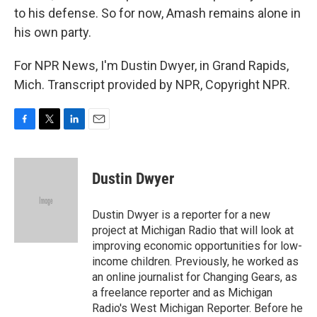
to his defense. So for now, Amash remains alone in
his own party.
For NPR News, I'm Dustin Dwyer, in Grand Rapids,
Mich. Transcript provided by NPR, Copyright NPR.
F
T
L
E
a
w
i
m
c
i
n
a
e
t
k
i
Dustin Dwyer
b
t
e
l
o
e
d
o
r
I
Dustin Dwyer is a reporter for a new
k
n
project at Michigan Radio that will look at
improving economic opportunities for low-
income children. Previously, he worked as
an online journalist for Changing Gears, as
a freelance reporter and as Michigan
Radio's West Michigan Reporter. Before he