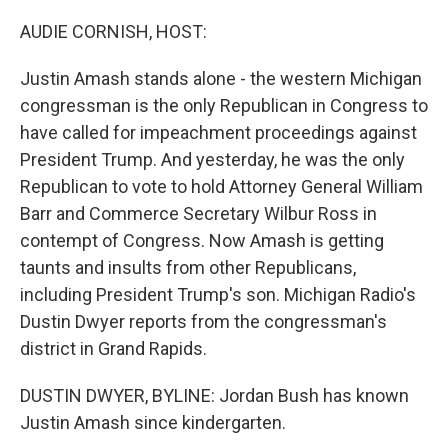
o
r
I
k
n
AUDIE CORNISH, HOST:
Justin Amash stands alone - the western Michigan
congressman is the only Republican in Congress to
have called for impeachment proceedings against
President Trump. And yesterday, he was the only
Republican to vote to hold Attorney General William
Barr and Commerce Secretary Wilbur Ross in
contempt of Congress. Now Amash is getting
taunts and insults from other Republicans,
including President Trump's son. Michigan Radio's
Dustin Dwyer reports from the congressman's
district in Grand Rapids.
DUSTIN DWYER, BYLINE: Jordan Bush has known
Justin Amash since kindergarten.