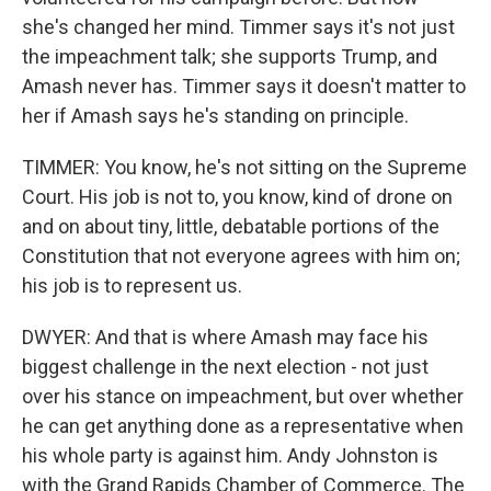
she's changed her mind. Timmer says it's not just
the impeachment talk; she supports Trump, and
Amash never has. Timmer says it doesn't matter to
her if Amash says he's standing on principle.
TIMMER: You know, he's not sitting on the Supreme
Court. His job is not to, you know, kind of drone on
and on about tiny, little, debatable portions of the
Constitution that not everyone agrees with him on;
his job is to represent us.
DWYER: And that is where Amash may face his
biggest challenge in the next election - not just
over his stance on impeachment, but over whether
he can get anything done as a representative when
his whole party is against him. Andy Johnston is
with the Grand Rapids Chamber of Commerce. The