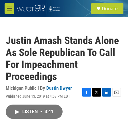
Skip to main content
S
Donate
e
M
a
e
r
n
c
u
h
Justin Amash Stands Alone
u
e
As Sole Republican To Call
r
y
For Impeachment
Proceedings
Michigan Public | By
Dustin Dwyer
Published June 13, 2019 at 4:59 PM EDT
F
T
L
E
a
w
i
m
c
i
n
a
LISTEN
•
3:41
e
t
k
i
b
t
e
l
o
e
d