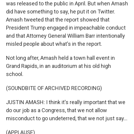
was released to the public in April. But when Amash
did have something to say, he put it on Twitter.
Amash tweeted that the report showed that
President Trump engaged in impeachable conduct
and that Attorney General William Barr intentionally
misled people about what's in the report.
Not long after, Amash held a town hall event in
Grand Rapids, in an auditorium at his old high
school.
(SOUNDBITE OF ARCHIVED RECORDING)
JUSTIN AMASH: I think it's really important that we
do our job as a Congress, that we not allow
misconduct to go undeterred, that we not just say...
(APPLAUSE)