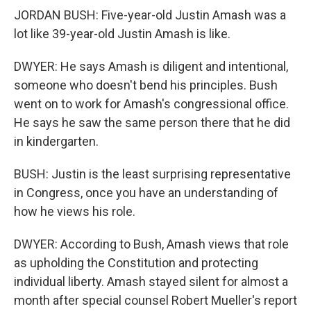
JORDAN BUSH: Five-year-old Justin Amash was a
lot like 39-year-old Justin Amash is like.
DWYER: He says Amash is diligent and intentional,
someone who doesn't bend his principles. Bush
went on to work for Amash's congressional office.
He says he saw the same person there that he did
in kindergarten.
BUSH: Justin is the least surprising representative
in Congress, once you have an understanding of
how he views his role.
DWYER: According to Bush, Amash views that role
as upholding the Constitution and protecting
individual liberty. Amash stayed silent for almost a
month after special counsel Robert Mueller's report