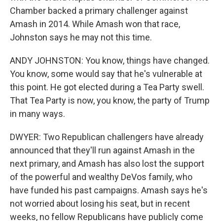
Chamber backed a primary challenger against
Amash in 2014. While Amash won that race,
Johnston says he may not this time.
ANDY JOHNSTON: You know, things have changed.
You know, some would say that he's vulnerable at
this point. He got elected during a Tea Party swell.
That Tea Party is now, you know, the party of Trump
in many ways.
DWYER: Two Republican challengers have already
announced that they'll run against Amash in the
next primary, and Amash has also lost the support
of the powerful and wealthy DeVos family, who
have funded his past campaigns. Amash says he's
not worried about losing his seat, but in recent
weeks, no fellow Republicans have publicly come