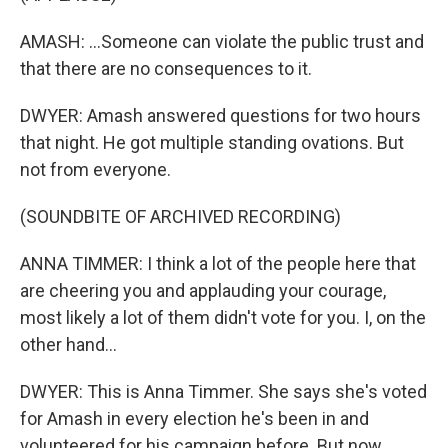
AMASH: ...Someone can violate the public trust and
that there are no consequences to it.
DWYER: Amash answered questions for two hours
that night. He got multiple standing ovations. But
not from everyone.
(SOUNDBITE OF ARCHIVED RECORDING)
ANNA TIMMER: I think a lot of the people here that
are cheering you and applauding your courage,
most likely a lot of them didn't vote for you. I, on the
other hand...
DWYER: This is Anna Timmer. She says she's voted
for Amash in every election he's been in and
volunteered for his campaign before. But now