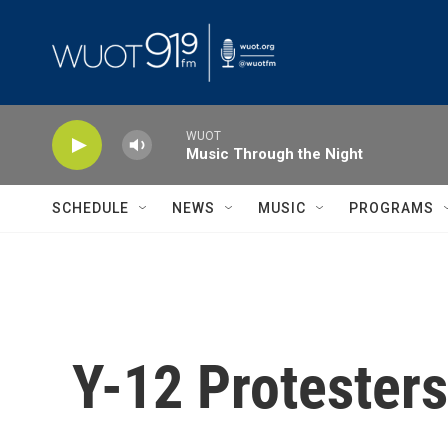
Skip to main content
WUOT
Music Through the Night
SCHEDULE
NEWS
MUSIC
PROGRAMS
Y-12 Protesters