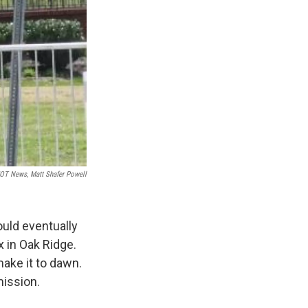
T News, Matt Shafer Powell
uld eventually
x in Oak Ridge.
make it to dawn.
mission.