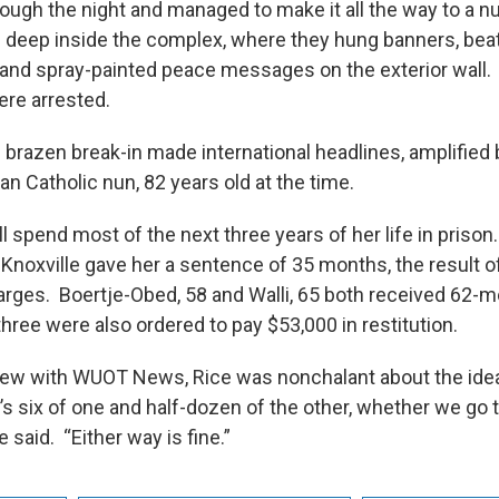
rough the night and managed to make it all the way to a n
g deep inside the complex, where they hung banners, be
and spray-painted peace messages on the exterior wall. 
ere arrested.
 brazen break-in made international headlines, amplified b
n Catholic nun, 82 years old at the time.
l spend most of the next three years of her life in prison
 Knoxville gave her a sentence of 35 months, the result o
rges. Boertje-Obed, 58 and Walli, 65 both received 62-
hree were also ordered to pay $53,000 in restitution.
view with WUOT News, Rice was nonchalant about the idea
It’s six of one and half-dozen of the other, whether we go t
e said. “Either way is fine.”