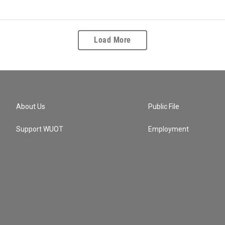
Load More
About Us
Public File
Support WUOT
Employment