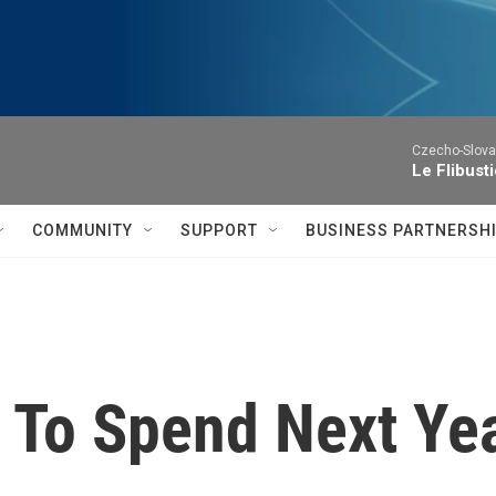
Czecho-Slova
Le Flibust
COMMUNITY
SUPPORT
BUSINESS PARTNERSH
 To Spend Next Yea