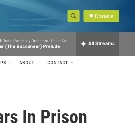
Donate
S
S
e
h
a
k Radio Symphony Orchestra -
Cesar Cui
r
All Streams
o
ier (The Buccaneer) Prelude
c
h
w
Q
IPS
ABOUT
CONTACT
u
S
e
r
e
y
a
r
rs In Prison
c
h