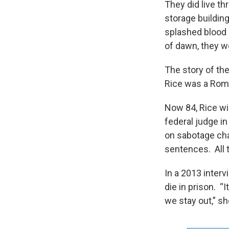
They did live th
storage buildin
splashed blood 
of dawn, they w
The story of the
Rice was a Roma
Now 84, Rice wil
federal judge in
on sabotage cha
sentences. All t
In a 2013 inter
die in prison. “
we stay out,” sh