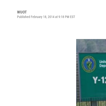
WUOT
Published February 18, 2014 at 9:18 PM EST