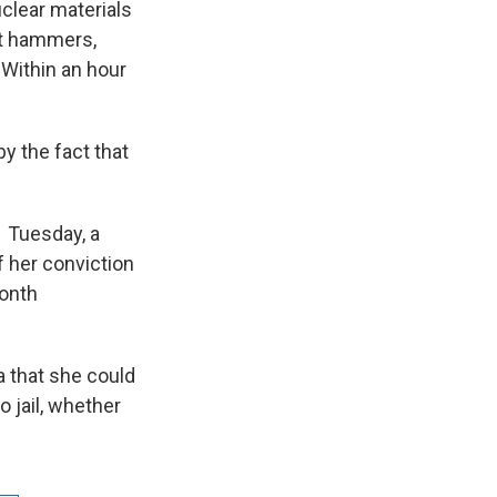
uclear materials
at hammers,
Within an hour
y the fact that
. Tuesday, a
f her conviction
month
 that she could
o jail, whether