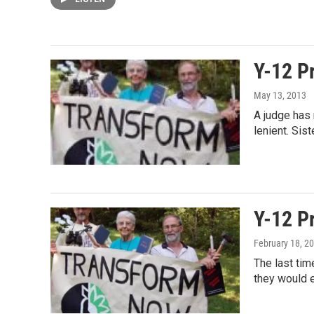
Y-12 Pr
May 13, 2013
A judge has 
lenient. Si
Y-12 Pr
February 18, 2
The last tim
they would e