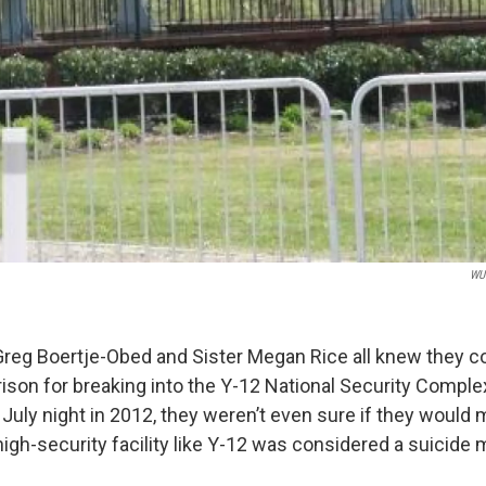
WUO
Greg Boertje-Obed and Sister Megan Rice all knew they co
rison for breaking into the Y-12 National Security Comple
 July night in 2012, they weren’t even sure if they would 
high-security facility like Y-12 was considered a suicide 