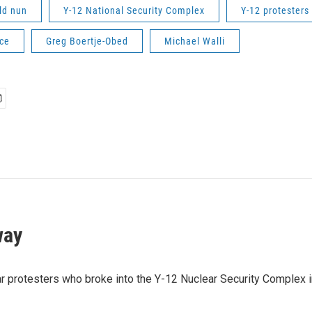
ld nun
Y-12 National Security Complex
Y-12 protesters
ce
Greg Boertje-Obed
Michael Walli
way
lear protesters who broke into the Y-12 Nuclear Security Comple