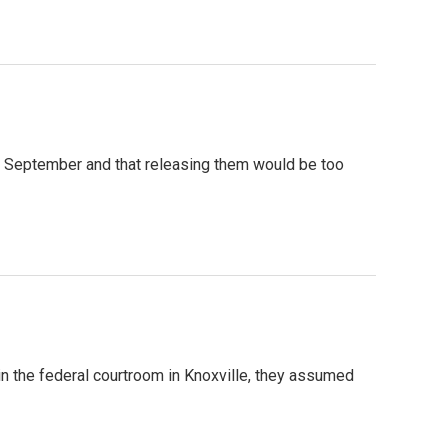
g in September and that releasing them would be too
n the federal courtroom in Knoxville, they assumed