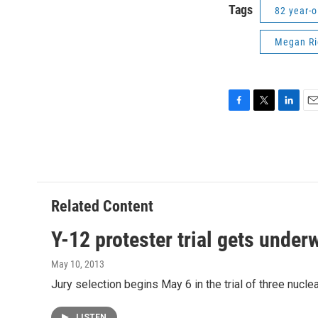
Tags
82 year-o
Megan Ri
F
T
L
E
a
w
i
m
c
i
n
a
e
t
k
i
b
t
e
l
o
e
d
o
r
I
Related Content
k
n
Y-12 protester trial gets under
May 10, 2013
Jury selection begins May 6 in the trial of three nuc
LISTEN