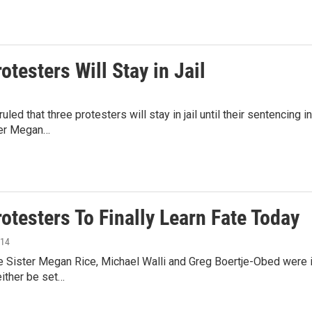
otesters Will Stay in Jail
ruled that three protesters will stay in jail until their sentencin
ster Megan…
otesters To Finally Learn Fate Today
014
e Sister Megan Rice, Michael Walli and Greg Boertje-Obed were i
ither be set…