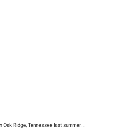
x in Oak Ridge, Tennessee last summer.…