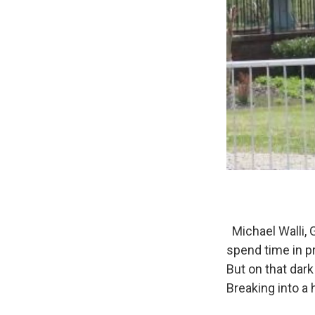
Michael Walli, 
spend time in p
But on that dark
Breaking into a 