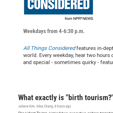
Weekdays from 4-6:30 p.m.
All Things Considered
features in-dept
world. Every weekday, hear two hours 
and special - sometimes quirky - featu
What exactly is "birth tourism?
Juliana Kim, Ailsa Chang
, 8 hours ago