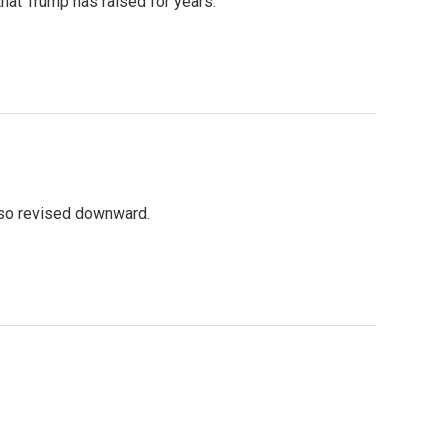
that Trump has raised for years.
lso revised downward.