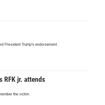
ioned President Trump's endorsement.
s RFK jr. attends
emember the victim.