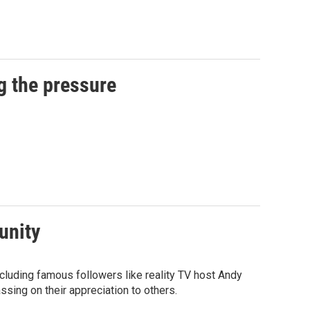
g the pressure
unity
luding famous followers like reality TV host Andy
sing on their appreciation to others.