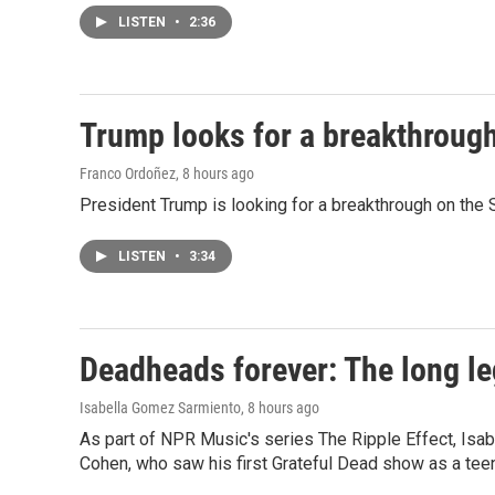
LISTEN
•
2:36
Trump looks for a breakthrough 
Franco Ordoñez
, 8 hours ago
President Trump is looking for a breakthrough on the S
LISTEN
•
3:34
Deadheads forever: The long le
Isabella Gomez Sarmiento
, 8 hours ago
As part of NPR Music's series The Ripple Effect, Isa
Cohen, who saw his first Grateful Dead show as a teen