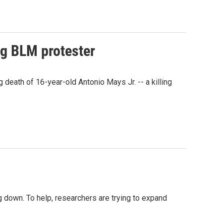
ng BLM protester
eath of 16-year-old Antonio Mays Jr. -- a killing
 down. To help, researchers are trying to expand