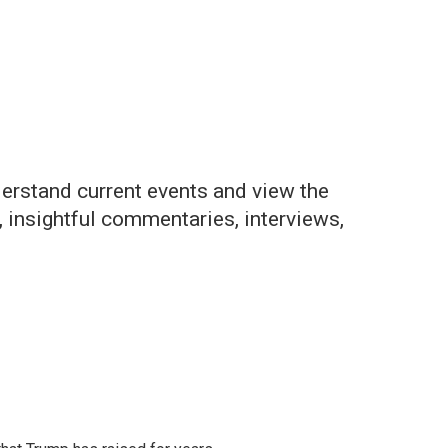
derstand current events and view the
 insightful commentaries, interviews,