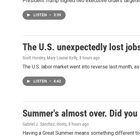
President Trump signed two executive orders targeting b
LISTEN
•
3:39
The U.S. unexpectedly lost jobs
Scott Horsley, Mary Louise Kelly
, 8 hours ago
The U.S. labor market went into reverse last month, 
LISTEN
•
4:42
Summer's almost over. Did you 
Gabriel J. Sánchez, Hosts
, 8 hours ago
Having a Great Summer means something different to e