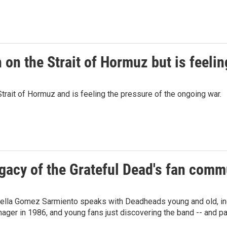
on the Strait of Hormuz but is feelin
trait of Hormuz and is feeling the pressure of the ongoing war.
gacy of the Grateful Dead's fan comm
bella Gomez Sarmiento speaks with Deadheads young and old, inc
ager in 1986, and young fans just discovering the band -- and pas