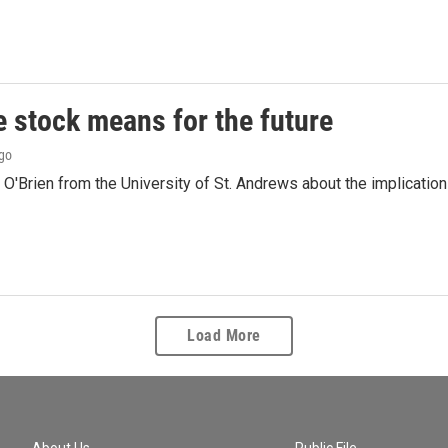
e stock means for the future
ago
'Brien from the University of St. Andrews about the implications
Load More