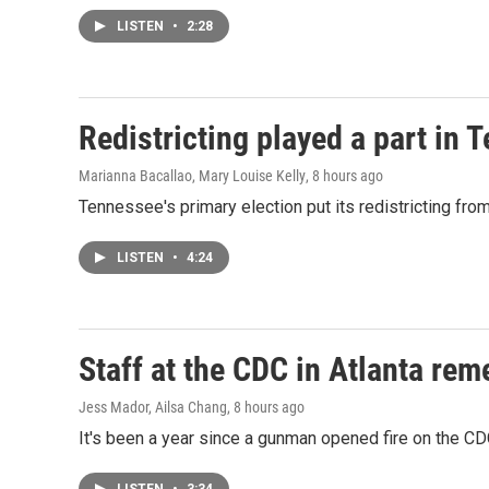
LISTEN
•
2:28
Redistricting played a part in 
Marianna Bacallao, Mary Louise Kelly
, 8 hours ago
Tennessee's primary election put its redistricting fro
LISTEN
•
4:24
Staff at the CDC in Atlanta rem
Jess Mador, Ailsa Chang
, 8 hours ago
It's been a year since a gunman opened fire on the CDC