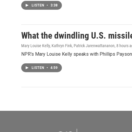
LISTEN
•
3:38
What the dwindling U.S. missil
Mary Louise Kelly, Kathryn Fink, Patrick Jarenwattananon
, 8 hours 
NPR's Mary Louise Kelly speaks with Phillips Payson O
LISTEN
•
4:59