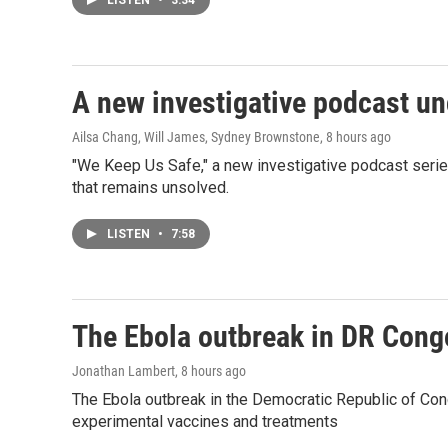
LISTEN
•
3:34
A new investigative podcast u
Ailsa Chang, Will James, Sydney Brownstone
, 8 hours ago
"We Keep Us Safe," a new investigative podcast serie
that remains unsolved.
LISTEN
•
7:58
The Ebola outbreak in DR Cong
Jonathan Lambert
, 8 hours ago
The Ebola outbreak in the Democratic Republic of Con
experimental vaccines and treatments