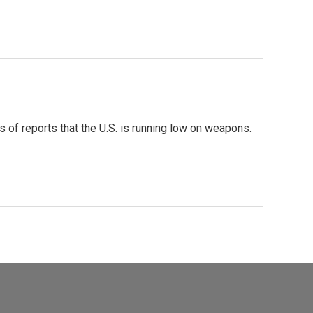
 of reports that the U.S. is running low on weapons.