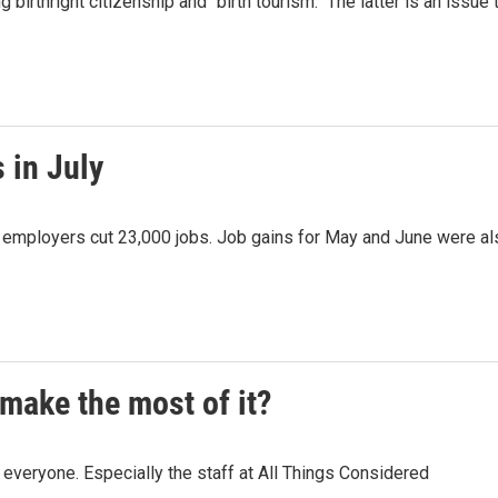
irthright citizenship and "birth tourism." The latter is an issue 
 in July
as employers cut 23,000 jobs. Job gains for May and June were a
make the most of it?
veryone. Especially the staff at All Things Considered