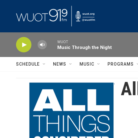
Skip to main content
WUOT
Music Through the Night
SCHEDULE
NEWS
MUSIC
PROGRAMS
Al