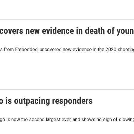
ncovers new evidence in death of you
s from Embedded, uncovered new evidence in the 2020 shooting d
o is outpacing responders
go is now the second largest ever, and shows no sign of slowing