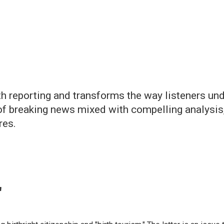
h reporting and transforms the way listeners un
of breaking news mixed with compelling analysis,
res.
"