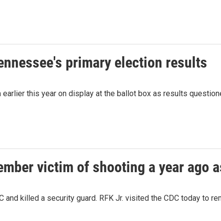
Tennessee's primary election results
m earlier this year on display at the ballot box as results quest
ember victim of shooting a year ago a
 and killed a security guard. RFK Jr. visited the CDC today to r