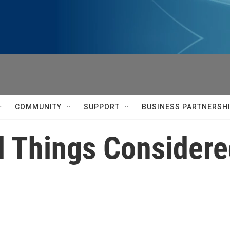
COMMUNITY
SUPPORT
BUSINESS PARTNERSH
l Things Consider