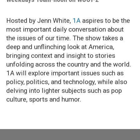
Hosted by Jenn White,
1A
aspires to be the
most important daily conversation about
the issues of our time. The show takes a
deep and unflinching look at America,
bringing context and insight to stories
unfolding across the country and the world.
1A will explore important issues such as
policy, politics, and technology, while also
delving into lighter subjects such as pop
culture, sports and humor.