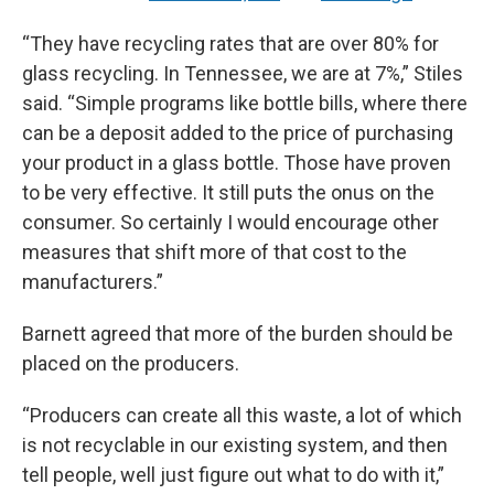
“They have recycling rates that are over 80% for
glass recycling. In Tennessee, we are at 7%,” Stiles
said. “Simple programs like bottle bills, where there
can be a deposit added to the price of purchasing
your product in a glass bottle. Those have proven
to be very effective. It still puts the onus on the
consumer. So certainly I would encourage other
measures that shift more of that cost to the
manufacturers.”
Barnett agreed that more of the burden should be
placed on the producers.
“Producers can create all this waste, a lot of which
is not recyclable in our existing system, and then
tell people, well just figure out what to do with it,”