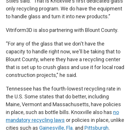
Stiles said. "That is Knoxville's first dedicated glass
only recycling program. We do have the equipment
to handle glass and turn it into new products.”
Vitriform3D is also partnering with Blount County.
“For any of the glass that we don't have the
capacity to handle right now, we'll be taking that to
Blount County, where they have a recycling center
that is set up to crush glass and use it for local road
construction projects,” he said.
Tennessee has the fourth-lowest recycling rate in
the U.S. Some states that do better, including
Maine, Vermont and Massachusetts, have policies
in place, such as bottle bills. Knoxville also has
no
mandatory recycling laws
or policies in place, unlike
cities such as
Gainesville, Fla.
and
Pittsburgh
.