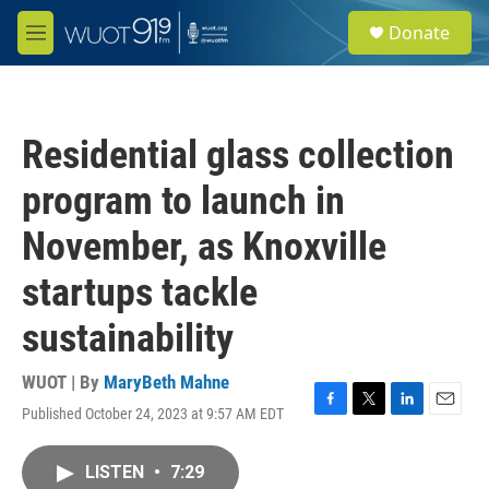
Skip to main content
S
Donate
e
M
a
e
r
n
c
u
h
Residential glass collection
u
e
program to launch in
r
y
November, as Knoxville
startups tackle
sustainability
WUOT | By
MaryBeth Mahne
Published October 24, 2023 at 9:57 AM EDT
F
T
L
E
a
w
i
m
c
i
n
a
LISTEN
•
7:29
e
t
k
i