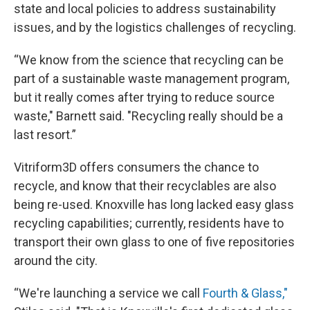
state and local policies to address sustainability
issues, and by the logistics challenges of recycling.
“We know from the science that recycling can be
part of a sustainable waste management program,
but it really comes after trying to reduce source
waste," Barnett said. "Recycling really should be a
last resort.”
Vitriform3D offers consumers the chance to
recycle, and know that their recyclables are also
being re-used. Knoxville has long lacked easy glass
recycling capabilities; currently, residents have to
transport their own glass to one of five repositories
around the city.
“We're launching a service we call
Fourth & Glass,"