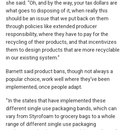
she said. “Oh, and by the way, your tax dollars are
what goes to disposing of it, when really this
should be an issue that we put back on them
through policies like extended producer
responsibility, where they have to pay for the
recycling of their products, and that incentivizes
them to design products that are more recyclable
in our existing system.”
Barnett said product bans, though not always a
popular choice, work well where they’ve been
implemented, once people adapt.
“In the states that have implemented these
different single use packaging bands, which can
vary from Styrofoam to grocery bags to a whole
range of different single use packaging