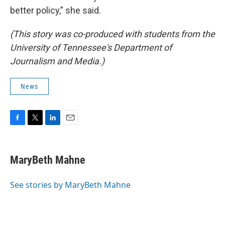
better policy,” she said.
(This story was co-produced with students from the
University of Tennessee's Department of
Journalism and Media.)
News
F
T
L
E
a
w
i
m
c
i
n
a
e
t
k
i
MaryBeth Mahne
b
t
e
l
o
e
d
o
r
I
See stories by MaryBeth Mahne
k
n