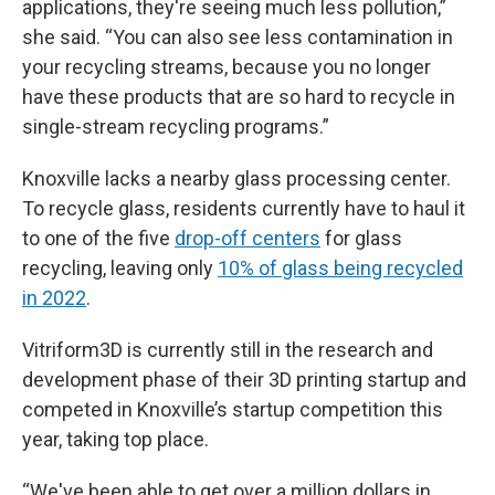
applications, they're seeing much less pollution,”
she said. “You can also see less contamination in
your recycling streams, because you no longer
have these products that are so hard to recycle in
single-stream recycling programs.”
Knoxville lacks a nearby glass processing center.
To recycle glass, residents currently have to haul it
to one of the five
drop-off centers
for glass
recycling, leaving only
10% of glass being recycled
in 2022
.
Vitriform3D is currently still in the research and
development phase of their 3D printing startup and
competed in Knoxville’s startup competition this
year, taking top place.
“We've been able to get over a million dollars in