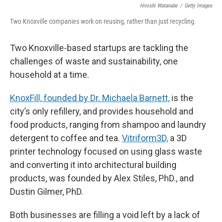
Hiroshi Watanabe
/
Getty Images
Two Knoxville companies work on reusing, rather than just recycling.
Two Knoxville-based startups are tackling the
challenges of waste and sustainability, one
household at a time.
KnoxFill, founded by Dr. Michaela Barnett,
is the
city’s only refillery, and provides household and
food products, ranging from shampoo and laundry
detergent to coffee and tea.
Vitriform3D,
a 3D
printer technology focused on using glass waste
and converting it into architectural building
products, was founded by Alex Stiles, PhD., and
Dustin Gilmer, PhD.
Both businesses are filling a void left by a lack of