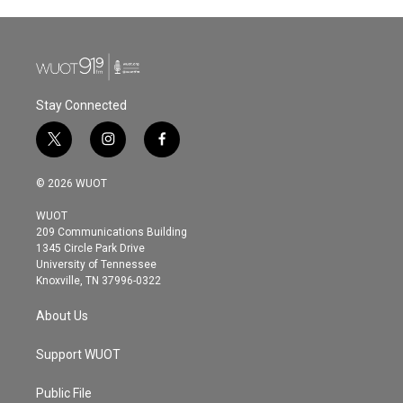
Stay Connected
t
i
f
w
n
a
i
s
c
© 2026 WUOT
t
t
e
t
a
b
WUOT
e
g
o
209 Communications Building
r
r
o
1345 Circle Park Drive
a
k
University of Tennessee
m
Knoxville, TN 37996-0322
About Us
Support WUOT
Public File