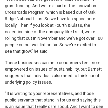
grant funding. And we're a part of the Innovation
Crossroads Program, which is based out of Oak
Ridge National Labs. So we have lab space here
locally. Then if you look at Fourth & Glass, the
collection side of the company, like I said, we're
rolling that out in November and we've got over 100
people on our waitlist so far. So we're excited to
see that grow,” he said.
These businesses can help consumers feel more
empowered on issues of sustainability, but Barnett
suggests that individuals also need to think about
underlying policy issues.
“It is writing to your representatives, and those
public servants that stand in for us and saying this
is an issue that I really care about. And I want to see