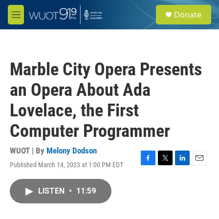
Skip to main content
S
Donate
e
M
a
e
r
n
c
u
h
Marble City Opera Presents
u
e
an Opera About Ada
r
y
Lovelace, the First
Computer Programmer
WUOT | By
Melony Dodson
Published March 14, 2023 at 1:00 PM EDT
F
T
L
E
a
w
i
m
c
i
n
a
LISTEN
•
11:59
e
t
k
i
b
t
e
l
o
e
d