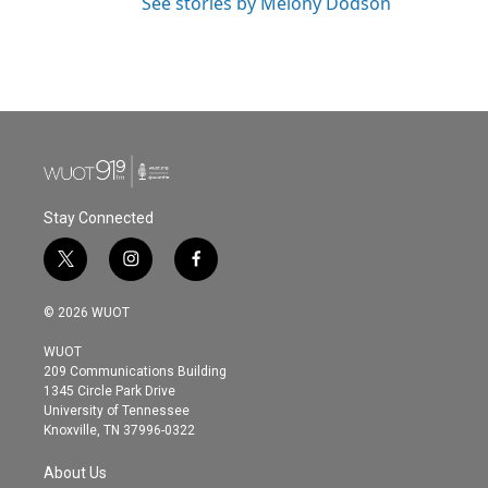
See stories by Melony Dodson
Stay Connected
t
i
f
w
n
a
i
s
c
© 2026 WUOT
t
t
e
t
a
b
WUOT
e
g
o
209 Communications Building
r
r
o
1345 Circle Park Drive
a
k
University of Tennessee
m
Knoxville, TN 37996-0322
About Us