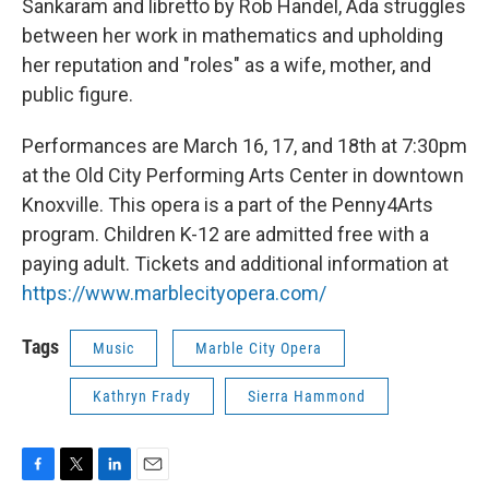
Sankaram and libretto by Rob Handel, Ada struggles
between her work in mathematics and upholding
her reputation and "roles" as a wife, mother, and
public figure.
Performances are March 16, 17, and 18th at 7:30pm
at the Old City Performing Arts Center in downtown
Knoxville. This opera is a part of the Penny4Arts
program. Children K-12 are admitted free with a
paying adult. Tickets and additional information at
https://www.marblecityopera.com/
Tags
Music
Marble City Opera
Kathryn Frady
Sierra Hammond