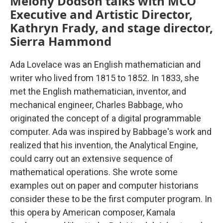
Melony Dodson talks with MCO
Executive and Artistic Director,
Kathryn Frady, and stage director,
Sierra Hammond
Ada Lovelace was an English mathematician and
writer who lived from 1815 to 1852. In 1833, she
met the English mathematician, inventor, and
mechanical engineer, Charles Babbage, who
originated the concept of a digital programmable
computer. Ada was inspired by Babbage's work and
realized that his invention, the Analytical Engine,
could carry out an extensive sequence of
mathematical operations. She wrote some
examples out on paper and computer historians
consider these to be the first computer program. In
this opera by American composer, Kamala