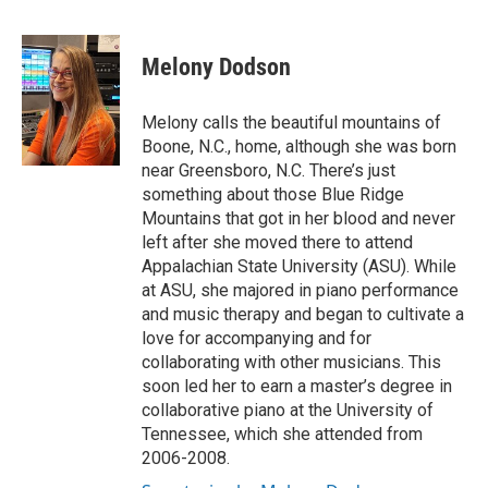
F
T
L
E
a
w
i
m
c
i
n
a
e
t
k
i
Melony Dodson
b
t
e
l
o
e
d
o
r
I
Melony calls the beautiful mountains of
k
n
Boone, N.C., home, although she was born
near Greensboro, N.C. There’s just
something about those Blue Ridge
Mountains that got in her blood and never
left after she moved there to attend
Appalachian State University (ASU). While
at ASU, she majored in piano performance
and music therapy and began to cultivate a
love for accompanying and for
collaborating with other musicians. This
soon led her to earn a master’s degree in
collaborative piano at the University of
Tennessee, which she attended from
2006-2008.