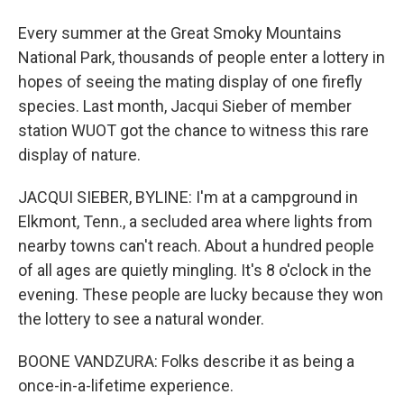
Every summer at the Great Smoky Mountains
National Park, thousands of people enter a lottery in
hopes of seeing the mating display of one firefly
species. Last month, Jacqui Sieber of member
station WUOT got the chance to witness this rare
display of nature.
JACQUI SIEBER, BYLINE: I'm at a campground in
Elkmont, Tenn., a secluded area where lights from
nearby towns can't reach. About a hundred people
of all ages are quietly mingling. It's 8 o'clock in the
evening. These people are lucky because they won
the lottery to see a natural wonder.
BOONE VANDZURA: Folks describe it as being a
once-in-a-lifetime experience.