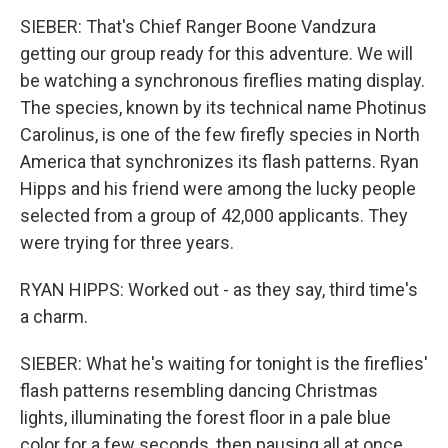
SIEBER: That's Chief Ranger Boone Vandzura
getting our group ready for this adventure. We will
be watching a synchronous fireflies mating display.
The species, known by its technical name Photinus
Carolinus, is one of the few firefly species in North
America that synchronizes its flash patterns. Ryan
Hipps and his friend were among the lucky people
selected from a group of 42,000 applicants. They
were trying for three years.
RYAN HIPPS: Worked out - as they say, third time's
a charm.
SIEBER: What he's waiting for tonight is the fireflies'
flash patterns resembling dancing Christmas
lights, illuminating the forest floor in a pale blue
color for a few seconds, then pausing all at once,