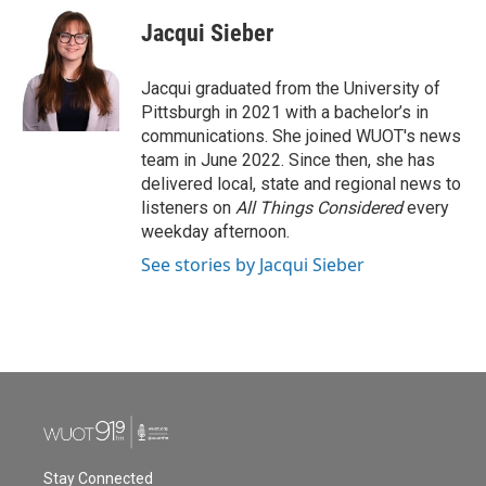
c
i
n
a
e
t
k
i
Jacqui Sieber
b
t
e
l
o
e
d
o
r
I
Jacqui graduated from the University of
k
n
Pittsburgh in 2021 with a bachelor’s in
communications. She joined WUOT's news
team in June 2022. Since then, she has
delivered local, state and regional news to
listeners on
All Things Considered
every
weekday afternoon.
See stories by Jacqui Sieber
Stay Connected