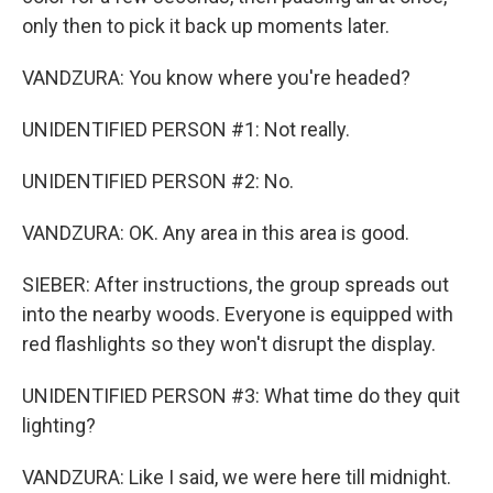
only then to pick it back up moments later.
VANDZURA: You know where you're headed?
UNIDENTIFIED PERSON #1: Not really.
UNIDENTIFIED PERSON #2: No.
VANDZURA: OK. Any area in this area is good.
SIEBER: After instructions, the group spreads out
into the nearby woods. Everyone is equipped with
red flashlights so they won't disrupt the display.
UNIDENTIFIED PERSON #3: What time do they quit
lighting?
VANDZURA: Like I said, we were here till midnight.