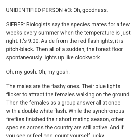
UNIDENTIFIED PERSON #3: Oh, goodness.
SIEBER: Biologists say the species mates for a few
weeks every summer when the temperature is just
right. It's 9:00. Aside from the red flashlights, it is
pitch-black. Then all of a sudden, the forest floor
spontaneously lights up like clockwork.
Oh, my gosh. Oh, my gosh.
The males are the flashy ones. Their blue lights
flicker to attract the females walking on the ground.
Then the females as a group answer all at once
with a double white flash. While the synchronous
fireflies finished their short mating season, other
species across the country are still active. And if
you see or feel one, count yourself lucky.