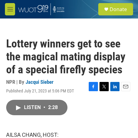
Skip to main content
S
Donate
e
M
a
e
r
n
c
u
h
Lottery winners get to see
u
e
the magical mating display
r
y
of a special firefly species
NPR | By
Jacqui Sieber
Published July 21, 2023 at 5:06 PM EDT
F
T
L
E
a
w
i
m
c
i
n
a
LISTEN
•
2:28
e
t
k
i
b
t
e
l
o
e
d
o
r
I
k
n
AILSA CHANG, HOST: