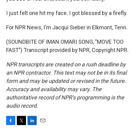
I just felt one hit my face. I got blessed by a firefly.
For NPR News, I'm Jacqui Sieber in Elkmont, Tenn.
(SOUNDBITE OF IMAN OMARI SONG, "MOVE TOO
FAST") Transcript provided by NPR, Copyright NPR.
NPR transcripts are created on a rush deadline by
an NPR contractor. This text may not be in its final
form and may be updated or revised in the future.
Accuracy and availability may vary. The
authoritative record of NPR’s programming is the
audio record.
F
T
L
E
a
w
i
m