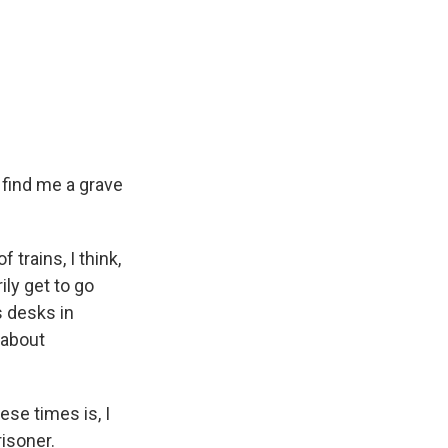
 find me a grave
f trains, I think,
ily get to go
s desks in
 about
se times is, I
isoner.