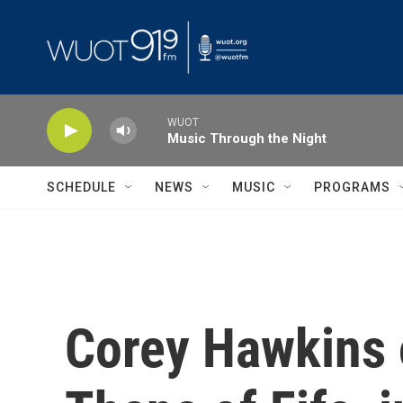
Skip to main content
WUOT
Music Through the Night
SCHEDULE
NEWS
MUSIC
PROGRAMS
Corey Hawkins 