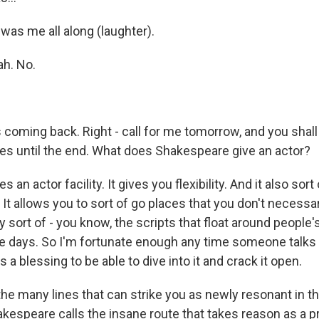
as me all along (laughter).
h. No.
 coming back. Right - call for me tomorrow, and you shall
es until the end. What does Shakespeare give an actor?
 an actor facility. It gives you flexibility. And it also sort o
 It allows you to sort of go places that you don't necessar
sort of - you know, the scripts that float around people'
 days. So I'm fortunate enough any time someone talks
s a blessing to be able to dive into it and crack it open.
e many lines that can strike you as newly resonant in the
kespeare calls the insane route that takes reason as a pr