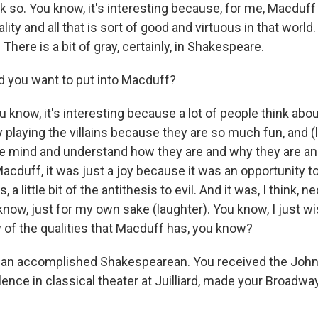
 so. You know, it's interesting because, for me, Macduff 
ity and all that is sort of good and virtuous in that world. 
 There is a bit of gray, certainly, in Shakespeare.
 you want to put into Macduff?
 know, it's interesting because a lot of people think abou
 playing the villains because they are so much fun, and (
the mind and understand how they are and why they are a
acduff, it was just a joy because it was an opportunity to b
 a little bit of the antithesis to evil. And it was, I think,
 know, just for my own sake (laughter). You know, I just 
y of the qualities that Macduff has, you know?
 an accomplished Shakespearean. You received the Jo
ence in classical theater at Juilliard, made your Broadwa