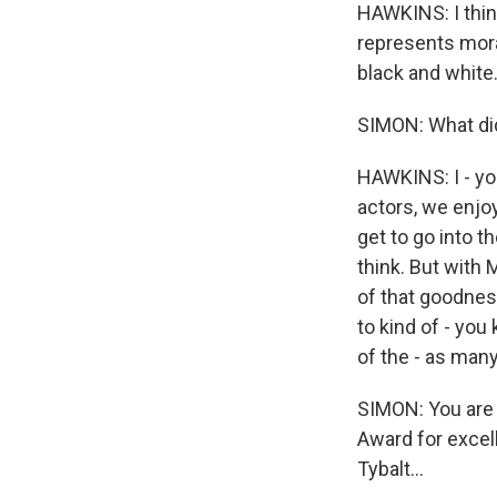
HAWKINS: I think
represents moral
black and white.
SIMON: What did
HAWKINS: I - you
actors, we enjoy
get to go into 
think. But with M
of that goodness,
to kind of - you
of the - as man
SIMON: You are
Award for excell
Tybalt...