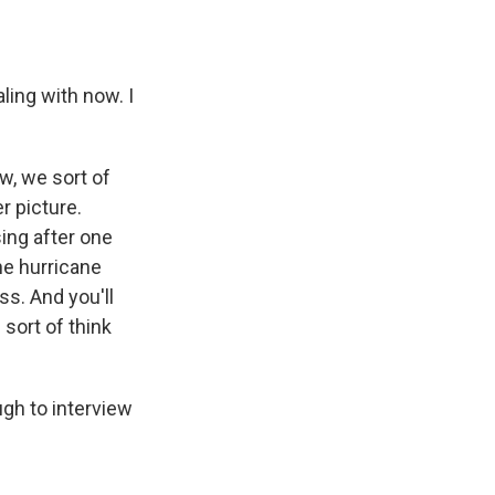
aling with now. I
w, we sort of
r picture.
sing after one
he hurricane
ss. And you'll
 sort of think
gh to interview