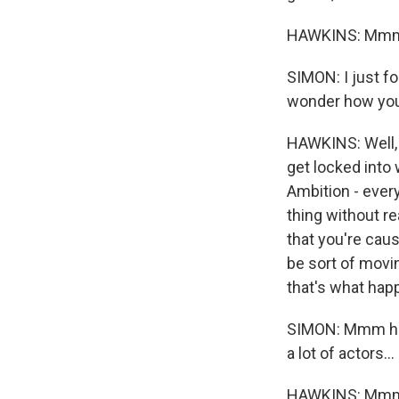
HAWKINS: Mm
SIMON: I just fo
wonder how you 
HAWKINS: Well, 
get locked into 
Ambition - every
thing without r
that you're caus
be sort of movin
that's what hap
SIMON: Mmm hmm.
a lot of actors...
HAWKINS: Mm