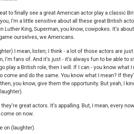
reat to finally see a great American actor play a classic Br
ll you, I'm a little sensitive about all these great British ac
tin Luther King, Superman, you know, cowpokes. It's abou
he game ourselves, we Americans.
er) I mean, listen; I think - a lot of those actors are just
, I'm fans of. And it's just - it's always fun to be able to 
 go play a British role, then I will. If I can - you know wha
to come and do the same. You know what I mean? If they'r
, then, you know, give them the opportunity. But yeah, I kin
 (laughter).
 they're great actors. It's appalling. But, I mean, every now
, come on now.
on (laughter).