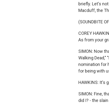
briefly. Let's n
Macduff, the Th
(SOUNDBITE OF
COREY HAWKINS: 
As from your gra
SIMON: Now that
Walking Dead," "
nomination for 
for being with u
HAWKINS: It's g
SIMON: Fine, tha
did I? - the sla