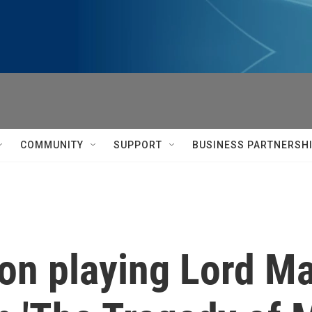
COMMUNITY
SUPPORT
BUSINESS PARTNERSH
on playing Lord Ma