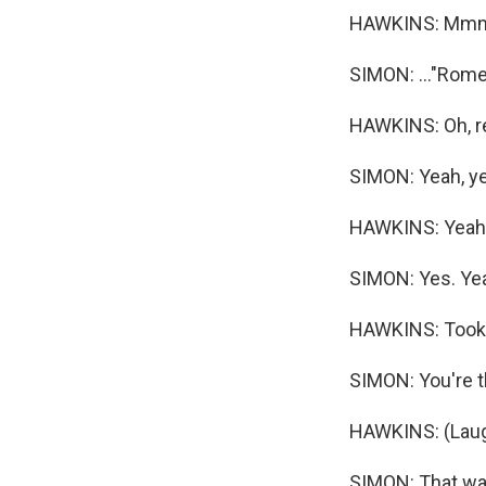
HAWKINS: Mm
SIMON: ..."Romeo
HAWKINS: Oh, re
SIMON: Yeah, ye
HAWKINS: Yeah,
SIMON: Yes. Yeah,
HAWKINS: Took 
SIMON: You're t
HAWKINS: (Laug
SIMON: That was