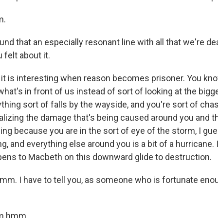
m.
und that an especially resonant line with all that we're de
felt about it.
it is interesting when reason becomes prisoner. You kno
what's in front of us instead of sort of looking at the bigge
thing sort of falls by the wayside, and you're sort of cha
ealizing the damage that's being caused around you and t
ing because you are in the sort of eye of the storm, I gue
g, and everything else around you is a bit of a hurricane. I
pens to Macbeth on this downward glide to destruction.
 I have to tell you, as someone who is fortunate enou
m hmm.