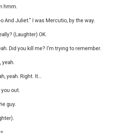
m hmm.
 And Juliet." I was Mercutio, by the way.
ally? (Laughter) OK.
ah. Did you kill me? I'm trying to remember.
 yeah.
 yeah. Right. It...
you out.
he guy.
hter).
...