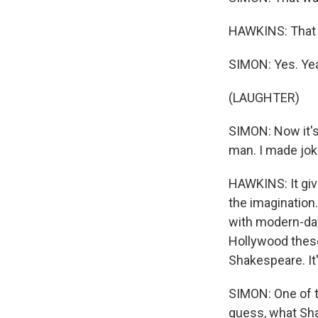
HAWKINS: That w
SIMON: Yes. Yea
(LAUGHTER)
SIMON: Now it's
man. I made jok
HAWKINS: It gives
the imagination.
with modern-day 
Hollywood these
Shakespeare. It'
SIMON: One of th
guess, what Sha