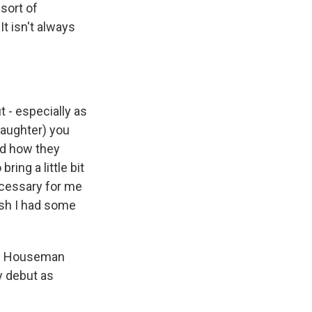
sort of
It isn't always
t - especially as
laughter) you
nd how they
ring a little bit
 necessary for me
wish I had some
hn Houseman
y debut as