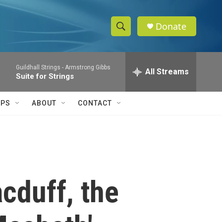
Donate
S
S
e
h
a
Guildhall Strings -
Armstrong Gibbs
r
All Streams
o
Suite for Strings
c
h
w
Q
IPS
ABOUT
CONTACT
u
S
e
r
e
y
a
r
cduff, the
c
h