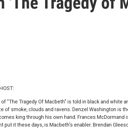
in 'The Tragedy of 
 HOST:
m of "The Tragedy Of Macbeth" is told in black and white 
aze of smoke, clouds and ravens. Denzel Washington is th
comes king through his own hand. Frances McDormand is
t put it these days, is Macbeth's enabler. Brendan Glee