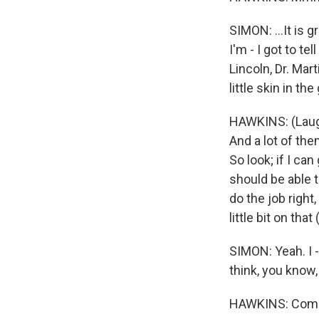
SIMON: ...It is g
I'm - I got to te
Lincoln, Dr. Mar
little skin in t
HAWKINS: (Laught
And a lot of them
So look; if I can
should be able 
do the job right
little bit on that
SIMON: Yeah. I -
think, you know
HAWKINS: Come 