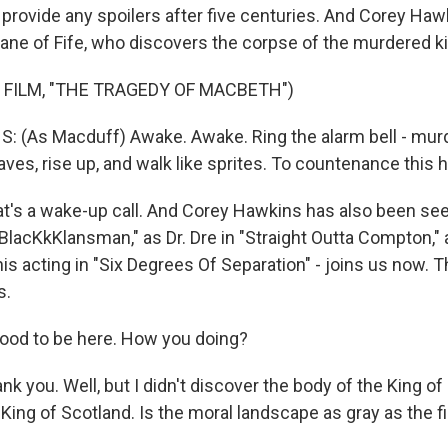
ot provide any spoilers after five centuries. And Corey Haw
ane of Fife, who discovers the corpse of the murdered ki
 FILM, "THE TRAGEDY OF MACBETH")
(As Macduff) Awake. Awake. Ring the alarm bell - murd
ves, rise up, and walk like sprites. To countenance this h
's a wake-up call. And Corey Hawkins has also been see
BlacKkKlansman," as Dr. Dre in "Straight Outta Compton,"
his acting in "Six Degrees Of Separation" - joins us now.
s.
ood to be here. How you doing?
nk you. Well, but I didn't discover the body of the King o
in King of Scotland. Is the moral landscape as gray as the