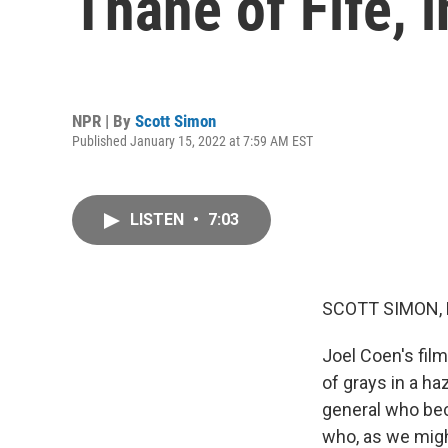
Thane of Fife, 
NPR | By
Scott Simon
Published January 15, 2022 at 7:59 AM EST
LISTEN
•
7:03
SCOTT SIMON,
Joel Coen's fil
of grays in a h
general who be
who, as we migh