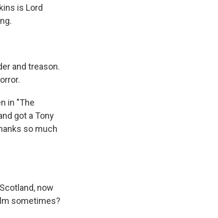
kins is Lord
ng.
er and treason.
orror.
n in "The
 and got a Tony
 Thanks so much
f Scotland, now
 film sometimes?