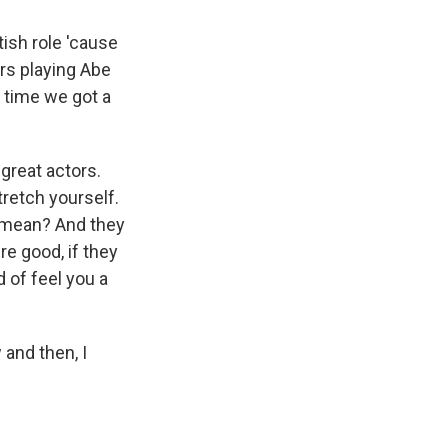
itish role 'cause
tors playing Abe
t time we got a
 great actors.
stretch yourself.
t I mean? And they
e good, if they
d of feel you a
 and then, I