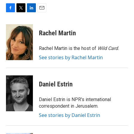
F
T
L
E
a
w
i
m
c
i
n
a
e
t
k
i
Rachel Martin
b
t
e
l
o
e
d
o
r
I
Rachel Martin is the host of
Wild Card.
k
n
See stories by Rachel Martin
Daniel Estrin
Daniel Estrin is NPR's international
correspondent in Jerusalem.
See stories by Daniel Estrin