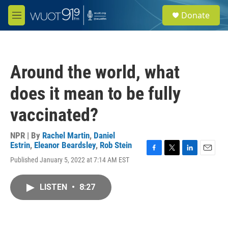
Skip to main content
S
Donate
e
M
a
e
r
n
c
u
h
Around the world, what
u
e
does it mean to be fully
r
y
vaccinated?
NPR | By
Rachel Martin
,
Daniel
Estrin
,
Eleanor Beardsley
,
Rob Stein
F
T
L
E
Published January 5, 2022 at 7:14 AM EST
a
w
i
m
c
i
n
a
e
t
k
i
LISTEN
•
8:27
b
t
e
l
o
e
d
o
r
I
k
n