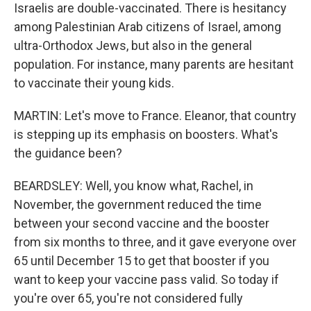
Israelis are double-vaccinated. There is hesitancy
among Palestinian Arab citizens of Israel, among
ultra-Orthodox Jews, but also in the general
population. For instance, many parents are hesitant
to vaccinate their young kids.
MARTIN: Let's move to France. Eleanor, that country
is stepping up its emphasis on boosters. What's
the guidance been?
BEARDSLEY: Well, you know what, Rachel, in
November, the government reduced the time
between your second vaccine and the booster
from six months to three, and it gave everyone over
65 until December 15 to get that booster if you
want to keep your vaccine pass valid. So today if
you're over 65, you're not considered fully