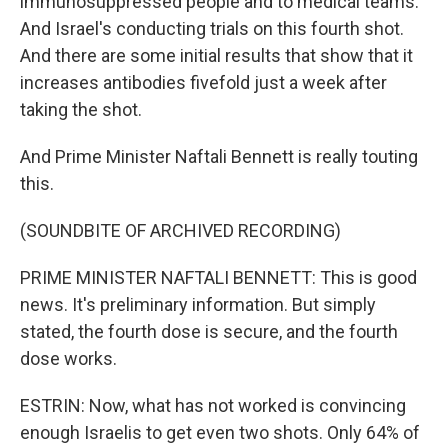
immunosuppressed people and to medical teams.
And Israel's conducting trials on this fourth shot.
And there are some initial results that show that it
increases antibodies fivefold just a week after
taking the shot.
And Prime Minister Naftali Bennett is really touting
this.
(SOUNDBITE OF ARCHIVED RECORDING)
PRIME MINISTER NAFTALI BENNETT: This is good
news. It's preliminary information. But simply
stated, the fourth dose is secure, and the fourth
dose works.
ESTRIN: Now, what has not worked is convincing
enough Israelis to get even two shots. Only 64% of