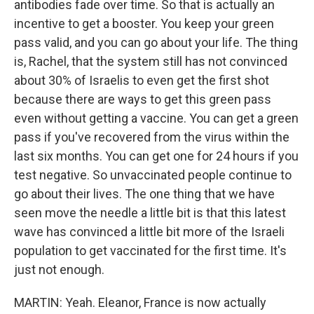
antibodies fade over time. So that is actually an
incentive to get a booster. You keep your green
pass valid, and you can go about your life. The thing
is, Rachel, that the system still has not convinced
about 30% of Israelis to even get the first shot
because there are ways to get this green pass
even without getting a vaccine. You can get a green
pass if you've recovered from the virus within the
last six months. You can get one for 24 hours if you
test negative. So unvaccinated people continue to
go about their lives. The one thing that we have
seen move the needle a little bit is that this latest
wave has convinced a little bit more of the Israeli
population to get vaccinated for the first time. It's
just not enough.
MARTIN: Yeah. Eleanor, France is now actually