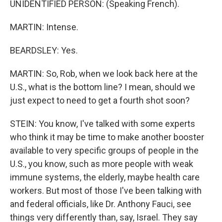
UNIDENTIFIED PERSON: (Speaking French).
MARTIN: Intense.
BEARDSLEY: Yes.
MARTIN: So, Rob, when we look back here at the
U.S., what is the bottom line? I mean, should we
just expect to need to get a fourth shot soon?
STEIN: You know, I've talked with some experts
who think it may be time to make another booster
available to very specific groups of people in the
U.S., you know, such as more people with weak
immune systems, the elderly, maybe health care
workers. But most of those I've been talking with
and federal officials, like Dr. Anthony Fauci, see
things very differently than, say, Israel. They say