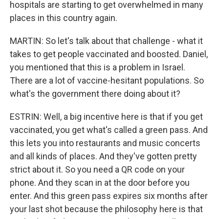
hospitals are starting to get overwhelmed in many
places in this country again.
MARTIN: So let's talk about that challenge - what it
takes to get people vaccinated and boosted. Daniel,
you mentioned that this is a problem in Israel.
There are a lot of vaccine-hesitant populations. So
what's the government there doing about it?
ESTRIN: Well, a big incentive here is that if you get
vaccinated, you get what's called a green pass. And
this lets you into restaurants and music concerts
and all kinds of places. And they've gotten pretty
strict about it. So you need a QR code on your
phone. And they scan in at the door before you
enter. And this green pass expires six months after
your last shot because the philosophy here is that