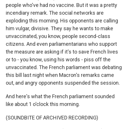
people who've had no vaccine. But it was a pretty
incendiary remark. The social networks are
exploding this morning. His opponents are calling
him vulgar, divisive. They say he wants to make
unvaccinated, you know, people second-class
citizens. And even parliamentarians who support
the measure are asking if it's to save French lives
or to - you know, using his words - piss off the
unvaccinated. The French parliament was debating
this bill last night when Macron's remarks came
out, and angry opponents suspended the session.
And here's what the French parliament sounded
like about 1 o'clock this morning.
(SOUNDBITE OF ARCHIVED RECORDING)