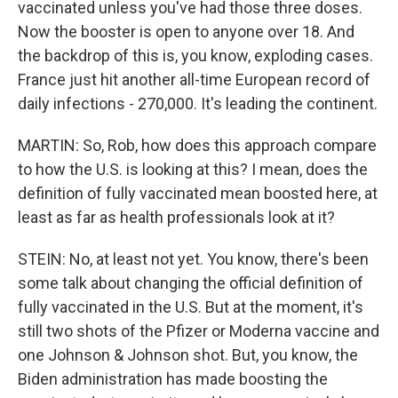
vaccinated unless you've had those three doses.
Now the booster is open to anyone over 18. And
the backdrop of this is, you know, exploding cases.
France just hit another all-time European record of
daily infections - 270,000. It's leading the continent.
MARTIN: So, Rob, how does this approach compare
to how the U.S. is looking at this? I mean, does the
definition of fully vaccinated mean boosted here, at
least as far as health professionals look at it?
STEIN: No, at least not yet. You know, there's been
some talk about changing the official definition of
fully vaccinated in the U.S. But at the moment, it's
still two shots of the Pfizer or Moderna vaccine and
one Johnson & Johnson shot. But, you know, the
Biden administration has made boosting the