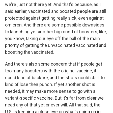
we're just not there yet. And that's because, as I
said earlier, vaccinated and boosted people are still
protected against getting really sick, even against
omicron. And there are some possible downsides
to launching yet another big round of boosters, like,
you know, taking our eye off the ball of the main
priority of getting the unvaccinated vaccinated and
boosting the vaccinated.
And there's also some concern that if people get
too many boosters with the original vaccine, it
could kind of backfire, and the shots could start to
kind of lose their punch. If yet another shot is
needed, it may make more sense to go with a
variant-specific vaccine. But it's far from clear we
need any of that yet or ever will. All that said, the
U.S. is keeping a close eye on what's going on in