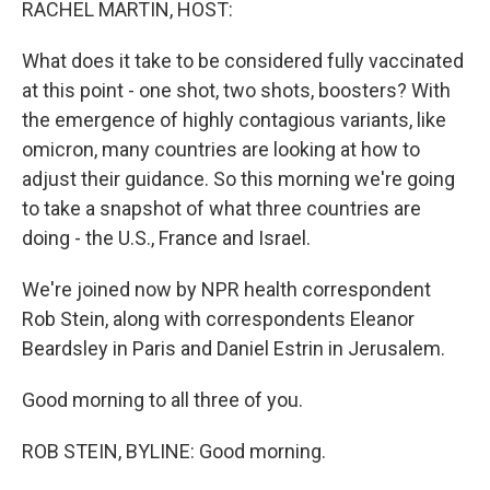
RACHEL MARTIN, HOST:
What does it take to be considered fully vaccinated
at this point - one shot, two shots, boosters? With
the emergence of highly contagious variants, like
omicron, many countries are looking at how to
adjust their guidance. So this morning we're going
to take a snapshot of what three countries are
doing - the U.S., France and Israel.
We're joined now by NPR health correspondent
Rob Stein, along with correspondents Eleanor
Beardsley in Paris and Daniel Estrin in Jerusalem.
Good morning to all three of you.
ROB STEIN, BYLINE: Good morning.