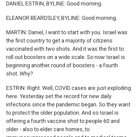
DANIEL ESTRIN, BYLINE: Good morning.
ELEANOR BEARDSLEY, BYLINE: Good morning.
MARTIN: Daniel, I want to start with you. Israel was
the first country to get a majority of citizens
vaccinated with two shots. And it was the first to
roll out boosters on a wide scale. So now Israel is
beginning another round of boosters - a fourth
shot. Why?
ESTRIN: Right. Well, COVID cases are just exploding
here. Yesterday set the record for new daily
infections since the pandemic began. So they want
to protect the older population. And so Israel is
offering a fourth vaccine shot to people 60 and
older - also to elder care homes, to