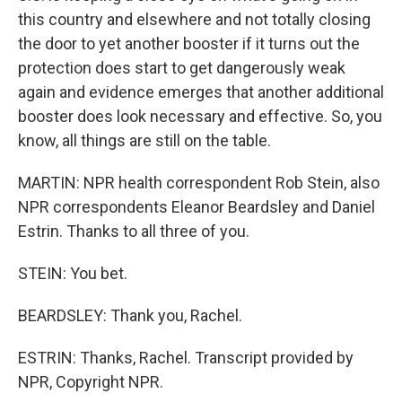
this country and elsewhere and not totally closing
the door to yet another booster if it turns out the
protection does start to get dangerously weak
again and evidence emerges that another additional
booster does look necessary and effective. So, you
know, all things are still on the table.
MARTIN: NPR health correspondent Rob Stein, also
NPR correspondents Eleanor Beardsley and Daniel
Estrin. Thanks to all three of you.
STEIN: You bet.
BEARDSLEY: Thank you, Rachel.
ESTRIN: Thanks, Rachel. Transcript provided by
NPR, Copyright NPR.