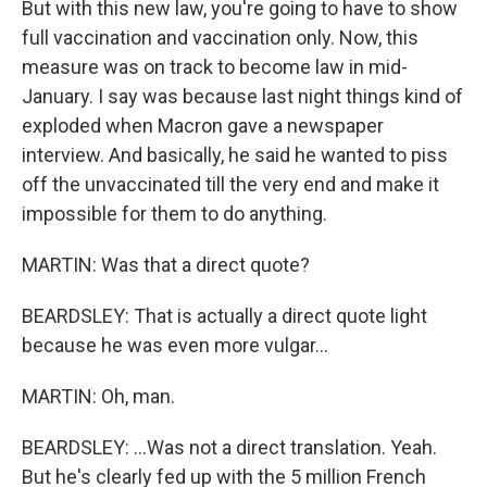
But with this new law, you're going to have to show
full vaccination and vaccination only. Now, this
measure was on track to become law in mid-
January. I say was because last night things kind of
exploded when Macron gave a newspaper
interview. And basically, he said he wanted to piss
off the unvaccinated till the very end and make it
impossible for them to do anything.
MARTIN: Was that a direct quote?
BEARDSLEY: That is actually a direct quote light
because he was even more vulgar...
MARTIN: Oh, man.
BEARDSLEY: ...Was not a direct translation. Yeah.
But he's clearly fed up with the 5 million French