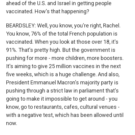
ahead of the U.S. and Israel in getting people
vaccinated. How's that happening?
BEARDSLEY: Well, you know, you're right, Rachel.
You know, 76% of the total French population is
vaccinated. When you look at those over 18, it's
91%. That's pretty high. But the government is
pushing for more - more children, more boosters.
It's aiming to give 25 million vaccines in the next
five weeks, which is a huge challenge. And also,
President Emmanuel Macron's majority party is
pushing through a strict law in parliament that's
going to make it impossible to get around - you
know, go to restaurants, cafes, cultural venues -
with a negative test, which has been allowed until
now.