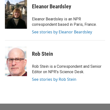
Eleanor Beardsley
Eleanor Beardsley is an NPR
correspondent based in Paris, France.
See stories by Eleanor Beardsley
Rob Stein
Rob Stein is a Correspondent and Senior
Editor on NPR's Science Desk.
See stories by Rob Stein