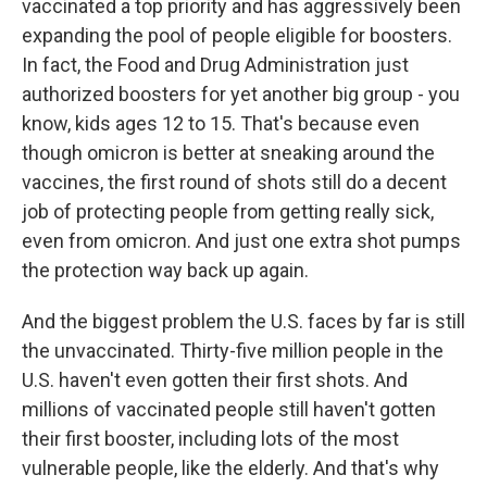
vaccinated a top priority and has aggressively been
expanding the pool of people eligible for boosters.
In fact, the Food and Drug Administration just
authorized boosters for yet another big group - you
know, kids ages 12 to 15. That's because even
though omicron is better at sneaking around the
vaccines, the first round of shots still do a decent
job of protecting people from getting really sick,
even from omicron. And just one extra shot pumps
the protection way back up again.
And the biggest problem the U.S. faces by far is still
the unvaccinated. Thirty-five million people in the
U.S. haven't even gotten their first shots. And
millions of vaccinated people still haven't gotten
their first booster, including lots of the most
vulnerable people, like the elderly. And that's why