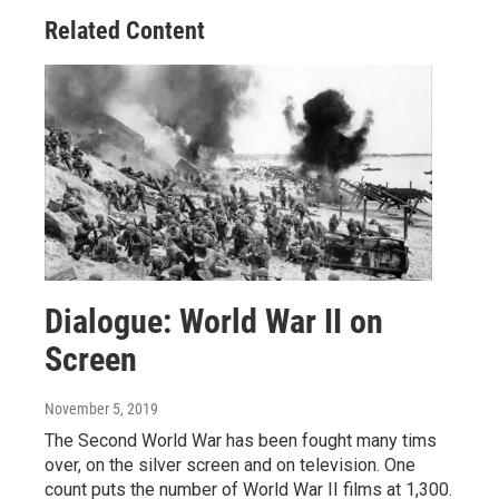
o
r
I
Related Content
k
n
Dialogue: World War II on
Screen
November 5, 2019
The Second World War has been fought many tims
over, on the silver screen and on television. One
count puts the number of World War II films at 1,300.