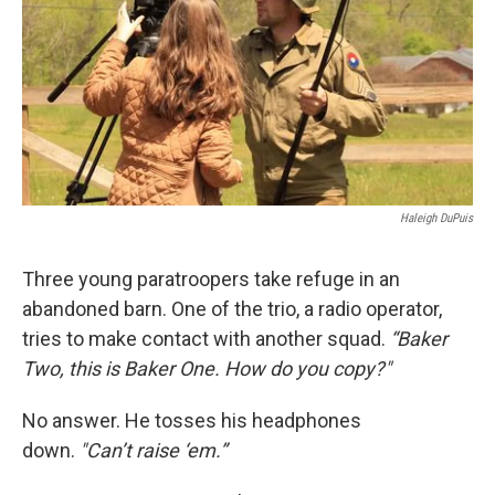
Haleigh DuPuis
Three young paratroopers take refuge in an
abandoned barn. One of the trio, a radio operator,
tries to make contact with another squad.
“Baker
Two, this is Baker One. How do you copy?"
No answer. He tosses his headphones
down.
"
Can’t raise ‘em.”