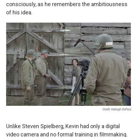
consciously, as he remembers the ambitiousness
of his idea.
Credit Haleigh DuPuis
Unlike Steven Spielberg, Kevin had only a digital
video camera and no formal training in filmmaking.