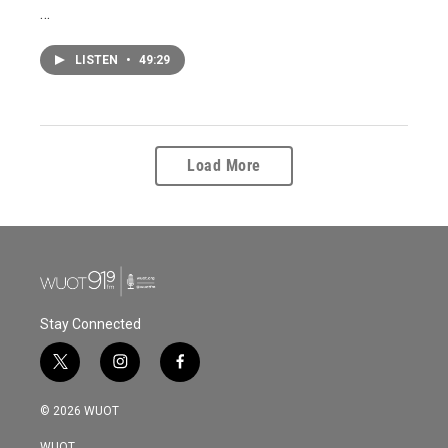
…
LISTEN
•
49:29
Load More
Stay Connected
t
i
f
w
n
a
i
s
c
© 2026 WUOT
t
t
e
t
a
b
WUOT