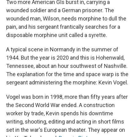
Two more American GIs burst in, carrying a
wounded soldier and a German prisoner. The
wounded man, Wilson, needs morphine to dull the
pain, and his sergeant frantically searches for a
disposable morphine unit called a syrette.
A typical scene in Normandy in the summer of
1944. But the year is 2020 and this is Hohenwald,
Tennessee, about an hour southwest of Nashville.
The explanation for the time and space warp is the
sergeant administering the morphine: Kevin Vogel.
Vogel was born in 1998, more than fifty years after
the Second World War ended. A construction
worker by trade, Kevin spends his downtime
writing, shooting, editing and acting in short films
set in the war's European theater. They appear on