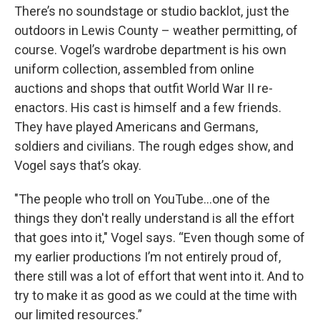
There’s no soundstage or studio backlot, just the
outdoors in Lewis County – weather permitting, of
course. Vogel’s wardrobe department is his own
uniform collection, assembled from online
auctions and shops that outfit World War II re-
enactors. His cast is himself and a few friends.
They have played Americans and Germans,
soldiers and civilians. The rough edges show, and
Vogel says that’s okay.
"The people who troll on YouTube...one of the
things they don't really understand is all the effort
that goes into it," Vogel says. “Even though some of
my earlier productions I’m not entirely proud of,
there still was a lot of effort that went into it. And to
try to make it as good as we could at the time with
our limited resources.”