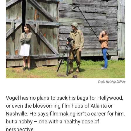
Credit Haleigh DuPuis
Vogel has no plans to pack his bags for Hollywood,
or even the blossoming film hubs of Atlanta or
Nashville. He says filmmaking isn’t a career for him,
but a hobby – one with a healthy dose of
perspective.