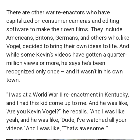
There are other war re-enactors who have
capitalized on consumer cameras and editing
software to make their own films. They include
Americans, Britons, Germans, and others who, like
Vogel, decided to bring their own ideas to life. And
while some Kevin’s videos have gotten a quarter-
million views or more, he says he’s been
recognized only once – and it wasn’t in his own
town.
“I was at a World War II re-enactment in Kentucky,
and I had this kid come up to me. And he was like,
‘Are you Kevin Vogel?’" he recalls. "And I was like
yeah, and he was like, ‘Dude, I’ve watched all your
videos.’ And I was like, ‘That’s awesome!’”