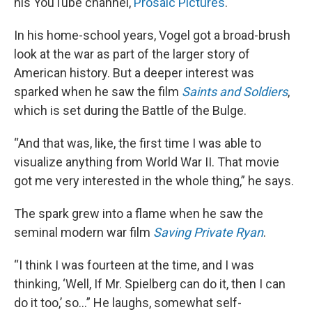
his YouTube channel,
Prosaic Pictures
.
In his home-school years, Vogel got a broad-brush
look at the war as part of the larger story of
American history. But a deeper interest was
sparked when he saw the film
Saints and Soldiers
,
which is set during the Battle of the Bulge.
“And that was, like, the first time I was able to
visualize anything from World War II. That movie
got me very interested in the whole thing,” he says.
The spark grew into a flame when he saw the
seminal modern war film
Saving Private Ryan
.
“I think I was fourteen at the time, and I was
thinking, ‘Well, If Mr. Spielberg can do it, then I can
do it too,’ so…” He laughs, somewhat self-