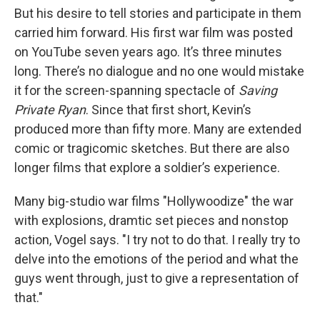
But his desire to tell stories and participate in them
carried him forward. His first war film was posted
on YouTube seven years ago. It’s three minutes
long. There’s no dialogue and no one would mistake
it for the screen-spanning spectacle of
Saving
Private Ryan
. Since that first short, Kevin’s
produced more than fifty more. Many are extended
comic or tragicomic sketches. But there are also
longer films that explore a soldier’s experience.
Many big-studio war films "Hollywoodize" the war
with explosions, dramtic set pieces and nonstop
action, Vogel says. "I try not to do that. I really try to
delve into the emotions of the period and what the
guys went through, just to give a representation of
that."