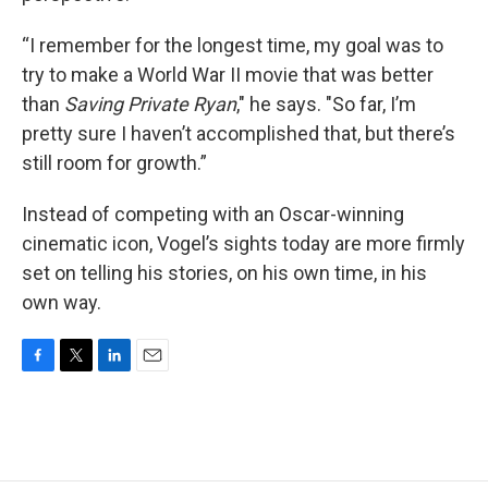
“I remember for the longest time, my goal was to
try to make a World War II movie that was better
than
Saving Private Ryan
," he says. "So far, I’m
pretty sure I haven’t accomplished that, but there’s
still room for growth.”
Instead of competing with an Oscar-winning
cinematic icon, Vogel’s sights today are more firmly
set on telling his stories, on his own time, in his
own way.
F
T
L
E
a
w
i
m
c
i
n
a
e
t
k
i
b
t
e
l
o
e
d