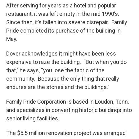
After serving for years as a hotel and popular
restaurant, it was left empty in the mid 1990’s.
Since then, it’s fallen into severe disrepair. Family
Pride completed its purchase of the building in
May.
Dover acknowledges it might have been less
expensive to raze the building. “But when you do
that,” he says, “you lose the fabric of the
community. Because the only thing that really
endures are the stories and the buildings.”
Family Pride Corporation is based in Loudon, Tenn.
and specializes in converting historic buildings into
senior living facilities.
The $5.5 million renovation project was arranged