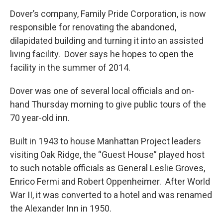
Dover’s company, Family Pride Corporation, is now
responsible for renovating the abandoned,
dilapidated building and turning it into an assisted
living facility. Dover says he hopes to open the
facility in the summer of 2014.
Dover was one of several local officials and on-
hand Thursday morning to give public tours of the
70 year-old inn.
Built in 1943 to house Manhattan Project leaders
visiting Oak Ridge, the “Guest House” played host
to such notable officials as General Leslie Groves,
Enrico Fermi and Robert Oppenheimer. After World
War II, it was converted to a hotel and was renamed
the Alexander Inn in 1950.