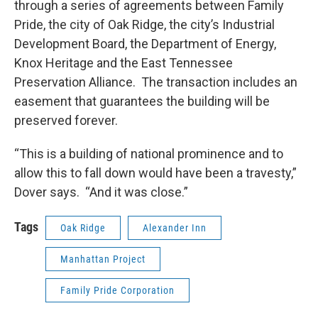
through a series of agreements between Family
Pride, the city of Oak Ridge, the city’s Industrial
Development Board, the Department of Energy,
Knox Heritage and the East Tennessee
Preservation Alliance. The transaction includes an
easement that guarantees the building will be
preserved forever.
“This is a building of national prominence and to
allow this to fall down would have been a travesty,”
Dover says. “And it was close.”
Tags
Oak Ridge
Alexander Inn
Manhattan Project
Family Pride Corporation