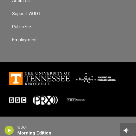
About Us
Support WUOT
Public File
Employment
WUOT
Morning Edition