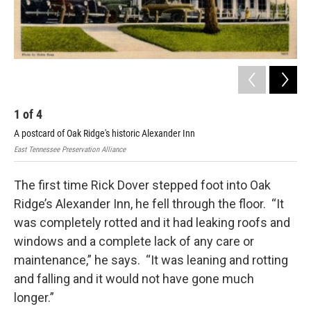
1
of
4
2
A postcard of Oak Ridge's historic Alexander Inn
The
East Tennessee Preservation Alliance
East
The first time Rick Dover stepped foot into Oak
Ridge’s Alexander Inn, he fell through the floor. “It
was completely rotted and it had leaking roofs and
windows and a complete lack of any care or
maintenance,” he says. “It was leaning and rotting
and falling and it would not have gone much
longer.”